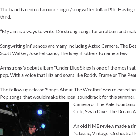
The band is centred around singer/songwriter Julian Pitt. Having 
third.
“My aim is always to write 12x strong songs for an album and make 
Songwriting influences are many, including Aztec Camera, The Bea
Scott Walker, Jose Feliciano, The Isley Brothers to name a few.
Armstrong’s debut album “Under Blue Skies is one of the most sa
pop. With a voice that lilts and soars like Roddy Frame or The Pearlf
The follow up release ‘Songs About The Weather’ was released her
Pop songs, that would make the ideal soundtrack for this summer…
Camera or The Pale
Fountains,
Cole, Swan Dive, The Dream Ac
An old NME review made a simi
“Classic, Vintage, Orchestral 