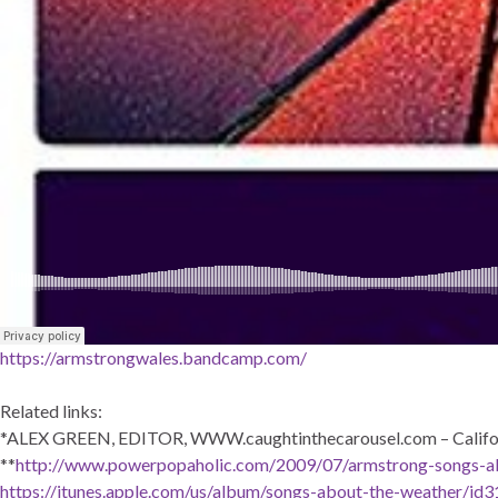
https://armstrongwales.bandcamp.com/
Related links:
*ALEX GREEN, EDITOR, WWW.caughtinthecarousel.com – Califo
**
http://www.powerpopaholic.com/2009/07/armstrong-songs-a
https://itunes.apple.com/us/album/songs-about-the-weather/i