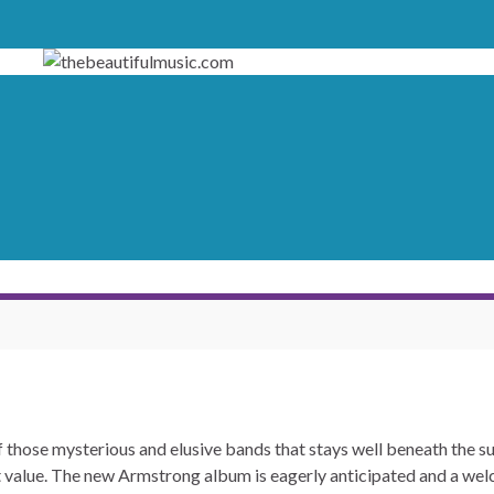
 those mysterious and elusive bands that stays well beneath the sur
t value. The new Armstrong album is eagerly anticipated and a wel