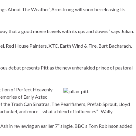
ongs About The Weather’, Armstrong will soon be releasing its
way that a good movie travels with its ups and downs” says Julian.
l, Red House Painters, XTC, Earth Wind & Fire, Burt Bacharach,
us debut presents Pitt as the new unheralded prince of pastoral
ection of Perfect Heavenly
memories of Early Aztec
f the Trash Can Sinatras, The Pearlfishers, Prefab Sprout, Lloyd
unkel, and more – what a blend of influences” -Wally.
sh in reviewing an earlier 7” single. BBC’s Tom Robinson added