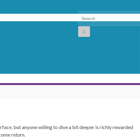
Search for:
face, but anyone willing to dive a bit deeper is richly rewarded
come return.