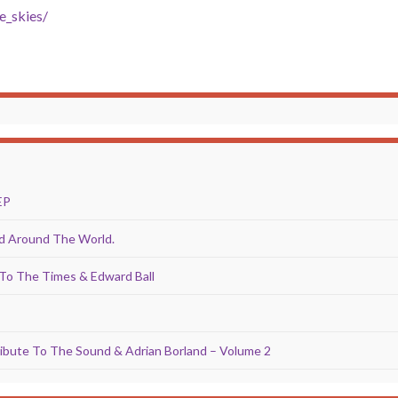
e_skies/
EP
Around The World.
To The Times & Edward Ball
ibute To The Sound & Adrian Borland – Volume 2