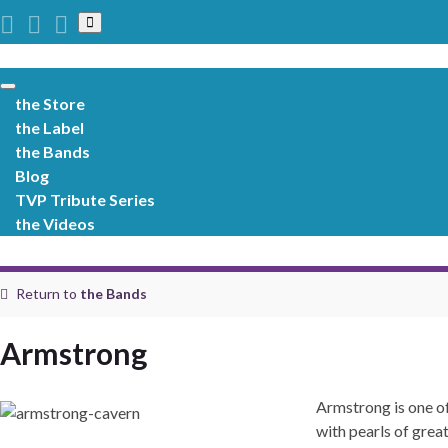
Toggle
search
form
Toggle
the Store
navigation
the Label
the Bands
Blog
TVP Tribute Series
the Videos
Return to
the Bands
Armstrong
Armstrong is one of
with pearls of grea