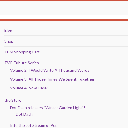
Blog
Shop
TBM Shopping Cart
TVP Tribute Series
Volume 2: I Would Write A Thousand Words
Volume 3: All Those Times We Spent Together
Volume 4: Now Here!
the Store
Dot Dash releases “Winter Garden Light”!
Dot Dash
Into the Jet Stream of Pop