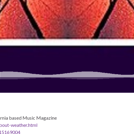
rnia based Music Magazine
bout-weather.html
d315169004