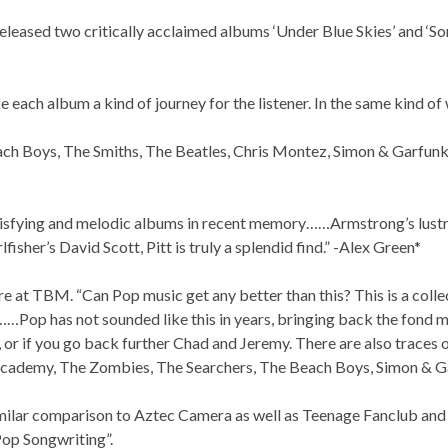
released two critically acclaimed albums ‘Under Blue Skies’ and ‘S
each album a kind of journey for the listener. In the same kind of 
ch Boys, The Smiths, The Beatles, Chris Montez, Simon & Garfunke
tisfying and melodic albums in recent memory……Armstrong’s lustro
isher’s David Scott, Pitt is truly a splendid find.” -Alex Green*
e at TBM. “Can Pop music get any better than this? This is a coll
…Pop has not sounded like this in years, bringing back the fond 
 or if you go back further Chad and Jeremy. There are also traces o
ademy, The Zombies, The Searchers, The Beach Boys, Simon & Garf
lar comparison to Aztec Camera as well as Teenage Fanclub and A
Pop Songwriting”.