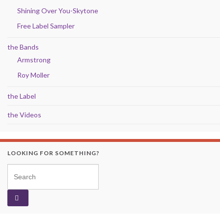
Shining Over You-Skytone
Free Label Sampler
the Bands
Armstrong
Roy Moller
the Label
the Videos
LOOKING FOR SOMETHING?
Search for: