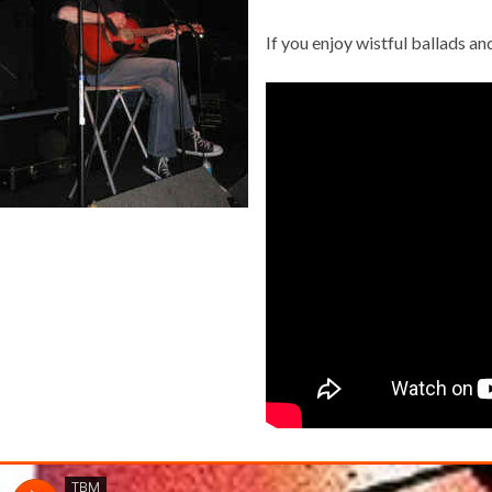
If you enjoy wistful ballads a