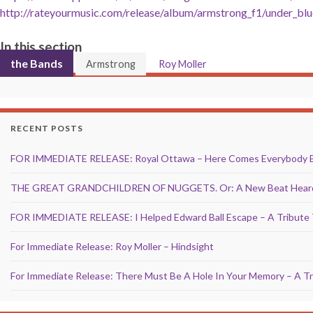
http://rateyourmusic.com/release/album/armstrong_f1/under_blu
In this section
the Bands
Armstrong
Roy Moller
RECENT POSTS
FOR IMMEDIATE RELEASE: Royal Ottawa – Here Comes Everybody 
THE GREAT GRANDCHILDREN OF NUGGETS. Or: A New Beat Heard 
FOR IMMEDIATE RELEASE: I Helped Edward Ball Escape – A Tribute 
For Immediate Release: Roy Moller – Hindsight
For Immediate Release: There Must Be A Hole In Your Memory – A Tr