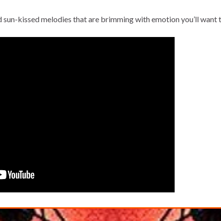
nd sun-kissed melodies that are brimming with emotion you’ll want t