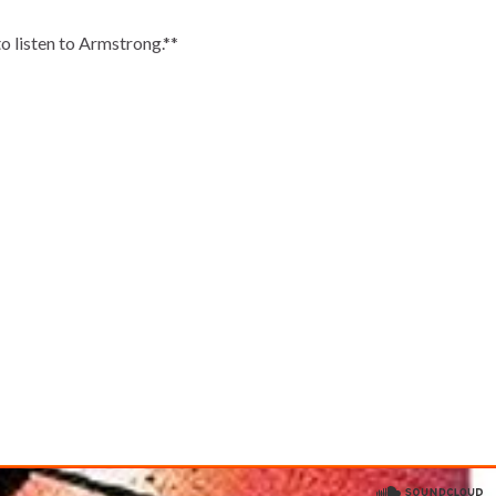
o listen to Armstrong.**