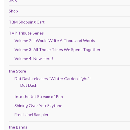
Shop
TBM Shopping Cart
TVP Tribute Series
Volume 2: I Would Write A Thousand Words
Volume 3: All Those Times We Spent Together
Volume 4: Now Here!
the Store
Dot Dash releases “Winter Garden Light”!
Dot Dash
Into the Jet Stream of Pop
Shining Over You-Skytone
Free Label Sampler
the Bands