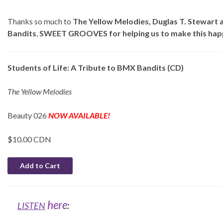
Thanks so much to
The Yellow Melodies, Duglas T. Stewart 
Bandits
,
SWEET GROOVES for helping us to make this hap
Students of Life: A Tribute to BMX Bandits (CD)
The Yellow Melodies
Beauty 026
NOW AVAILABLE!
$10.00 CDN
here
LISTEN
: