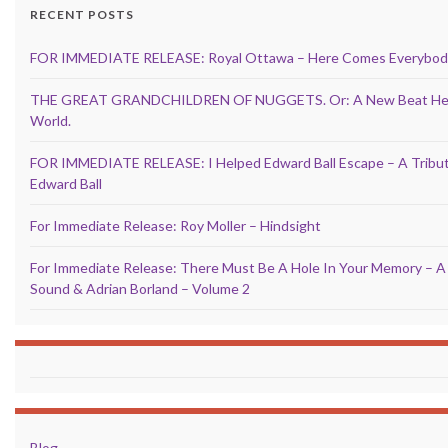
RECENT POSTS
FOR IMMEDIATE RELEASE: Royal Ottawa – Here Comes Everybod
THE GREAT GRANDCHILDREN OF NUGGETS. Or: A New Beat Hea
World.
FOR IMMEDIATE RELEASE: I Helped Edward Ball Escape – A Tribu
Edward Ball
For Immediate Release: Roy Moller – Hindsight
For Immediate Release: There Must Be A Hole In Your Memory – A
Sound & Adrian Borland – Volume 2
Blog