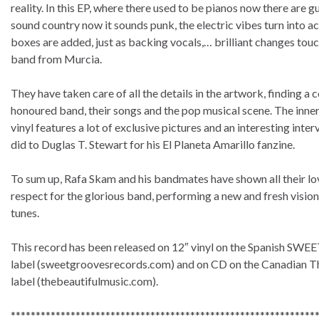
reality. In this EP, where there used to be pianos now there are gui
sound country now it sounds punk, the electric vibes turn into 
boxes are added, just as backing vocals,… brilliant changes touc
band from Murcia.
They have taken care of all the details in the artwork, finding a 
honoured band, their songs and the pop musical scene. The inner
vinyl features a lot of exclusive pictures and an interesting int
did to Duglas T. Stewart for his El Planeta Amarillo fanzine.
To sum up, Rafa Skam and his bandmates have shown all their lo
respect for the glorious band, performing a new and fresh vision 
tunes.
This record has been released on 12″ vinyl on the Spanish 
label (sweetgroovesrecords.com) and on CD on the Canadian T
label (thebeautifulmusic.com).
*************************************************************