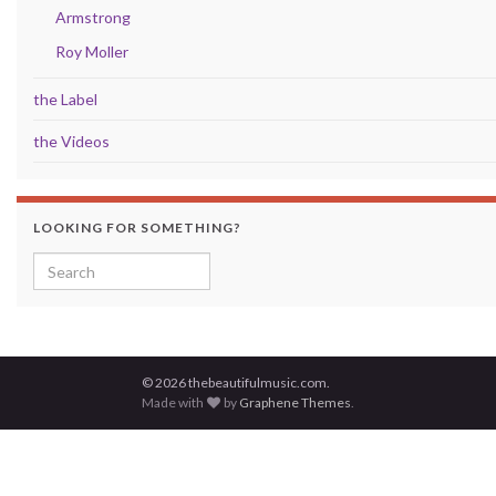
Armstrong
Roy Moller
the Label
the Videos
LOOKING FOR SOMETHING?
Search for:
© 2026 thebeautifulmusic.com.
Made with
by
Graphene Themes
.