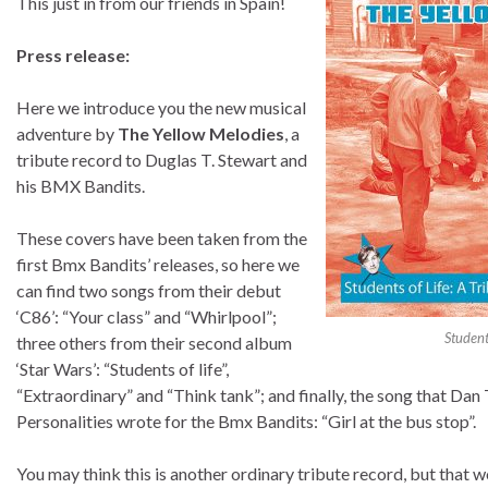
This just in from our friends in Spain!
Press release:
Here we introduce you the new musical
adventure by
The Yellow Melodies
, a
tribute record to Duglas T. Stewart and
his BMX Bandits.
These covers have been taken from the
first Bmx Bandits’ releases, so here we
can find two songs from their debut
‘C86’: “Your class” and “Whirlpool”;
Student
three others from their second album
‘Star Wars’: “Students of life”,
“Extraordinary” and “Think tank”; and finally, the song that Da
Personalities wrote for the Bmx Bandits: “Girl at the bus stop”.
You may think this is another ordinary tribute record, but that wo