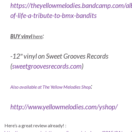
https://theyellowmelodies.bandcamp.com/a
of-life-a-tribute-to-bmx-bandits
:
BUY vinyl
here
-12″ vinyl on Sweet Grooves Records
(
sweetgroovesrecords.com
)
:
Also available at The Yellow Melodies Shop
http://www.yellowmelodies.com/yshop/
Here’s a great review already! :