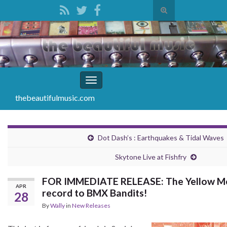
Toggle
search
Search for:
form
Toggle
navigation
thebeautifulmusic.com
Dot Dash’s : Earthquakes & Tidal Waves
Skytone Live at Fishfry
FOR IMMEDIATE RELEASE: The Yellow Mel
APR
record to BMX Bandits!
28
By
Wally
in
New Releases