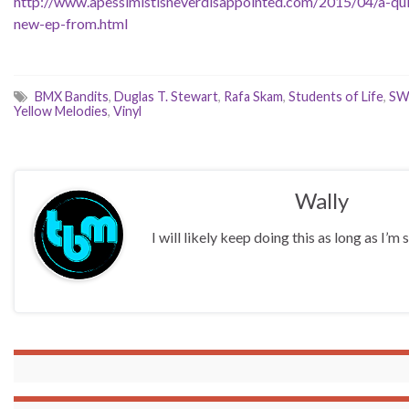
http://www.apessimistisneverdisappointed.com/2015/04/a-qui
new-ep-from.html
BMX Bandits
,
Duglas T. Stewart
,
Rafa Skam
,
Students of Life
,
SW
Yellow Melodies
,
Vinyl
Wally
I will likely keep doing this as long as I’m s