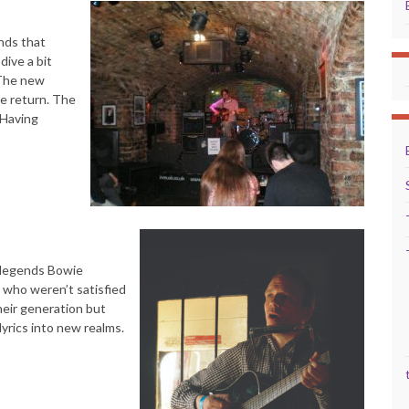
nds that
dive a bit
 The new
e return. The
 Having
l legends Bowie
) who weren’t satisfied
heir generation but
yrics into new realms.