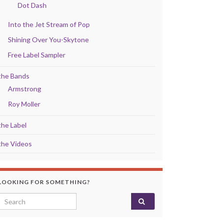
Dot Dash
Into the Jet Stream of Pop
Shining Over You-Skytone
Free Label Sampler
the Bands
Armstrong
Roy Moller
the Label
the Videos
LOOKING FOR SOMETHING?
Search for: