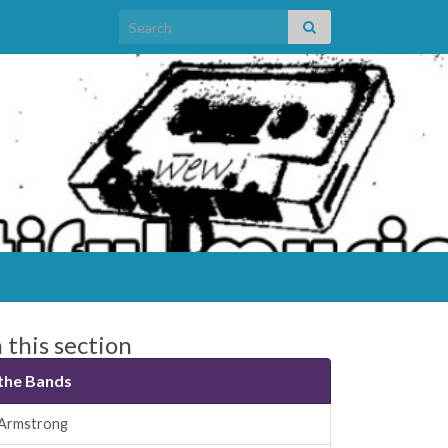
Search for:
n this section
the Bands
Armstrong