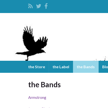
the Store
the Label
the Bands
Bl
the Bands
Armstrong