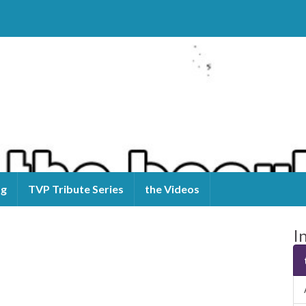
og
TVP Tribute Series
the Videos
I