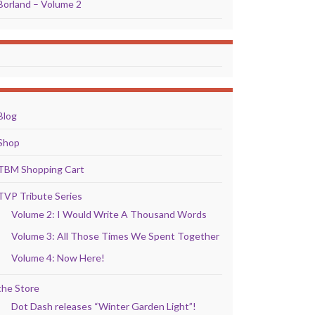
Borland – Volume 2
Blog
Shop
TBM Shopping Cart
TVP Tribute Series
Volume 2: I Would Write A Thousand Words
Volume 3: All Those Times We Spent Together
Volume 4: Now Here!
the Store
Dot Dash releases “Winter Garden Light”!