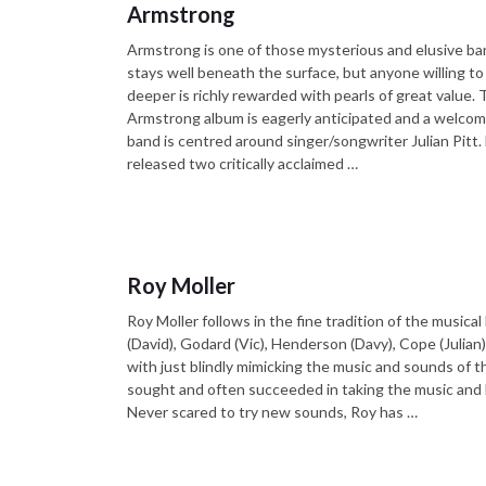
Armstrong
Armstrong is one of those mysterious and elusive ba
stays well beneath the surface, but anyone willing to 
deeper is richly rewarded with pearls of great value.
Armstrong album is eagerly anticipated and a welcom
band is centred around singer/songwriter Julian Pitt.
released two critically acclaimed …
Roy Moller
Roy Moller follows in the fine tradition of the musica
(David), Godard (Vic), Henderson (Davy), Cope (Julian
with just blindly mimicking the music and sounds of t
sought and often succeeded in taking the music and l
Never scared to try new sounds, Roy has …