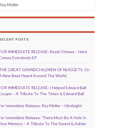
Roy Moller
RECENT POSTS
FOR IMMEDIATE RELEASE: Royal Ottawa – Here
Comes Everybody EP
THE GREAT GRANDCHILDREN OF NUGGETS. Or:
A New Beat Heard Around The World.
FOR IMMEDIATE RELEASE: I Helped Edward Ball
Escape – A Tribute To The Times & Edward Ball
For Immediate Release: Roy Moller – Hindsight
For Immediate Release: There Must Be A Hole In
Your Memory – A Tribute To The Sound & Adrian