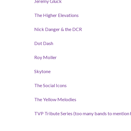
Jeremy Gluck
The Higher Elevations
Nick Danger & the DCR
Dot Dash
Roy Moller
Skytone
The Social Icons
The Yellow Melodies
TVP Tribute Series (too many bands to mention 