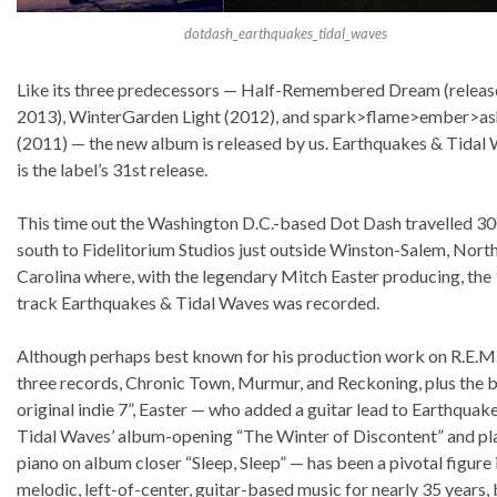
dotdash_earthquakes_tidal_waves
Like its three predecessors — Half-Remembered Dream (releas
2013), WinterGarden Light (2012), and spark>flame>ember>as
(2011) — the new album is released by us. Earthquakes & Tidal
is the label’s 31st release.
This time out the Washington D.C.-based Dot Dash travelled 30
south to Fidelitorium Studios just outside Winston-Salem, Nort
Carolina where, with the legendary Mitch Easter producing, the
track Earthquakes & Tidal Waves was recorded.
Although perhaps best known for his production work on R.E.M.’
three records, Chronic Town, Murmur, and Reckoning, plus the 
original indie 7”, Easter — who added a guitar lead to Earthquak
Tidal Waves’ album-opening “The Winter of Discontent” and p
piano on album closer “Sleep, Sleep” — has been a pivotal figure 
melodic, left-of-center, guitar-based music for nearly 35 years,