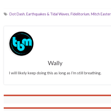
Dot Dash
,
Earthquakes & Tidal Waves
,
Fidelitorium
,
Mitch Easter
Wally
I will likely keep doing this as long as I’m still breathing.