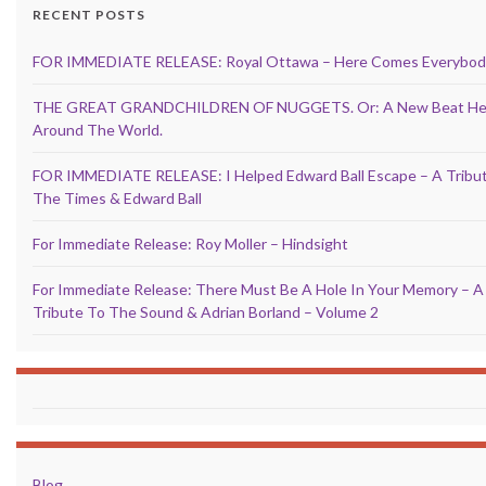
RECENT POSTS
FOR IMMEDIATE RELEASE: Royal Ottawa – Here Comes Everybod
THE GREAT GRANDCHILDREN OF NUGGETS. Or: A New Beat He
Around The World.
FOR IMMEDIATE RELEASE: I Helped Edward Ball Escape – A Tribu
The Times & Edward Ball
For Immediate Release: Roy Moller – Hindsight
For Immediate Release: There Must Be A Hole In Your Memory – A
Tribute To The Sound & Adrian Borland – Volume 2
Blog