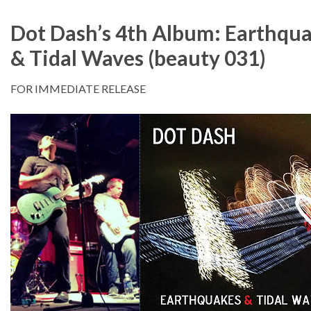
Dot Dash’s 4th Album: Earthqu
& Tidal Waves (beauty 031)
FOR IMMEDIATE RELEASE