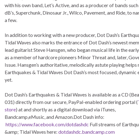
with his own band, Let’s Active, and as a producer of bands such
dB’s, Superchunk, Dinosaur Jr., Wilco, Pavement, and Ride, to na
a few.
In addition to working with a new producer, Dot Dash’s Earthqu
Tidal Waves also marks the entrance of Dot Dash’s newest mem
lead guitarist Steve Hansgen, who began musical life in the earl
as a member of hardcore pioneers Minor Threat and, later, Go
Issue. Hansgen’s authoritative, melodically astute playing help
Earthquakes & Tidal Waves Dot Dash’s most focused, dynamic e
yet.
Dot Dash’s Earthquakes & Tidal Waves is available as a CD (Be
031) directly from our secure, PayPal-enabled ordering portal (
store
) at and shortly as a digital download via iTunes,
Bandcamp,eMusic, and Amazon.Dot Dash info:
https://www.facebook.com/dotdashdc
Full streams of Earthq
&amp; Tidal Waves here:
dotdashdc.bandcamp.com