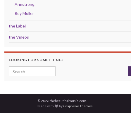
Armstrong
Roy Moller
the Label
the Videos
LOOKING FOR SOMETHING?
Search for:
© 2026 thebeautifulmusic.com.
Made with
by
Graphene Themes
.