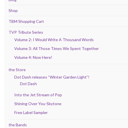
Shop
TBM Shopping Cart
TVP Tribute Series
Volume 2: I Would Write A Thousand Words
Volume 3: All Those Times We Spent Together
Volume 4: Now Here!
the Store
Dot Dash releases “Winter Garden Light”!
Dot Dash
Into the Jet Stream of Pop
Shining Over You-Skytone
Free Label Sampler
the Bands