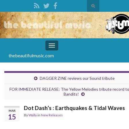
Toggle
search
Search for:
form
Toggle
navigation
thebeautifulmusic.com
DAGGER ZINE reviews our Sound tribute
FOR IMMEDIATE RELEASE: The Yellow Melodies tribute record t
Bandits!
Dot Dash’s : Earthquakes & Tidal Waves
MAR
15
By
Wally
in
New Releases