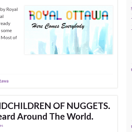
 by Royal
al
ready
s some
. Most of
tawa
NDCHILDREN OF NUGGETS.
eard Around The World.
ies