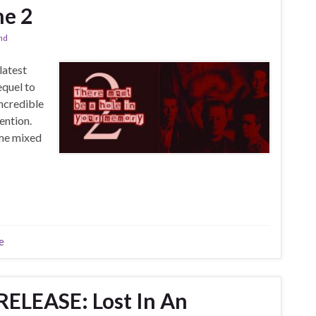
me 2
and
latest
equel to
incredible
ention.
ome mixed
e
ELEASE: Lost In An