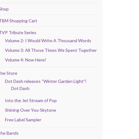
Shop
TBM Shopping Cart
TVP Tribute Series
Volume 2: I Would Write A Thousand Words
Volume 3: All Those Times We Spent Together
Volume 4: Now Here!
the Store
Dot Dash releases “Winter Garden Light”!
Dot Dash
Into the Jet Stream of Pop
Shining Over You-Skytone
Free Label Sampler
the Bands