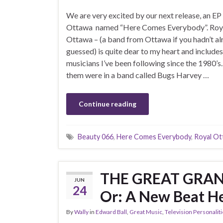
We are very excited by our next release, an EP
Ottawa named “Here Comes Everybody”. Roy
Ottawa – (a band from Ottawa if you hadn’t al
guessed) is quite dear to my heart and include
musicians I’ve been following since the 1980’s
them were in a band called Bugs Harvey …
Continue reading
Beauty 066
,
Here Comes Everybody
,
Royal Ot
THE GREAT GRA
JUN
24
Or: A New Beat H
By
Wally
in
Edward Ball
,
Great Music
,
Television Personalit