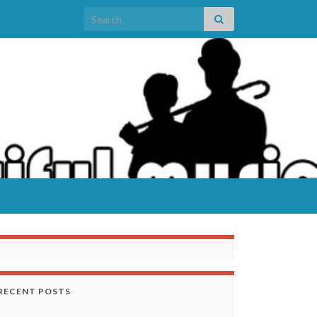
Search for:
RECENT POSTS