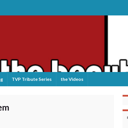
og
TVP Tribute Series
the Videos
lem