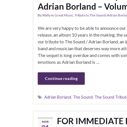
Adrian Borland – Volu
By
Wally
in
Great Music
,
Tribute to The Sound /Adrian Borl
We are very happy to be able to announce our 
release, an album 10 years in the making, the s
our tribute to The Sound / Adrian Borland, an 
band and musician that deserves way more att
The sequel is long overdue and comes with s
emotions as Adrian Borland is …
Continue reading
Adrian Borland
,
The Sound
,
The Sound Tribut
FOR IMMEDIATE R
MAR