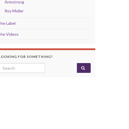
Armstrong
Roy Moller
the Label
the Videos
LOOKING FOR SOMETHING?
Search for: