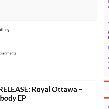
athing.
comments
ELEASE: Royal Ottawa –
body EP