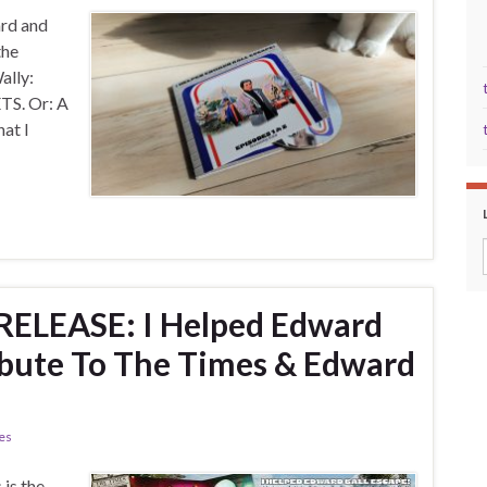
ard and
the
Wally:
. Or: A
at I
ELEASE: I Helped Edward
ribute To The Times & Edward
ies
is the