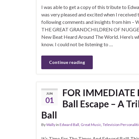
I was able to get a copy of this tribute to Edw
was very pleased and excited when I received 
following comments and insights from him – 
THE GREAT GRANDCHILDREN OF NUGGETS
New Beat Heard Around The World. Here’s wh
know. I could not be listening to …
Continue reading
FOR IMMEDIATE R
JUN
01
Ball Escape – A T
Ball
By
Wally
in
Edward Ball
,
Great Music
,
Television Personalit
It’s Time For The Times And Edward Ball! This 