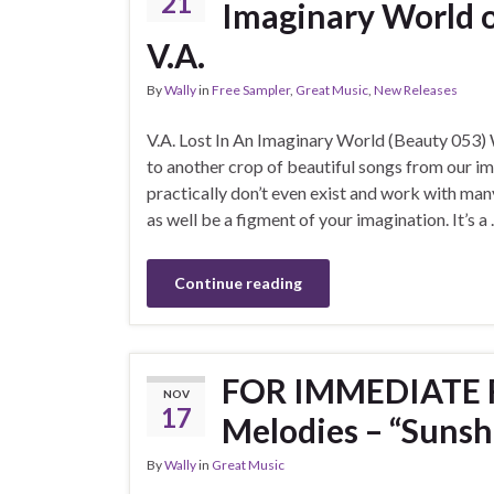
21
Imaginary World 
V.A.
By
Wally
in
Free Sampler
,
Great Music
,
New Releases
V.A. Lost In An Imaginary World (Beauty 053
to another crop of beautiful songs from our im
practically don’t even exist and work with ma
as well be a figment of your imagination. It’s a
Continue reading
FOR IMMEDIATE R
NOV
17
Melodies – “Sunsh
By
Wally
in
Great Music