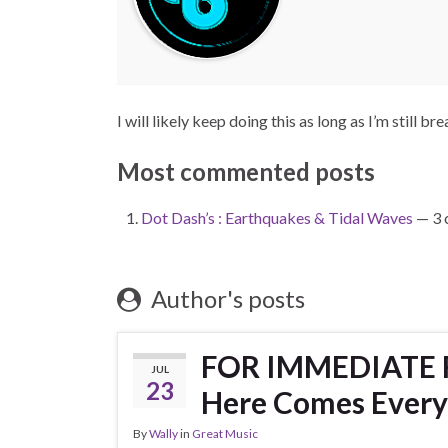
I will likely keep doing this as long as I’m still bre
Most commented posts
Dot Dash’s : Earthquakes & Tidal Waves
— 3 
Author's posts
FOR IMMEDIATE R
JUL
23
Here Comes Every
By
Wally
in
Great Music