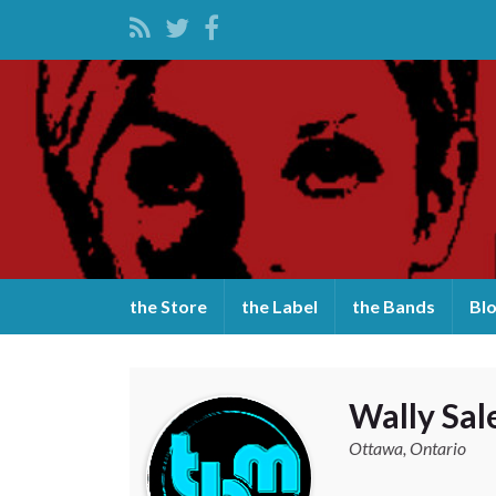
the Store
the Label
the Bands
Bl
Wally Sa
Ottawa, Ontario