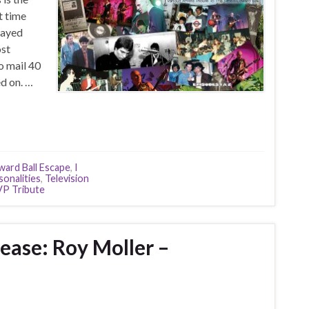
t time
layed
ost
o mail 40
d on. …
ward Ball Escape
,
I
sonalities
,
Television
P Tribute
ease: Roy Moller –