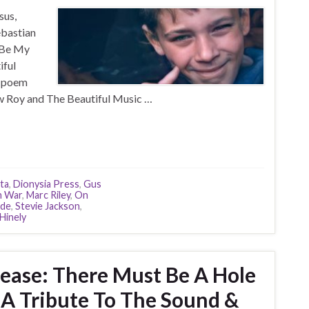
sus,
ebastian
m Be My
iful
s poem
w Roy and The Beautiful Music …
sta
,
Dionysia Press
,
Gus
n War
,
Marc Riley
,
On
ade
,
Stevie Jackson
,
Hinely
ease: There Must Be A Hole
A Tribute To The Sound &