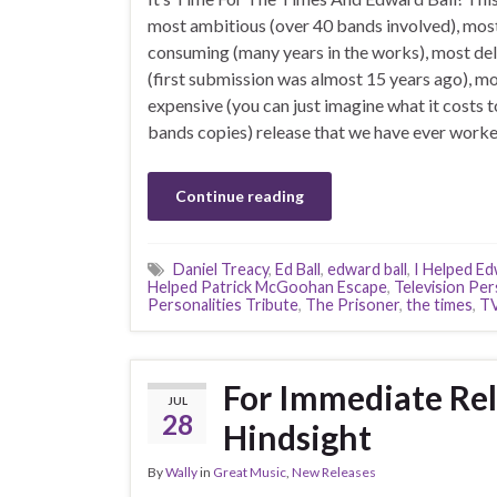
most ambitious (over 40 bands involved), mos
consuming (many years in the works), most de
(first submission was almost 15 years ago), m
expensive (you can just imagine what it costs t
bands copies) release that we have ever worke
Continue reading
Daniel Treacy
,
Ed Ball
,
edward ball
,
I Helped Ed
Helped Patrick McGoohan Escape
,
Television Per
Personalities Tribute
,
The Prisoner
,
the times
,
TV
For Immediate Rel
JUL
28
Hindsight
By
Wally
in
Great Music
,
New Releases