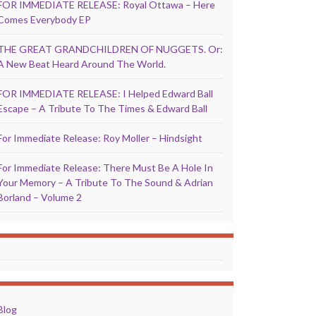
FOR IMMEDIATE RELEASE: Royal Ottawa – Here
Comes Everybody EP
THE GREAT GRANDCHILDREN OF NUGGETS. Or:
A New Beat Heard Around The World.
FOR IMMEDIATE RELEASE: I Helped Edward Ball
Escape – A Tribute To The Times & Edward Ball
For Immediate Release: Roy Moller – Hindsight
For Immediate Release: There Must Be A Hole In
Your Memory – A Tribute To The Sound & Adrian
Borland – Volume 2
Blog