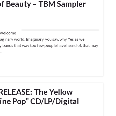
of Beauty – TBM Sampler
) Welcome
aginary world. Imaginary, you say, why Yes as we
ny bands that way too few people have heard of, that may
 …
ELEASE: The Yellow
ine Pop” CD/LP/Digital