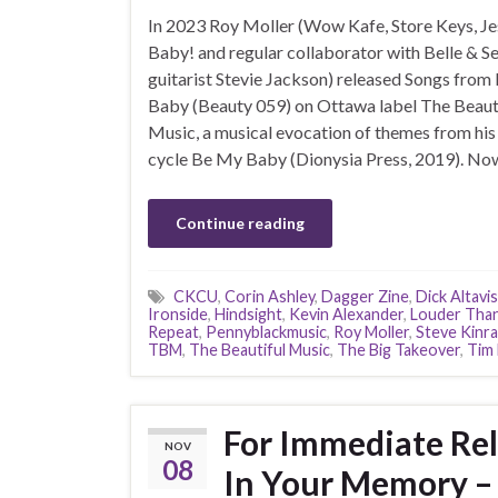
In 2023 Roy Moller (Wow Kafe, Store Keys, Je
Baby! and regular collaborator with Belle & S
guitarist Stevie Jackson) released Songs fro
Baby (Beauty 059) on Ottawa label The Beaut
Music, a musical evocation of themes from hi
cycle Be My Baby (Dionysia Press, 2019). No
Continue reading
CKCU
,
Corin Ashley
,
Dagger Zine
,
Dick Altavi
Ironside
,
Hindsight
,
Kevin Alexander
,
Louder Tha
Repeat
,
Pennyblackmusic
,
Roy Moller
,
Steve Kinr
TBM
,
The Beautiful Music
,
The Big Takeover
,
Tim 
For Immediate Rel
NOV
08
In Your Memory – 