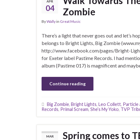
Walk Towards The L
APR
04
Zombie
By
Wally
in
Great Music
There’s a light that never goes out and let’s hop
belongs to Bright Lights, Big Zombie (www.
http://www.facebook.com/pages/Bright-Light
for Exeter label Pastime Records. I had mentione
album (Pastime 017) is magnificent and maybe 
Continue reading
Big Zombie
,
Bright Lights
,
Leo Collett
,
Particle
Records
,
Primal Scream
,
She’s My Yoko
,
TVP Trib
Spring comes to 
MAR