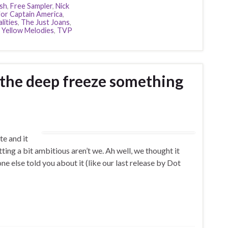
sh
,
Free Sampler
,
Nick
for Captain America
,
lities
,
The Just Joans
,
 Yellow Melodies
,
TVP
 the deep freeze something
te and it
tting a bit ambitious aren’t we. Ah well, we thought it
 else told you about it (like our last release by Dot