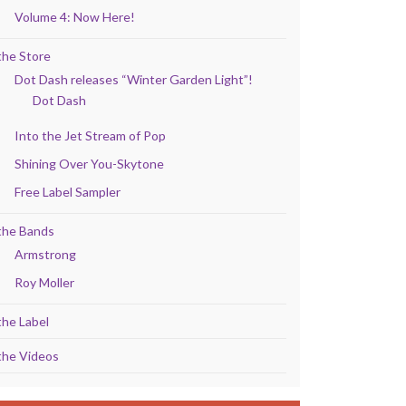
Volume 4: Now Here!
the Store
Dot Dash releases “Winter Garden Light”!
Dot Dash
Into the Jet Stream of Pop
Shining Over You-Skytone
Free Label Sampler
the Bands
Armstrong
Roy Moller
the Label
the Videos