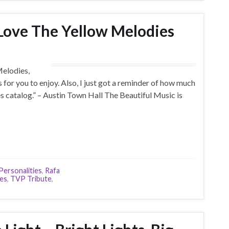
Love The Yellow Melodies
Melodies,
s for you to enjoy. Also, I just got a reminder of how much
es catalog.” – Austin Town Hall The Beautiful Music is
Personalities
,
Rafa
ies
,
TVP Tribute
,