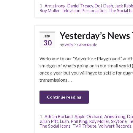
Armstrong
,
Daniel Treacy
,
Dot Dash
,
Jack Rabi
Roy Moller
,
Television Personalities
,
The Social I
Yesterday’s News
SEP
30
By
Wally
in
Great Music
Welcome to our “Adventure Playground” and he
smidgen of what’s going on in our small world 
once a year but you will have to settle for quar
transmissions …
Continue reading
Adrian Borland
,
Apple Orchard
,
Armstrong
,
Do
Julian Pitt
,
Lush
,
Phil King
,
Roy Moller
,
Skytone
,
Te
The Social Icons
,
TVP Tribute
,
Vollwert Records