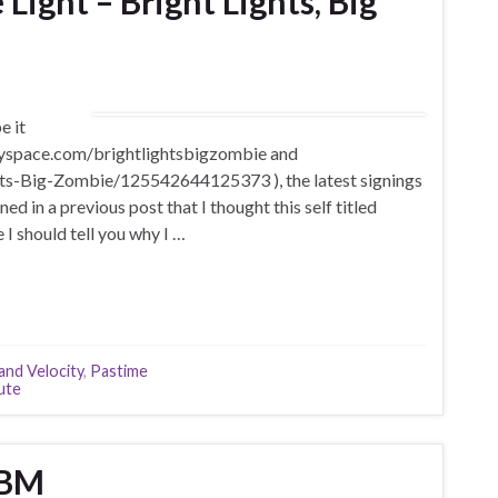
ight – Bright Lights, Big
e it
myspace.com/brightlightsbigzombie and
s-Big-Zombie/125542644125373 ), the latest signings
d in a previous post that I thought this self titled
I should tell you why I …
 and Velocity
,
Pastime
ute
TBM