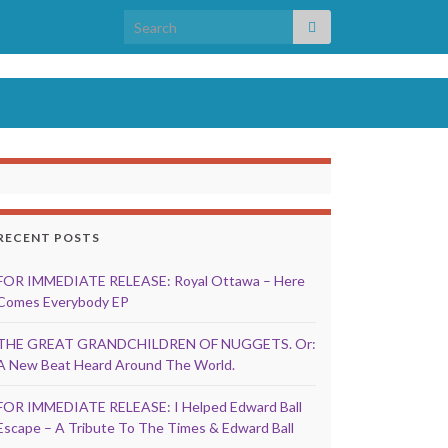
Search for:
RECENT POSTS
FOR IMMEDIATE RELEASE: Royal Ottawa – Here
Comes Everybody EP
THE GREAT GRANDCHILDREN OF NUGGETS. Or:
A New Beat Heard Around The World.
FOR IMMEDIATE RELEASE: I Helped Edward Ball
Escape – A Tribute To The Times & Edward Ball