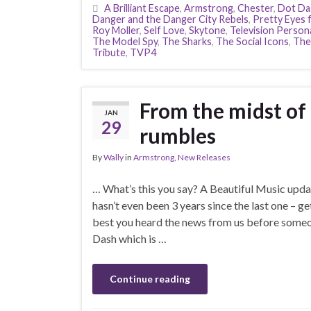
A Brilliant Escape
,
Armstrong
,
Chester
,
Dot Da
Danger and the Danger City Rebels
,
Pretty Eyes 
Roy Moller
,
Self Love
,
Skytone
,
Television Persona
The Model Spy
,
The Sharks
,
The Social Icons
,
The
Tribute
,
TVP4
From the midst of
JAN
29
rumbles
By
Wally
in
Armstrong
,
New Releases
… What’s this you say? A Beautiful Music upda
hasn’t even been 3 years since the last one – ge
best you heard the news from us before someone
Dash which is …
Continue reading