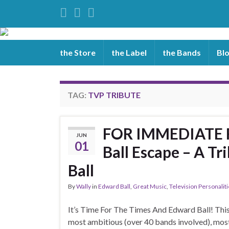
the Store
the Label
the Bands
Bl
TAG:
TVP TRIBUTE
FOR IMMEDIATE R
JUN
01
Ball Escape – A T
Ball
By
Wally
in
Edward Ball
,
Great Music
,
Television Personalit
It’s Time For The Times And Edward Ball! This 
most ambitious (over 40 bands involved), mos