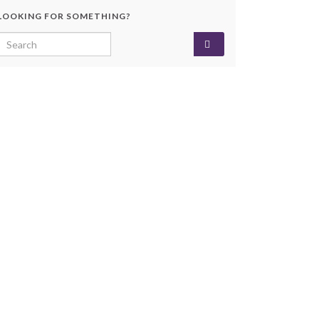
LOOKING FOR SOMETHING?
Search for: