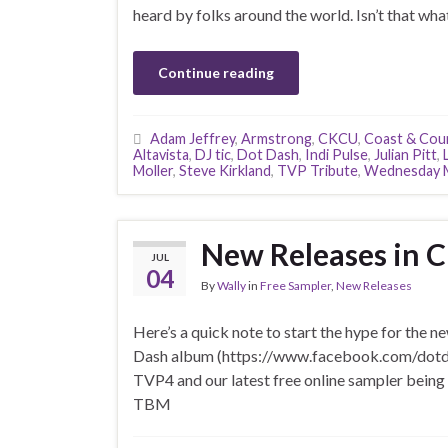
heard by folks around the world. Isn’t that what
Continue reading
Adam Jeffrey
,
Armstrong
,
CKCU
,
Coast & Cou
Altavista
,
DJ tic
,
Dot Dash
,
Indi Pulse
,
Julian Pitt
,
Moller
,
Steve Kirkland
,
TVP Tribute
,
Wednesday M
New Releases in C
JUL
04
By
Wally
in
Free Sampler
,
New Releases
Here’s a quick note to start the hype for the n
Dash album (https://www.facebook.com/dotdashd
TVP4 and our latest free online sampler being
TBM