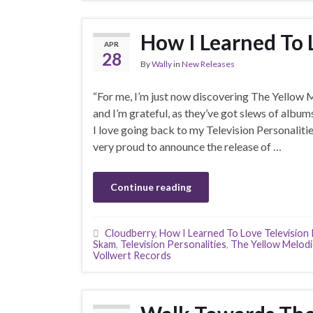
How I Learned To 
APR
28
By
Wally
in
New Releases
“For me, I’m just now discovering The Yellow 
and I’m grateful, as they’ve got slews of album
I love going back to my Television Personaliti
very proud to announce the release of …
Continue reading
Cloudberry
,
How I Learned To Love Television 
Skam
,
Television Personalities
,
The Yellow Melod
Vollwert Records