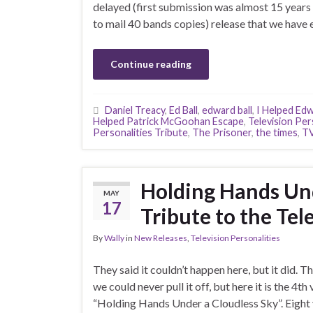
delayed (first submission was almost 15 years 
to mail 40 bands copies) release that we have
Continue reading
Daniel Treacy
,
Ed Ball
,
edward ball
,
I Helped Edw
Helped Patrick McGoohan Escape
,
Television Per
Personalities Tribute
,
The Prisoner
,
the times
,
TV
Holding Hands Und
MAY
17
Tribute to the Tele
By
Wally
in
New Releases
,
Television Personalities
They said it couldn’t happen here, but it did. T
we could never pull it off, but here it is the 4t
“Holding Hands Under a Cloudless Sky”. Eight y