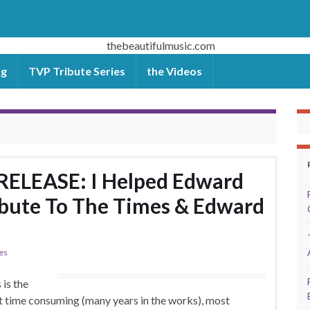
og
TVP Tribute Series
the Videos
ELEASE: I Helped Edward
ribute To The Times & Edward
ies
is the
t time consuming (many years in the works), most