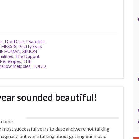
er
,
Dot Dash
,
I Satellite
,
 MESSIS
,
Pretty Eyes
HE HUMAN
,
SIMON
alities
,
The Dupont
 Penelopes
,
THE
Yellow Melodies
,
TODD
year sounded beautiful!
s come
ur most successful years to date and we’re not talking
aginary, but we’re talking about getting our music