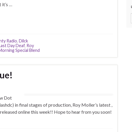
 it’s …
nty Radio
,
Dilck
Last Day Deaf
,
Roy
orning Special Blend
ue!
ew Dot
c) in final stages of production, Roy Moller’s latest ,
 released online this week!! Hope to hear from you soon!