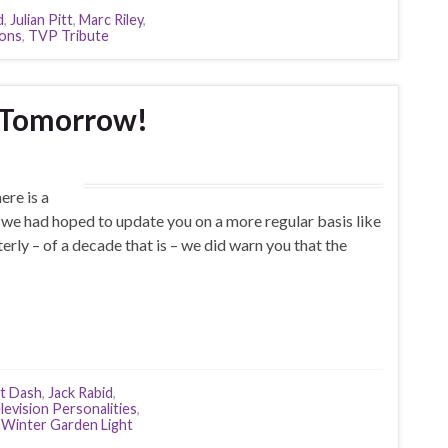
d
,
Julian Pitt
,
Marc Riley
,
cons
,
TVP Tribute
 Tomorrow!
re is a
(we had hoped to update you on a more regular basis like
terly – of a decade that is – we did warn you that the
t Dash
,
Jack Rabid
,
levision Personalities
,
,
Winter Garden Light