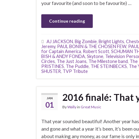
your favourite (and soon to be favourite) …
Continue reading
AJ JACKSON
,
Big Zombie
,
Bright Lights
,
Chest
Jeremy
,
PAUL BONIN & THE CHOSEN FEW
,
PAUL
for Captain America
,
Robert Scott
,
SCHUMAN T
BISH & ANDY FONDA
,
Skytone
,
Television Person
Circles
,
The Just Joans
,
The Milestone band
,
The
PRISTINES
,
The Puddle
,
THE STEINBECKS
,
The 
SHUSTER
,
TVP Tribute
2016 finalé: That 
JAN
01
By
Wally
in
Great Music
That year sounded beautiful! Another year ha
and gone and what a year it’s been, it’s been o
about making any money, as our fame is only im