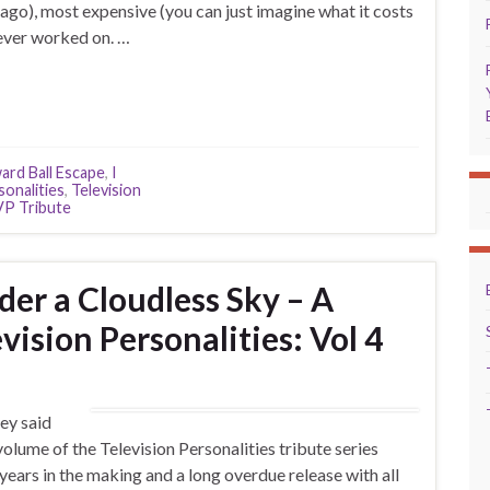
ago), most expensive (you can just imagine what it costs
 ever worked on. …
ard Ball Escape
,
I
sonalities
,
Television
P Tribute
er a Cloudless Sky – A
vision Personalities: Vol 4
hey said
h volume of the Television Personalities tribute series
ears in the making and a long overdue release with all