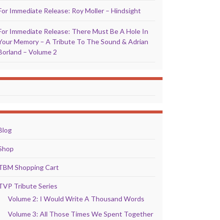
For Immediate Release: Roy Moller – Hindsight
For Immediate Release: There Must Be A Hole In
Your Memory – A Tribute To The Sound & Adrian
Borland – Volume 2
Blog
Shop
TBM Shopping Cart
TVP Tribute Series
Volume 2: I Would Write A Thousand Words
Volume 3: All Those Times We Spent Together