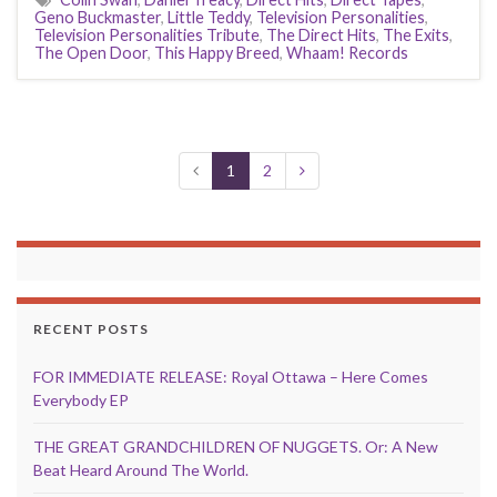
Geno Buckmaster
,
Little Teddy
,
Television Personalities
,
Television Personalities Tribute
,
The Direct Hits
,
The Exits
,
The Open Door
,
This Happy Breed
,
Whaam! Records
1
2
RECENT POSTS
FOR IMMEDIATE RELEASE: Royal Ottawa – Here Comes
Everybody EP
THE GREAT GRANDCHILDREN OF NUGGETS. Or: A New
Beat Heard Around The World.