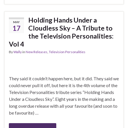
Holding Hands Under a
MAY
17
Cloudless Sky – A Tribute to
the Television Personalities:
Vol 4
By
Wally
in
New Releases
,
Television Personalities
They said it couldn’t happen here, but it did. They said we
could never pull it off, but here it is the 4th volume of the
Television Personalities tribute series “Holding Hands
Under a Cloudless Sky”. Eight years in the making and a
long overdue release with all your favourite (and soon to
be favourite) …