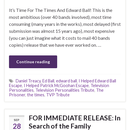
It’s Time For The Times And Edward Ball! This is the
most ambitious (over 40 bands involved), most time
consuming (many years in the works), most delayed (first
submission was almost 15 years ago), most expensive
(you can just imagine what it costs to mail 40 bands
copies) release that we have ever worked on. …
Continue reading
Daniel Treacy
,
Ed Ball
,
edward ball
,
I Helped Edward Ball
Escape
,
I Helped Patrick McGoohan Escape
,
Television
Personalities
,
Television Personalities Tribute
,
The
Prisoner
,
the times
,
TVP Tribute
FOR IMMEDIATE RELEASE: In
SEP
28
Search of the Family