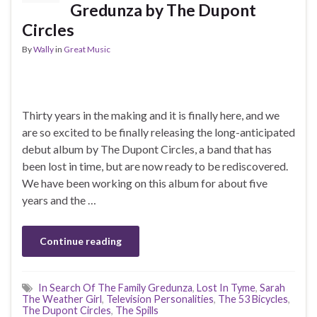
Gredunza by The Dupont
Circles
By
Wally
in
Great Music
Thirty years in the making and it is finally here, and we
are so excited to be finally releasing the long-anticipated
debut album by The Dupont Circles, a band that has
been lost in time, but are now ready to be rediscovered.
We have been working on this album for about five
years and the …
Continue reading
In Search Of The Family Gredunza
,
Lost In Tyme
,
Sarah
The Weather Girl
,
Television Personalities
,
The 53 Bicycles
,
The Dupont Circles
,
The Spills