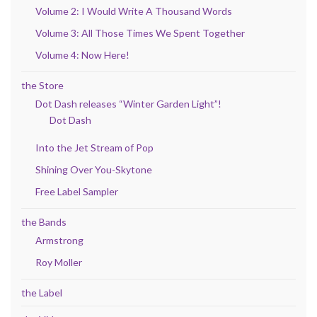
Volume 2: I Would Write A Thousand Words
Volume 3: All Those Times We Spent Together
Volume 4: Now Here!
the Store
Dot Dash releases “Winter Garden Light”!
Dot Dash
Into the Jet Stream of Pop
Shining Over You-Skytone
Free Label Sampler
the Bands
Armstrong
Roy Moller
the Label