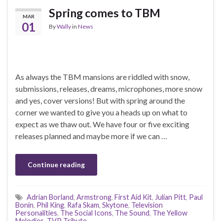
Spring comes to TBM
MAR
01
By
Wally
in
News
As always the TBM mansions are riddled with snow,
submissions, releases, dreams, microphones, more snow
and yes, cover versions! But with spring around the
corner we wanted to give you a heads up on what to
expect as we thaw out. We have four or five exciting
releases planned and maybe more if we can …
Continue reading
Adrian Borland
,
Armstrong
,
First Aid Kit
,
Julian Pitt
,
Paul
Bonin
,
Phil King
,
Rafa Skam
,
Skytone
,
Television
Personalities
,
The Social Icons
,
The Sound
,
The Yellow
Melodies
,
TVP Tribute