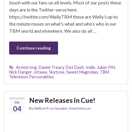
touch with our fans on all levels. Most of our posts these
days are in the Twitter-verse here:
https://twitter.com/WallyTBM these are Wally’s up to
the minute muses on what’s what and who’s who in our
TBM world and elsewhere. We also do all …
Continue reading
Armstrong
,
Daniel Treacy
,
Dot Dash
,
Indie
,
Julian Pitt
,
Nick Danger
,
ottawa
,
Skytone
,
Sweet Magnolias
,
TBM
,
Television Personalities
New Releases in Cue!
JUL
04
By
Wally
in
Free Sampler
,
New Releases