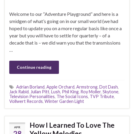
Welcome to our “Adventure Playground” and here is a
smidgen of what’s going on in our small world (we had
hoped to update you on a more regular basis like once a
year but you will have to settle for quarterly – of a
decade that is – we did warn you that the transmissions
…
Continue reading
Adrian Borland
,
Apple Orchard
,
Armstrong
,
Dot Dash
,
Jack Rabid
,
Julian Pitt
,
Lush
,
Phil King
,
Roy Moller
,
Skytone
,
Television Personalities
,
The Social Icons
,
TVP Tribute
,
Vollwert Records
,
Winter Garden Light
How I Learned To Love The
APR
28
Yellow Melodies