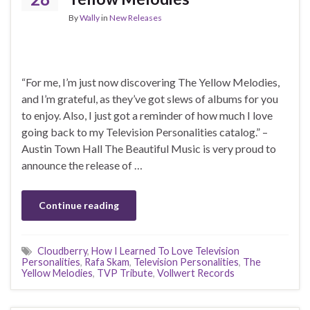
By
Wally
in
New Releases
“For me, I’m just now discovering The Yellow Melodies,
and I’m grateful, as they’ve got slews of albums for you
to enjoy. Also, I just got a reminder of how much I love
going back to my Television Personalities catalog.” –
Austin Town Hall The Beautiful Music is very proud to
announce the release of …
Continue reading
Cloudberry
,
How I Learned To Love Television
Personalities
,
Rafa Skam
,
Television Personalities
,
The
Yellow Melodies
,
TVP Tribute
,
Vollwert Records