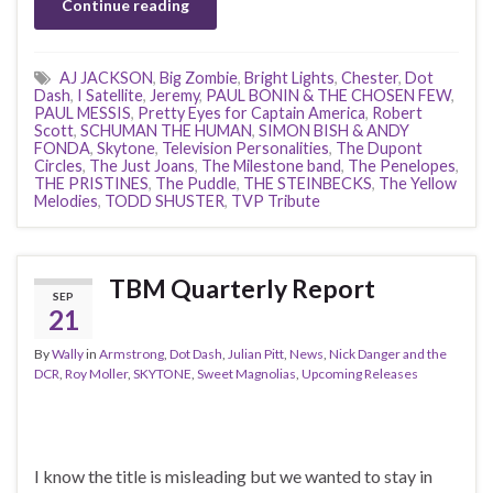
Continue reading
AJ JACKSON
,
Big Zombie
,
Bright Lights
,
Chester
,
Dot
Dash
,
I Satellite
,
Jeremy
,
PAUL BONIN & THE CHOSEN FEW
,
PAUL MESSIS
,
Pretty Eyes for Captain America
,
Robert
Scott
,
SCHUMAN THE HUMAN
,
SIMON BISH & ANDY
FONDA
,
Skytone
,
Television Personalities
,
The Dupont
Circles
,
The Just Joans
,
The Milestone band
,
The Penelopes
,
THE PRISTINES
,
The Puddle
,
THE STEINBECKS
,
The Yellow
Melodies
,
TODD SHUSTER
,
TVP Tribute
TBM Quarterly Report
SEP
21
By
Wally
in
Armstrong
,
Dot Dash
,
Julian Pitt
,
News
,
Nick Danger and the
DCR
,
Roy Moller
,
SKYTONE
,
Sweet Magnolias
,
Upcoming Releases
I know the title is misleading but we wanted to stay in