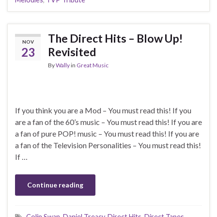
The Direct Hits – Blow Up!
NOV
23
Revisited
By
Wally
in
Great Music
If you think you are a Mod – You must read this! If you
are a fan of the 60’s music – You must read this! If you are
a fan of pure POP! music – You must read this! If you are
a fan of the Television Personalities – You must read this!
If …
Continue reading
Colin Swan
,
Daniel Treacy
,
Direct Hits
,
Direct Tapes
,