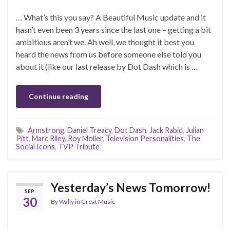
… What’s this you say? A Beautiful Music update and it
hasn’t even been 3 years since the last one – getting a bit
ambitious aren’t we. Ah well, we thought it best you
heard the news from us before someone else told you
about it (like our last release by Dot Dash which is …
Continue reading
Armstrong
,
Daniel Treacy
,
Dot Dash
,
Jack Rabid
,
Julian
Pitt
,
Marc Riley
,
Roy Moller
,
Television Personalities
,
The
Social Icons
,
TVP Tribute
Yesterday’s News Tomorrow!
SEP
30
By
Wally
in
Great Music