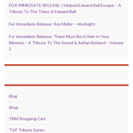
FOR IMMEDIATE RELEASE: I Helped Edward Ball Escape – A
Tribute To The Times & Edward Ball
For Immediate Release: Roy Moller – Hindsight
For Immediate Release: There Must Be A Hole In Your
Memory – A Tribute To The Sound & Adrian Borland – Volume
2
Blog
Shop
TBM Shopping Cart
TVP Tribute Series