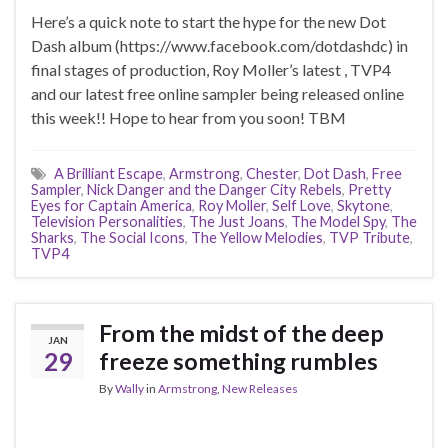
Here’s a quick note to start the hype for the new Dot
Dash album (https://www.facebook.com/dotdashdc) in
final stages of production, Roy Moller’s latest , TVP4
and our latest free online sampler being released online
this week!! Hope to hear from you soon! TBM
A Brilliant Escape
,
Armstrong
,
Chester
,
Dot Dash
,
Free
Sampler
,
Nick Danger and the Danger City Rebels
,
Pretty
Eyes for Captain America
,
Roy Moller
,
Self Love
,
Skytone
,
Television Personalities
,
The Just Joans
,
The Model Spy
,
The
Sharks
,
The Social Icons
,
The Yellow Melodies
,
TVP Tribute
,
TVP4
From the midst of the deep
JAN
29
freeze something rumbles
By
Wally
in
Armstrong
,
New Releases