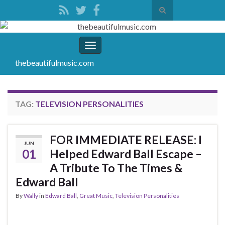
Toggle
search
Search for:
form
Toggle
navigation
thebeautifulmusic.com
TAG:
TELEVISION PERSONALITIES
FOR IMMEDIATE RELEASE: I
JUN
01
Helped Edward Ball Escape –
A Tribute To The Times &
Edward Ball
By
Wally
in
Edward Ball
,
Great Music
,
Television Personalities