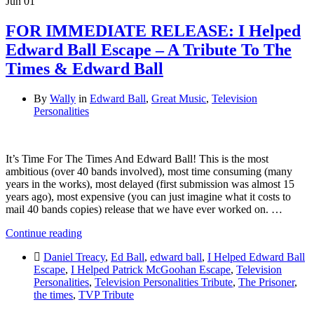
Jun
01
FOR IMMEDIATE RELEASE: I Helped
Edward Ball Escape – A Tribute To The
Times & Edward Ball
By
Wally
in
Edward Ball
,
Great Music
,
Television
Personalities
It’s Time For The Times And Edward Ball! This is the most
ambitious (over 40 bands involved), most time consuming (many
years in the works), most delayed (first submission was almost 15
years ago), most expensive (you can just imagine what it costs to
mail 40 bands copies) release that we have ever worked on. …
Continue reading
Daniel Treacy
,
Ed Ball
,
edward ball
,
I Helped Edward Ball
Escape
,
I Helped Patrick McGoohan Escape
,
Television
Personalities
,
Television Personalities Tribute
,
The Prisoner
,
the times
,
TVP Tribute