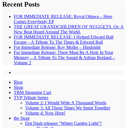
Recent Posts
FOR IMMEDIATE RELEASE: Royal Ottawa – Here
Comes Everybody EP
THE GREAT GRANDCHILDREN OF NUGGETS. Or: A
New Beat Heard Around The World.
FOR IMMEDIATE RELEASE: I Helped Edward Ball
Escape – A Tribute To The Times & Edward Ball
For Immediate Release: Roy Moller – Hindsight
For Immediate Release: There Must Be A Hole In Your
Memory – A Tribute To The Sound & Adrian Borland –
Volume 2
Blog
Shop
TBM Shopping Cart
TVP Tribute Series
Volume 2: I Would Write A Thousand Words
Volume 3: All Those Times We Spent Together
Volume 4: Now Here!
the Store
Dot Dash releases “Winter Garden Light”!