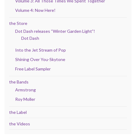
Volume 3: All Those Times We Spent Together
Volume 4: Now Here!
the Store
Dot Dash releases “Winter Garden Light”!
Dot Dash
Into the Jet Stream of Pop
Shining Over You-Skytone
Free Label Sampler
the Bands
Armstrong
Roy Moller
the Label
the Videos