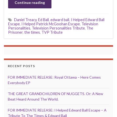
Continue reading
Daniel Treacy
,
Ed Ball
,
edward ball
,
I Helped Edward Ball
Escape
,
I Helped Patrick McGoohan Escape
,
Television
Personalities
,
Television Personalities Tribute
,
The
Prisoner
,
the times
,
TVP Tribute
RECENT POSTS
FOR IMMEDIATE RELEASE: Royal Ottawa – Here Comes
Everybody EP
THE GREAT GRANDCHILDREN OF NUGGETS. Or: A New
Beat Heard Around The World.
FOR IMMEDIATE RELEASE: I Helped Edward Ball Escape – A
Tribute To The Times & Edward Ball