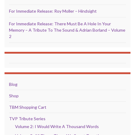
For Immediate Release: Roy Moller – Hindsight
For Immediate Release: There Must Be A Hole In Your
Memory – A Tribute To The Sound & Adrian Borland – Volume
2
Blog
Shop
TBM Shopping Cart
TVP Tribute Series
Volume 2: I Would Write A Thousand Words