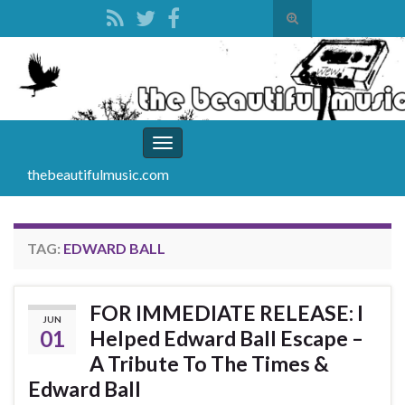
Toggle
search
Search for:
form
Toggle
navigation
thebeautifulmusic.com
TAG:
EDWARD BALL
FOR IMMEDIATE RELEASE: I
JUN
01
Helped Edward Ball Escape –
A Tribute To The Times &
Edward Ball