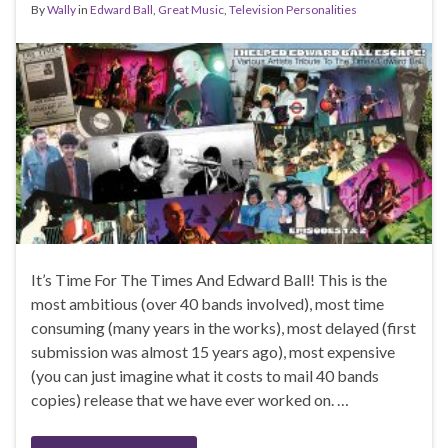
By
Wally
in
Edward Ball
,
Great Music
,
Television Personalities
It’s Time For The Times And Edward Ball! This is the
most ambitious (over 40 bands involved), most time
consuming (many years in the works), most delayed (first
submission was almost 15 years ago), most expensive
(you can just imagine what it costs to mail 40 bands
copies) release that we have ever worked on. …