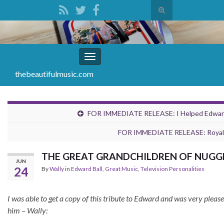
Toggle
search
Search for:
form
Toggle
navigation
thebeautifulmusic.com
FOR IMMEDIATE RELEASE: I Helped Edward B
FOR IMMEDIATE RELEASE: Royal 
THE GREAT GRANDCHILDREN OF NUGGETS
JUN
24
By
Wally
in
Edward Ball
,
Great Music
,
Television Personalities
I was able to get a copy of this tribute to Edward and was very plea
him – Wally: