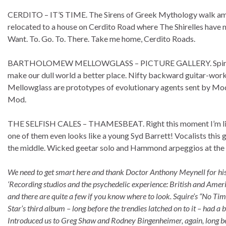
CERDITO – IT’S TIME. The Sirens of Greek Mythology walk amo
relocated to a house on Cerdito Road where The Shirelles have 
Want. To. Go. To. There. Take me home, Cerdito Roads.
BARTHOLOMEW MELLOWGLASS – PICTURE GALLERY. Spiritual gui
make our dull world a better place. Nifty backward guitar-wor
Mellowglass are prototypes of evolutionary agents sent by Mod”
Mod.
THE SELFISH CALES – THAMESBEAT. Right this moment I’m livin
one of them even looks like a young Syd Barrett! Vocalists this 
the middle. Wicked geetar solo and Hammond arpeggios at the 
We need to get smart here and thank Doctor Anthony Meynell for his k
‘Recording studios and the psychedelic experience: British and Americ
and there are quite a few if you know where to look. Squire’s “No Tim
Star’s third album – long before the trendies latched on to it – had
Introduced us to Greg Shaw and Rodney Bingenheimer, again, long be