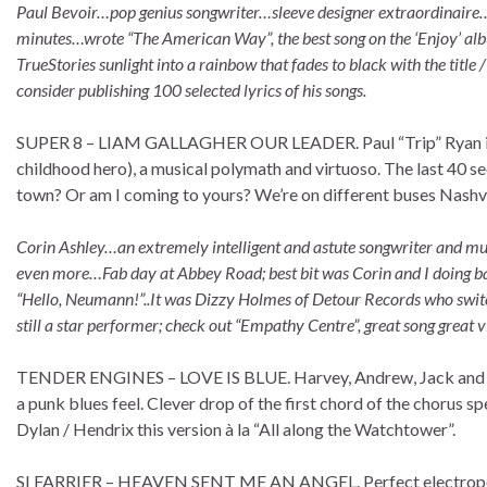
Paul Bevoir…pop genius songwriter…sleeve designer extraordinaire…h
minutes…wrote “The American Way”, the best song on the ‘Enjoy’ alb
TrueStories sunlight into a rainbow that fades to black with the title / 
consider publishing 100 selected lyrics of his songs.
SUPER 8 – LIAM GALLAGHER OUR LEADER. Paul “Trip” Ryan is p
childhood hero), a musical polymath and virtuoso. The last 40 s
town? Or am I coming to yours? We’re on different buses Nashvil
Corin Ashley…an extremely intelligent and astute songwriter and mus
even more…Fab day at Abbey Road; best bit was Corin and I doing back
“Hello, Neumann!”..It was Dizzy Holmes of Detour Records who switche
still a star performer; check out “Empathy Centre”, great song great vi
TENDER ENGINES – LOVE IS BLUE. Harvey, Andrew, Jack and Graha
a punk blues feel. Clever drop of the first chord of the chorus speed
Dylan / Hendrix this version à la “All along the Watchtower”.
SI FARRIER – HEAVEN SENT ME AN ANGEL. Perfect electropo