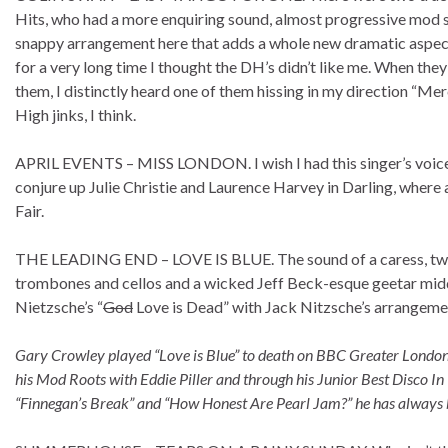
Hits, who had a more enquiring sound, almost progressive mod say
snappy arrangement here that adds a whole new dramatic aspect to
for a very long time I thought the DH’s didn’t like me. When they
them, I distinctly heard one of them hissing in my direction “Merc
High jinks, I think.
APRIL EVENTS – MISS LONDON. I wish I had this singer’s voice. 
conjure up Julie Christie and Laurence Harvey in Darling, where
Fair.
THE LEADING END – LOVE IS BLUE. The sound of a caress, two lo
trombones and cellos and a wicked Jeff Beck-esque geetar middle
Nietzsche’s “
God
Love is Dead” with Jack Nitzsche’s arrangement 
Gary Crowley played “Love is Blue” to death on BBC Greater London 
his Mod Roots with Eddie Piller and through his Junior Best Disco 
“Finnegan’s Break” and “How Honest Are Pearl Jam?” he has always be