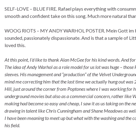
SELF-LOVE – BLUE FIRE. Rafael plays everything with consummat
smooth and confident take on this song. Much more natural than 
WOOG RIOTS – MY ANDY WARHOL POSTER. Mein Gott im Hansa! 
sounded, passionately dispassionate. And is that a sample of Littl
loved this.
At this point, I’d like to thank Alan McGee for his kind words. And f
The idea of Andy Warhol as a role model for us lot was huge – those
sleeves. His management and “production” of the Velvet Underground
mind me correcting him that the last time we actually hung out wa
Hill, just around the corner from Poptones where I was working for hi
underground movies but also as a commercial concern, rather like War
making had become so easy and cheap, I saw it as us taking on the ne
drawing in talent like Chris Cunningham and Shane Meadows as well 
I have been meaning to meet up but what with the washing and the cooki
his field.