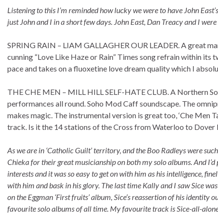
Listening to this I’m reminded how lucky we were to have John East’
just John and I in a short few days. John East, Dan Treacy and I we
SPRING RAIN – LIAM GALLAGHER OUR LEADER. A great marriag
cunning “Love Like Haze or Rain” Times song refrain within its tw
pace and takes on a fluoxetine love dream quality which I absol
THE CHE MEN – MILL HILL SELF-HATE CLUB. A Northern Soul-i
performances all round. Soho Mod Caff soundscape. The omnip
makes magic. The instrumental version is great too, ‘Che Men Ta
track. Is it the 14 stations of the Cross from Waterloo to Dover
As we are in ‘Catholic Guilt’ territory, and the Boo Radleys were suc
Chieka for their great musicianship on both my solo albums. And I’d p
interests and it was so easy to get on with him as his intelligence,
with him and bask in his glory. The last time Kally and I saw Sice wa
on the Eggman ‘First fruits’ album, Sice’s reassertion of his identity 
favourite solo albums of all time. My favourite track is Sice-all-alone