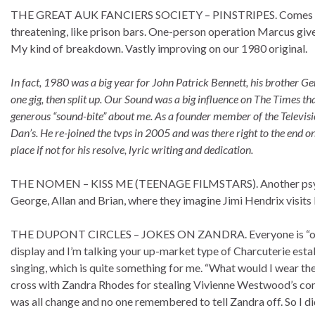
THE GREAT AUK FANCIERS SOCIETY – PINSTRIPES. Comes on li
threatening, like prison bars. One-person operation Marcus giv
My kind of breakdown. Vastly improving on our 1980 original.
In fact, 1980 was a big year for John Patrick Bennett, his brother Ge
one gig, then split up. Our Sound was a big influence on The Times th
generous “sound-bite” about me. As a founder member of the Television
Dan’s. He re-joined the tvps in 2005 and was there right to the end on
place if not for his resolve, lyric writing and dedication.
THE NOMEN – KISS ME (TEENAGE FILMSTARS). Another psychede
George, Allan and Brian, where they imagine Jimi Hendrix visits 
THE DUPONT CIRCLES – JOKES ON ZANDRA. Everyone is “on it”
display and I’m talking your up-market type of Charcuterie estab
singing, which is quite something for me. “What would I wear the n
cross with Zandra Rhodes for stealing Vivienne Westwood’s compl
was all change and no one remembered to tell Zandra off. So I di