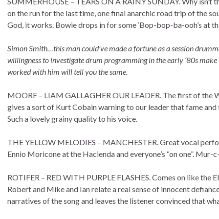
SUMMERHOUSE – TEARS ON A RAINY SUNDAY. Why isn’t this a h
on the run for the last time, one final anarchic road trip of the so
God, it works. Bowie drops in for some ‘Bop-bop-ba-ooh’s at 
Simon Smith…this man could’ve made a fortune as a session drummer.
willingness to investigate drum programming in the early ‘80s mak
worked with him will tell you the same.
MOORE – LIAM GALLAGHER OUR LEADER. The first of the Warholi
gives a sort of Kurt Cobain warning to our leader that fame and for
Such a lovely grainy quality to his voice.
THE YELLOW MELODIES – MANCHESTER. Great vocal performanc
Ennio Moricone at the Hacienda and everyone’s “on one”. Mur-c
ROTIFER – RED WITH PURPLE FLASHES. Comes on like the Electr
Robert and Mike and Ian relate a real sense of innocent defiance
narratives of the song and leaves the listener convinced that what