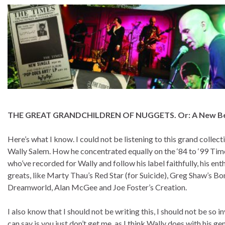
THE GREAT GRANDCHILDREN OF NUGGETS. Or: A New Bea
Here’s what I know. I could not be listening to this grand colle
Wally Salem. How he concentrated equally on the ‘84 to ‘99 Times
who’ve recorded for Wally and follow his label faithfully, his e
greats, like Marty Thau’s Red Star (for Suicide), Greg Shaw’s 
Dreamworld, Alan McGee and Joe Foster’s Creation.
I also know that I should not be writing this, I should not be so in
can say is you just don’t get me, as I think Wally does with his g