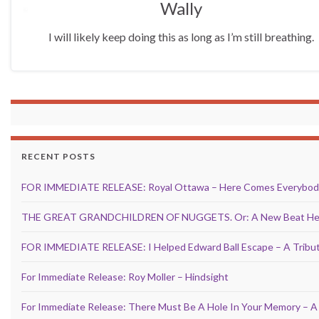
Wally
I will likely keep doing this as long as I’m still breathing.
RECENT POSTS
FOR IMMEDIATE RELEASE: Royal Ottawa – Here Comes Everybod
THE GREAT GRANDCHILDREN OF NUGGETS. Or: A New Beat Hear
FOR IMMEDIATE RELEASE: I Helped Edward Ball Escape – A Tribut
For Immediate Release: Roy Moller – Hindsight
For Immediate Release: There Must Be A Hole In Your Memory – A