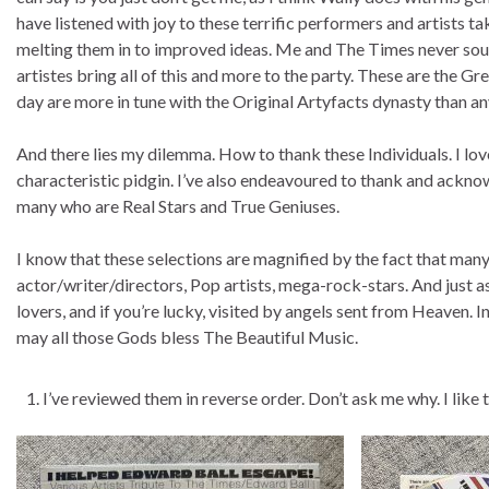
have listened with joy to these terrific performers and artists t
melting them in to improved ideas. Me and The Times never soun
artistes bring all of this and more to the party. These are the 
day are more in tune with the Original Artyfacts dynasty than an
And there lies my dilemma. How to thank these Individuals. I lov
characteristic pidgin. I’ve also endeavoured to thank and ackno
many who are Real Stars and True Geniuses.
I know that these selections are magnified by the fact that man
actor/writer/directors, Pop artists, mega-rock-stars. And just 
lovers, and if you’re lucky, visited by angels sent from Heaven. 
may all those Gods bless The Beautiful Music.
I’ve reviewed them in reverse order. Don’t ask me why. I like