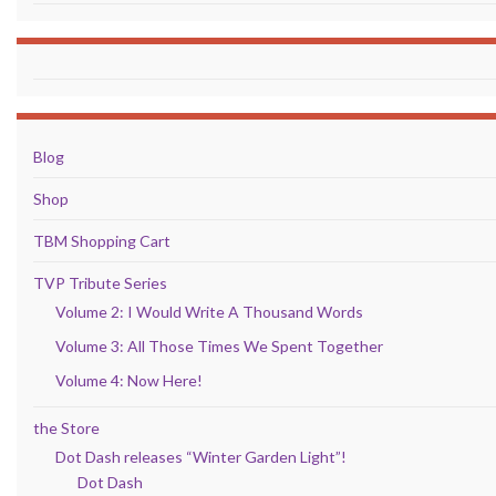
Blog
Shop
TBM Shopping Cart
TVP Tribute Series
Volume 2: I Would Write A Thousand Words
Volume 3: All Those Times We Spent Together
Volume 4: Now Here!
the Store
Dot Dash releases “Winter Garden Light”!
Dot Dash