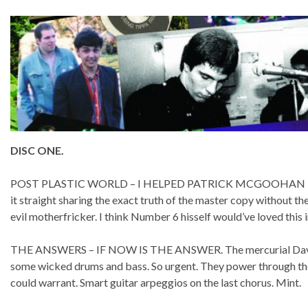
DISC ONE.
POST PLASTIC WORLD – I HELPED PATRICK MCGOOHAN ESCAPE
it straight sharing the exact truth of the master copy without 
evil motherfricker. I think Number 6 hisself would’ve loved this 
THE ANSWERS – IF NOW IS THE ANSWER. The mercurial David F
some wicked drums and bass. So urgent. They power through the 
could warrant. Smart guitar arpeggios on the last chorus. Mint.