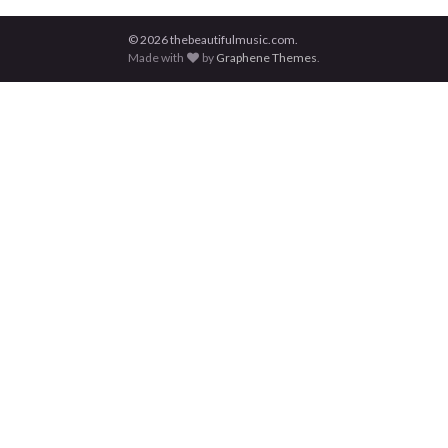
© 2026 thebeautifulmusic.com.
Made with
by
Graphene Themes
.