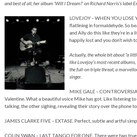
and best of all, her album ‘Will I Dream?’ on Richard Norris’s label E
LOVEJOY – WHEN YOU LOSE YOU
flatlining in formaldehyde. So b
and Ally do this like they’re in a
happily lost and you don’t wish t
Actually, the whole bit about “a li
like Lovejoy’s most recent albums, 
the full-on triple threat, a marvell
singer.
MIKE GALE – CONTROVERSIAL GI
Valentine. What a beautiful voice Mike has got. Like listening t
talking, the other sighing, revealing their story over the phone to
JAMES CLARKE FIVE – EXTASE. Perfect, subtle and artful simplic
COLIN SWAN – LAST TANGO FOR ONE. There were two true Mo