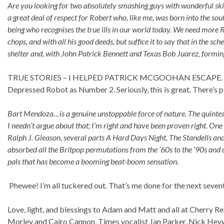
Are you looking for two absolutely smashing guys with wonderful skil
a great deal of respect for Robert who, like me, was born into the s
being who recognises the true ills in our world today. We need more R
chops, and with all his good deeds, but suffice it to say that in the s
shelter and, with John Patrick Bennett and Texas Bob Juarez, forming 
TRUE STORIES – I HELPED PATRICK MCGOOHAN ESCAPE. Brilli
Depressed Robot as Number 2. Seriously, this is great. There’s pla
Bart Mendoza…is a genuine unstoppable force of nature. The quintes
I needn’t argue about that; I’m right and have been proven right. One
Ralph J. Gleason, several parts A Hard Days Night, The Standells an
absorbed all the Britpop permutations from the ‘60s to the ‘90s and 
pals that has become a booming beat-boom sensation.
Phewee! I’m all tuckered out. That’s me done for the next seven
Love, light, and blessings to Adam and Matt and all at Cherry Re
Morley and Cairo Cannon, Times vocalist Jan Parker, Nick Hey