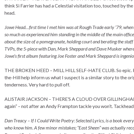
think Si Farrier has had a Celestial visitation too, touched by th
head.
Jowe Head…first time I met him was at Rough Trade early ‘79, when I
so much as experienced him standing in the middle of the main office
about the size of a pomegranate, holding court and berating the staff
TVPs, the 5-piece with Dan, Mark Sheppard and Dave Musker where y
Jowe’s first album featuring Joe Foster and Mark Sheppard is ingeniou
THE BROKEN HEED – MILL HILL SELF-HATE CLUB. So epic. Pers
the-Hill help inform us what I suspect is a similar story to the
tenderness. Very hard to pull off.
ALISTAIR JACKSON – THERE’S A CLOUD OVER GILLINGHAM. I can s
again” – not after an Andy Frampton tackle you won’t. Tackhead s
Dan Treacy – If I Could Write Poetry: Selected Lyrics, is a book eve
who know him. A few minor mistakes; “East Sheen” was actually rec