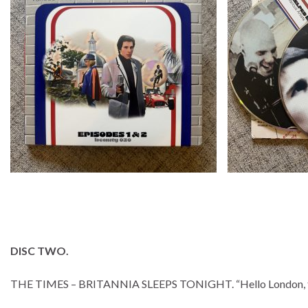
DISC TWO.
THE TIMES – BRITANNIA SLEEPS TONIGHT. “Hello London, this i