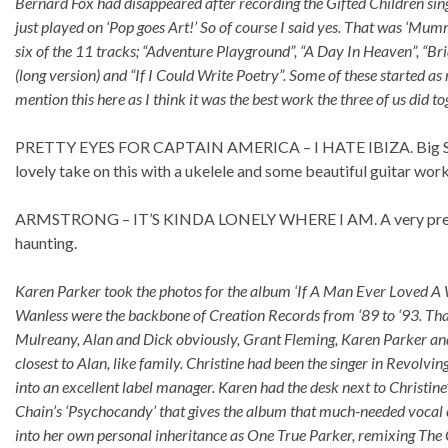
Bernard Fox had disappeared after recording the Gifted Children si
just played on ‘Pop goes Art!’ So of course I said yes. That was ‘M
six of the 11 tracks; “Adventure Playground”, “A Day In Heaven”, “B
(long version) and “If I Could Write Poetry”. Some of these started a
mention this here as I think it was the best work the three of us did 
PRETTY EYES FOR CAPTAIN AMERICA – I HATE IBIZA. Big Star p
lovely take on this with a ukelele and some beautiful guitar wor
ARMSTRONG – IT’S KINDA LONELY WHERE I AM. A very pretty int
haunting.
Karen Parker took the photos for the album ‘If A Man Ever Loved A W
Wanless were the backbone of Creation Records from ‘89 to ‘93. That
Mulreany, Alan and Dick obviously, Grant Fleming, Karen Parker and
closest to Alan, like family. Christine had been the singer in Revol
into an excellent label manager. Karen had the desk next to Christine
Chain’s ‘Psychocandy’ that gives the album that much-needed vocal c
into her own personal inheritance as One True Parker, remixing The 