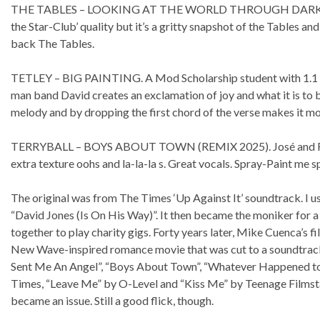
THE TABLES – LOOKING AT THE WORLD THROUGH DARK SHADES. “
the Star-Club’ quality but it’s a gritty snapshot of the Tables a
back The Tables.
TETLEY – BIG PAINTING. A Mod Scholarship student with 1.1 (F
man band David creates an exclamation of joy and what it is to be
melody and by dropping the first chord of the verse makes it mo
TERRYBALL – BOYS ABOUT TOWN (REMIX 2025). José and Rafa tak
extra texture oohs and la-la-la s. Great vocals. Spray-Paint me s
The original was from The Times ‘Up Against It’ soundtrack. I 
“David Jones (Is On His Way)”. It then became the moniker for 
together to play charity gigs. Forty years later, Mike Cuenca’s
New Wave-inspired romance movie that was cut to a soundtrack 
Sent Me An Angel”, “Boys About Town”, “Whatever Happened to 
Times, “Leave Me” by O-Level and “Kiss Me” by Teenage Filmsta
became an issue. Still a good flick, though.