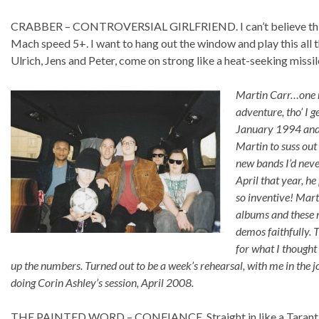
CRABBER – CONTROVERSIAL GIRLFRIEND. I can’t believe this!
Mach speed 5+. I want to hang out the window and play this all 
Ulrich, Jens and Peter, come on strong like a heat-seeking missi
Martin Carr…one ni
adventure, tho’ I 
January 1994 and I
Martin to suss out 
new bands I’d neve
April that year, 
so inventive! Mart
albums and these 
demos faithfully. 
for what I thought
up the numbers. Turned out to be a week’s rehearsal, with me in the j
doing Corin Ashley’s session, April 2008.
THE PAINTED WORD – CONFIANCE. Straight in like a Tarantino 