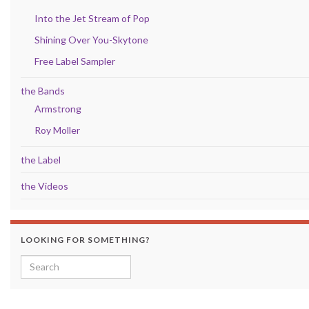
Into the Jet Stream of Pop
Shining Over You-Skytone
Free Label Sampler
the Bands
Armstrong
Roy Moller
the Label
the Videos
LOOKING FOR SOMETHING?
Search for: