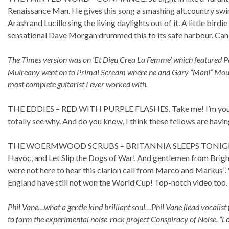
Renaissance Man. He gives this song a smashing alt.country swing
Arash and Lucille sing the living daylights out of it. A little bir
sensational Dave Morgan drummed this to its safe harbour. Can 
The Times version was on ‘Et Dieu Crea La Femme’ which featured 
Mulreany went on to Primal Scream where he and Gary “Mani” Mountfi
most complete guitarist I ever worked with.
THE EDDIES – RED WITH PURPLE FLASHES. Take me! I’m yours!! 
totally see why. And do you know, I think these fellows are having a
THE WOERMWOOD SCRUBS – BRITANNIA SLEEPS TONIGHT. “We 
Havoc, and Let Slip the Dogs of War! And gentlemen from Brigh
were not here to hear this clarion call from Marco and Markus”. 
England have still not won the World Cup! Top-notch video too.
Phil Vane…what a gentle kind brilliant soul…Phil Vane (lead vocalis
to form the experimental noise-rock project Conspiracy of Noise. “Lo