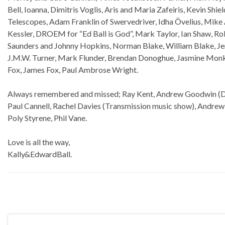
Bell, Ioanna, Dimitris Voglis, Aris and Maria Zafeiris, Kevin Shie
Telescopes, Adam Franklin of Swervedriver, Idha Övelius, Mike
Kessler, DROEM for “Ed Ball is God”, Mark Taylor, Ian Shaw, R
Saunders and Johnny Hopkins, Norman Blake, William Blake, Je
J.M.W. Turner, Mark Flunder, Brendan Donoghue, Jasmine Monk 
Fox, James Fox, Paul Ambrose Wright.
Always remembered and missed; Ray Kent, Andrew Goodwin (Dry 
Paul Cannell, Rachel Davies (Transmission music show), Andrew
Poly Styrene, Phil Vane.
Love is all the way,
Kally&EdwardBall.