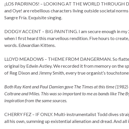
¡LOS PADRINOS! – LOOKING AT THE WORLD THROUGH DARK SHAD
and Oye! are rebellious characters living outside societal norms 
Sangre Fría. Exquisite singing.
DODGY ACCENT – BIG PAINTING. I am secure enough in my 
when I first heard this marvellous rendition. Five hours to crea
words. Edwardian Kittens.
LLOYD MEADOWS – THEME FROM DANGERMAN. So flattered Lloy
original by Edwin Astley. We recorded it from memory on the spot
of Reg Dixon and Jimmy Smith, every true organist’s touchstone
Both Ray Kent and Paul Damien gave The Times at this time (1982) a 
Coltrane and Miles. This was so important to me as bands like The
inspiration from the same sources
.
CHERRY FEZ – IF ONLY. Multi-instrumentalist Todd dives straight in
all his own, summing up existential alienation and dread. And all 