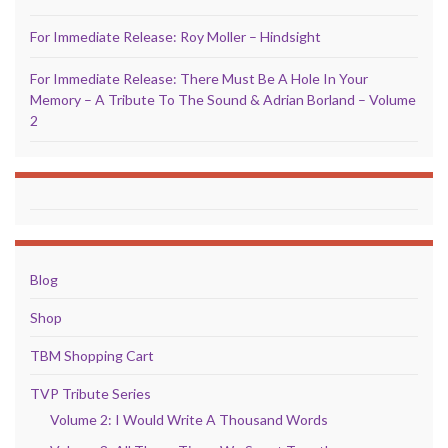
For Immediate Release: Roy Moller – Hindsight
For Immediate Release: There Must Be A Hole In Your
Memory – A Tribute To The Sound & Adrian Borland – Volume
2
Blog
Shop
TBM Shopping Cart
TVP Tribute Series
Volume 2: I Would Write A Thousand Words