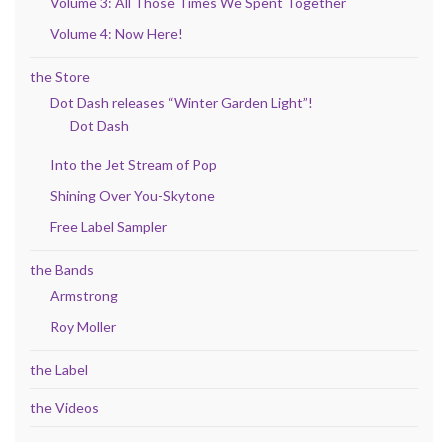
Volume 3: All Those Times We Spent Together
Volume 4: Now Here!
the Store
Dot Dash releases “Winter Garden Light”!
Dot Dash
Into the Jet Stream of Pop
Shining Over You-Skytone
Free Label Sampler
the Bands
Armstrong
Roy Moller
the Label
the Videos