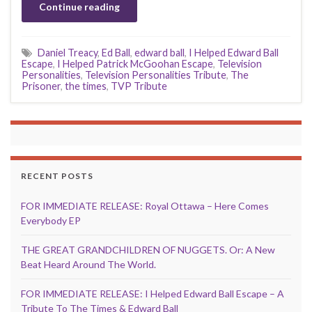
Continue reading
Daniel Treacy
,
Ed Ball
,
edward ball
,
I Helped Edward Ball
Escape
,
I Helped Patrick McGoohan Escape
,
Television
Personalities
,
Television Personalities Tribute
,
The
Prisoner
,
the times
,
TVP Tribute
RECENT POSTS
FOR IMMEDIATE RELEASE: Royal Ottawa – Here Comes
Everybody EP
THE GREAT GRANDCHILDREN OF NUGGETS. Or: A New
Beat Heard Around The World.
FOR IMMEDIATE RELEASE: I Helped Edward Ball Escape – A
Tribute To The Times & Edward Ball