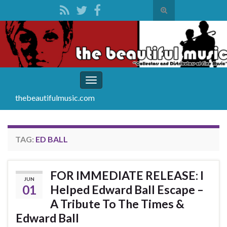
Toggle
search
Search for:
form
Toggle
navigation
thebeautifulmusic.com
TAG:
ED BALL
FOR IMMEDIATE RELEASE: I
JUN
01
Helped Edward Ball Escape –
A Tribute To The Times &
Edward Ball