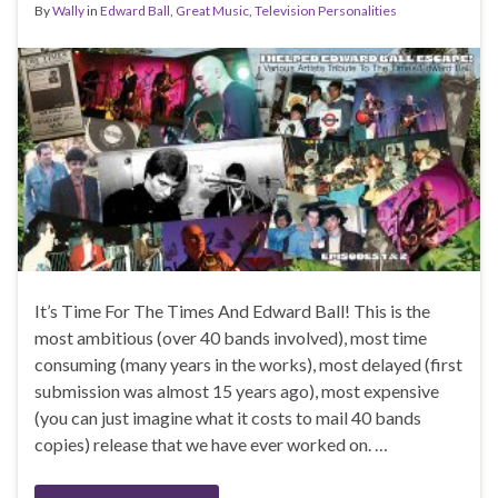
By
Wally
in
Edward Ball
,
Great Music
,
Television Personalities
It’s Time For The Times And Edward Ball! This is the
most ambitious (over 40 bands involved), most time
consuming (many years in the works), most delayed (first
submission was almost 15 years ago), most expensive
(you can just imagine what it costs to mail 40 bands
copies) release that we have ever worked on. …