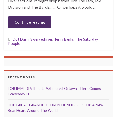
Like” sections, it might drop names like The Jam, Joy
Division and The Byrds… … Or perhaps it would …
Continue reading
Dot Dash
,
Swervedriver
,
Terry Banks
,
The Saturday
People
RECENT POSTS
FOR IMMEDIATE RELEASE: Royal Ottawa – Here Comes
Everybody EP
THE GREAT GRANDCHILDREN OF NUGGETS. Or: A New
Beat Heard Around The World.