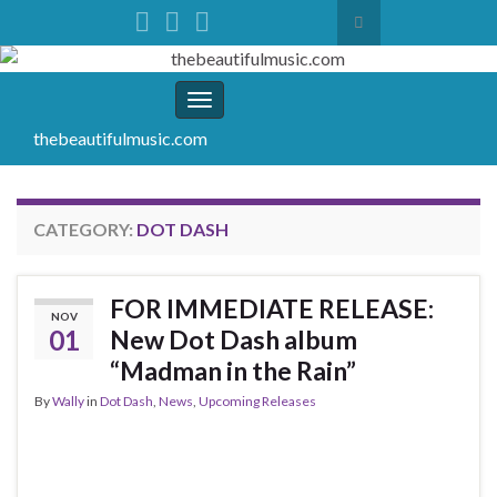
Toggle search form
Search for:
Toggle navigation
thebeautifulmusic.com
CATEGORY:
DOT DASH
FOR IMMEDIATE RELEASE:
NOV
01
New Dot Dash album
“Madman in the Rain”
By
Wally
in
Dot Dash
,
News
,
Upcoming Releases