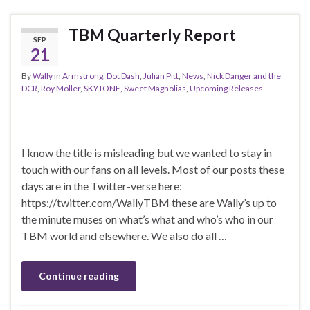
TBM Quarterly Report
SEP
21
By
Wally
in
Armstrong
,
Dot Dash
,
Julian Pitt
,
News
,
Nick Danger and the
DCR
,
Roy Moller
,
SKYTONE
,
Sweet Magnolias
,
Upcoming Releases
I know the title is misleading but we wanted to stay in
touch with our fans on all levels. Most of our posts these
days are in the Twitter-verse here:
https://twitter.com/WallyTBM these are Wally’s up to
the minute muses on what’s what and who’s who in our
TBM world and elsewhere. We also do all …
Continue reading