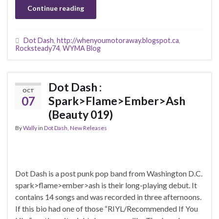
Continue reading
Dot Dash
,
http://whenyoumotoraway.blogspot.ca
,
Rocksteady74
,
WYMA Blog
Dot Dash :
OCT
07
Spark>Flame>Ember>Ash
(Beauty 019)
By
Wally
in
Dot Dash
,
New Releases
Dot Dash is a post punk pop band from Washington D.C.
spark>flame>ember>ash is their long-playing debut. It
contains 14 songs and was recorded in three afternoons.
If this bio had one of those “RIYL/Recommended If You