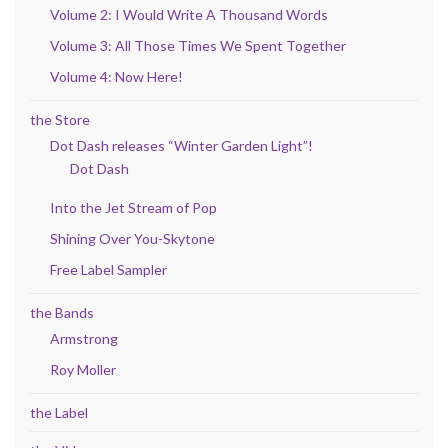
Volume 2: I Would Write A Thousand Words
Volume 3: All Those Times We Spent Together
Volume 4: Now Here!
the Store
Dot Dash releases “Winter Garden Light”!
Dot Dash
Into the Jet Stream of Pop
Shining Over You-Skytone
Free Label Sampler
the Bands
Armstrong
Roy Moller
the Label