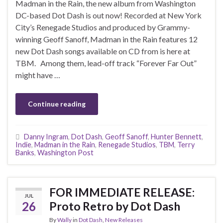
Madman in the Rain, the new album from Washington
DC-based Dot Dash is out now! Recorded at New York
City’s Renegade Studios and produced by Grammy-
winning Geoff Sanoff, Madman in the Rain features 12
new Dot Dash songs available on CD from is here at
TBM. Among them, lead-off track “Forever Far Out”
might have …
Continue reading
Danny Ingram
,
Dot Dash
,
Geoff Sanoff
,
Hunter Bennett
,
Indie
,
Madman in the Rain
,
Renegade Studios
,
TBM
,
Terry
Banks
,
Washington Post
FOR IMMEDIATE RELEASE:
JUL
26
Proto Retro by Dot Dash
By
Wally
in
Dot Dash
,
New Releases