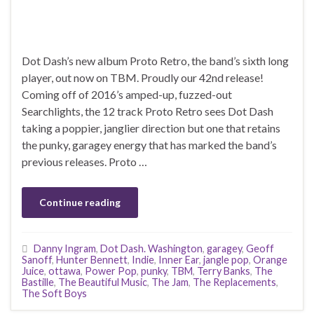
Dot Dash’s new album Proto Retro, the band’s sixth long
player, out now on TBM. Proudly our 42nd release!
Coming off of 2016’s amped-up, fuzzed-out
Searchlights, the 12 track Proto Retro sees Dot Dash
taking a poppier, janglier direction but one that retains
the punky, garagey energy that has marked the band’s
previous releases. Proto …
Continue reading
Danny Ingram
,
Dot Dash. Washington
,
garagey
,
Geoff
Sanoff
,
Hunter Bennett
,
Indie
,
Inner Ear
,
jangle pop
,
Orange
Juice
,
ottawa
,
Power Pop
,
punky
,
TBM
,
Terry Banks
,
The
Bastille
,
The Beautiful Music
,
The Jam
,
The Replacements
,
The Soft Boys