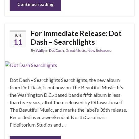
Continue reading
For Immediate Release: Dot
JUN
11
Dash – Searchlights
By
Wally
in
Dot Dash
,
Great Music
,
New Releases
Dot Dash – Searchlights Searchlights, the new album
from Dot Dash, is out now on The Beautiful Music. It’s
the Washington D.C.-based band’s fifth album in less
than five years, all of them released by Ottawa-based
The Beautiful Music, and marks the label’s 36th release.
Recorded over a weekend at North Carolina’s
Fidelitorium Studios and …