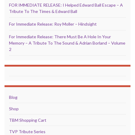
FOR IMMEDIATE RELEASE: I Helped Edward Ball Escape – A
Tribute To The Times & Edward Ball
For Immediate Release: Roy Moller – Hindsight
For Immediate Release: There Must Be A Hole In Your
Memory – A Tribute To The Sound & Adrian Borland – Volume
2
Blog
Shop
TBM Shopping Cart
TVP Tribute Series