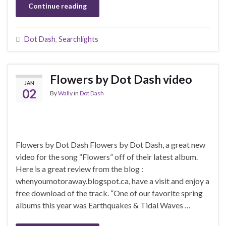
Continue reading
Dot Dash
,
Searchlights
Flowers by Dot Dash video
JAN
02
By
Wally
in
Dot Dash
Flowers by Dot Dash Flowers by Dot Dash, a great new
video for the song “Flowers” off of their latest album.
Here is a great review from the blog :
whenyoumotoraway.blogspot.ca, have a visit and enjoy a
free download of the track. “One of our favorite spring
albums this year was Earthquakes & Tidal Waves …