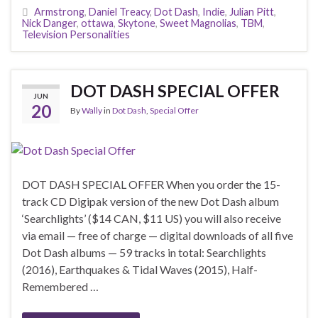
Armstrong
,
Daniel Treacy
,
Dot Dash
,
Indie
,
Julian Pitt
,
Nick Danger
,
ottawa
,
Skytone
,
Sweet Magnolias
,
TBM
,
Television Personalities
DOT DASH SPECIAL OFFER
JUN
20
By
Wally
in
Dot Dash
,
Special Offer
DOT DASH SPECIAL OFFER When you order the 15-
track CD Digipak version of the new Dot Dash album
‘Searchlights’ ($14 CAN, $11 US) you will also receive
via email — free of charge — digital downloads of all five
Dot Dash albums — 59 tracks in total: Searchlights
(2016), Earthquakes & Tidal Waves (2015), Half-
Remembered …