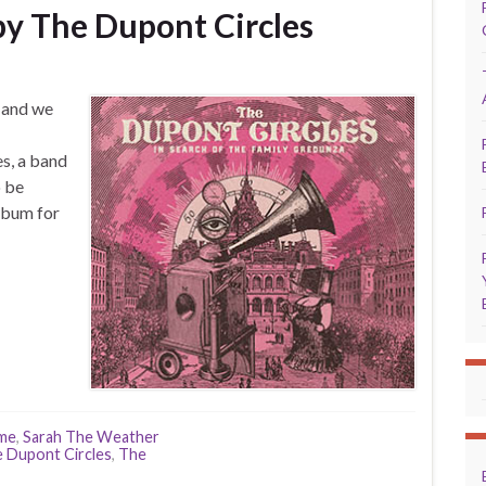
y The Dupont Circles
, and we
s, a band
o be
lbum for
yme
,
Sarah The Weather
 Dupont Circles
,
The