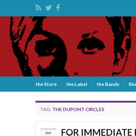
the Store
the Label
the Bands
Bl
TAG:
THE DUPONT CIRCLES
FOR IMMEDIATE RE
SEP