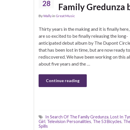
28
Family Gredunza b
By
Wally
in
Great Music
Thirty years in the making and it is finally here
are so excited to be finally releasing the long-
anticipated debut album by The Dupont Circle
that has been lost in time, but are now ready t
rediscovered. We have been working on this a
about five years and the …
Continue reading
In Search Of The Family Gredunza
,
Lost In T
Girl
,
Television Personalities
,
The 53 Bicycles
,
The
Spills