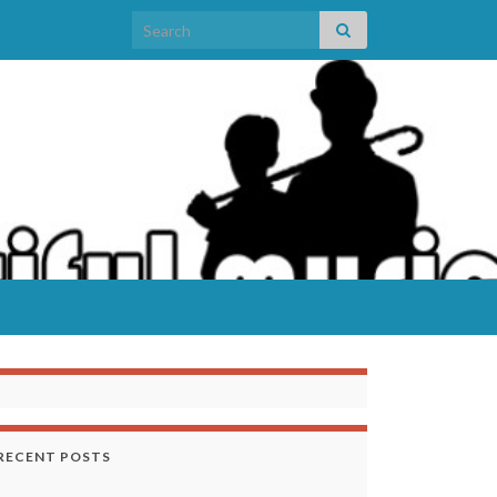
Search for:
RECENT POSTS