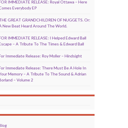
FOR IMMEDIATE RELEASE: Royal Ottawa – Here
Comes Everybody EP
THE GREAT GRANDCHILDREN OF NUGGETS. Or:
A New Beat Heard Around The World.
FOR IMMEDIATE RELEASE: I Helped Edward Ball
Escape – A Tribute To The Times & Edward Ball
For Immediate Release: Roy Moller – Hindsight
For Immediate Release: There Must Be A Hole In
Your Memory – A Tribute To The Sound & Adrian
Borland – Volume 2
Blog