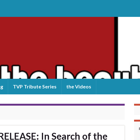
og
TVP Tribute Series
the Videos
LEASE: In Search of the