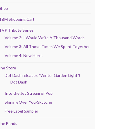
Shop
TBM Shopping Cart
TVP Tribute Series
Volume 2: I Would Write A Thousand Words
Volume 3: All Those Times We Spent Together
Volume 4: Now Here!
the Store
Dot Dash releases “Winter Garden Light”!
Dot Dash
Into the Jet Stream of Pop
Shining Over You-Skytone
Free Label Sampler
the Bands