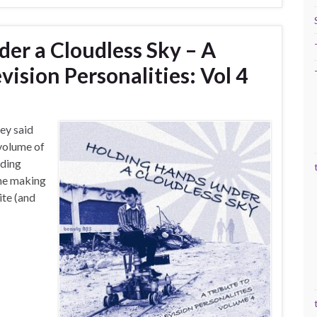
er a Cloudless Sky – A
vision Personalities: Vol 4
hey said
 volume of
lding
the making
ite (and