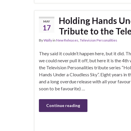
Holding Hands Und
MAY
17
Tribute to the Tele
By
Wally
in
New Releases
,
Television Personalities
They said it couldn’t happen here, but it did. T
we could never pull it off, but here it is the 4th
the Television Personalities tribute series “Ho
Hands Under a Cloudless Sky”. Eight years in 
and a long overdue release with all your favour
soon to be favourite) …
Continue reading