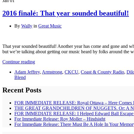
Jan
01
2016 finalé: That year sounded beautiful!
By
Wally
in
Great Music
That year sounded beautiful! Another year has come and gone and what 
but we’re talking about getting our music heard by folks around the wo
Continue reading
Adam Jeffrey
,
Armstrong
,
CKCU
,
Coast & County Radio
,
Dil
Blend
Recent Posts
FOR IMMEDIATE RELEASE: Royal Ottawa – Here Comes 
THE GREAT GRANDCHILDREN OF NUGGETS. Or: A New B
FOR IMMEDIATE RELEASE: I Helped Edward Ball Escape – 
For Immediate Release: Roy Moller – Hindsight
For Immediate Release: There Must Be A Hole In Your Memor