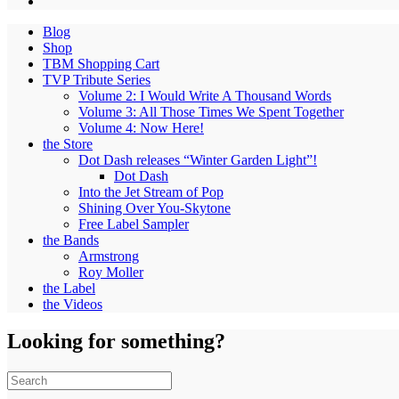
Blog
Shop
TBM Shopping Cart
TVP Tribute Series
Volume 2: I Would Write A Thousand Words
Volume 3: All Those Times We Spent Together
Volume 4: Now Here!
the Store
Dot Dash releases “Winter Garden Light”!
Dot Dash
Into the Jet Stream of Pop
Shining Over You-Skytone
Free Label Sampler
the Bands
Armstrong
Roy Moller
the Label
the Videos
Looking for something?
Search
for: