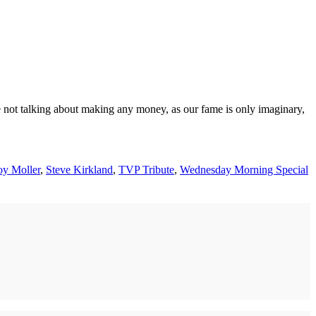
e not talking about making any money, as our fame is only imaginary,
y Moller
,
Steve Kirkland
,
TVP Tribute
,
Wednesday Morning Special