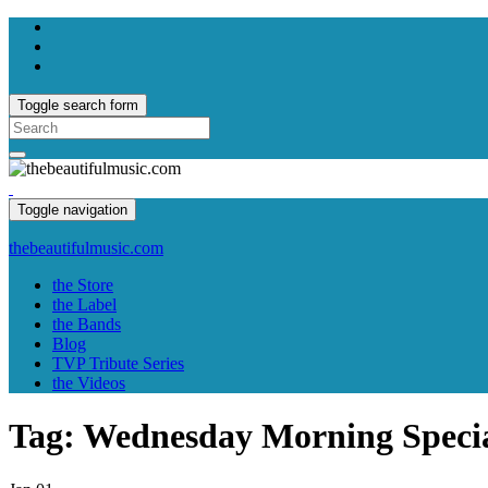
Toggle search form
Search
for:
Toggle navigation
thebeautifulmusic.com
the Store
the Label
the Bands
Blog
TVP Tribute Series
the Videos
Tag:
Wednesday Morning Specia