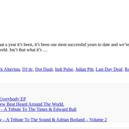
a year it’s been, it’s been our most successful years to date and we’r
rld. Isn’t that what it’s …
ck Altavista
,
DJ tic
,
Dot Dash
,
Indi Pulse
,
Julian Pitt
,
Last Day Deaf
,
Ro
Everybody EP
eat Heard Around The World.
A Tribute To The Times & Edward Ball
y – A Tribute To The Sound & Adrian Borland – Volume 2