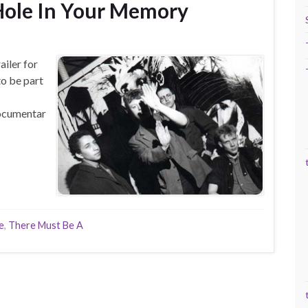
Hole In Your Memory
ailer for
o be part
ocumentar
e
,
There Must Be A