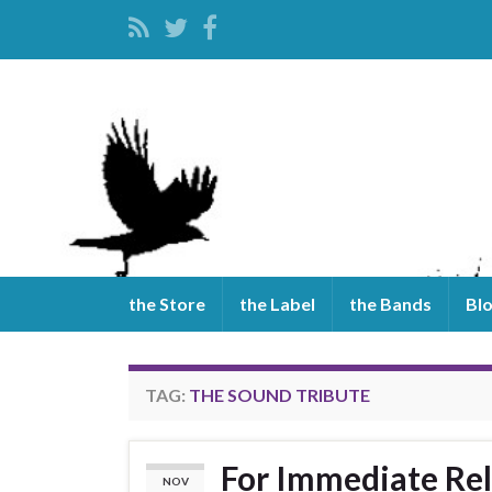
the Store
the Label
the Bands
Bl
TAG:
THE SOUND TRIBUTE
For Immediate Rel
NOV