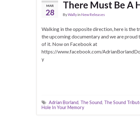
There Must Be A 
MAR
28
By
Wally
in
New Releases
Walking in the opposite direction, here is the tr
the upcoming documentary and we are proud t
of it. Now on Facebook at
https://www.facebook.com/AdrianBorlandD
y
Adrian Borland
,
The Sound
,
The Sound Tribut
Hole In Your Memory