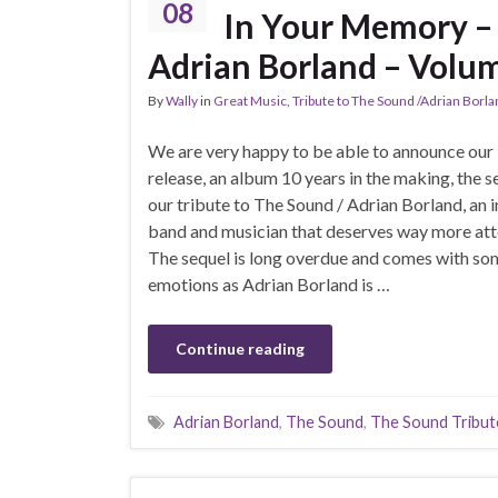
08
In Your Memory – 
Adrian Borland – Volu
By
Wally
in
Great Music
,
Tribute to The Sound /Adrian Borl
We are very happy to be able to announce our 
release, an album 10 years in the making, the s
our tribute to The Sound / Adrian Borland, an 
band and musician that deserves way more att
The sequel is long overdue and comes with s
emotions as Adrian Borland is …
Continue reading
Adrian Borland
,
The Sound
,
The Sound Tribut