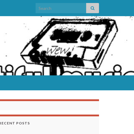
Search for:
RECENT POSTS