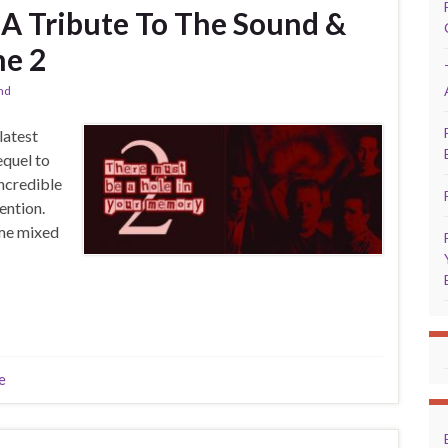
A Tribute To The Sound &
me 2
and
latest
equel to
incredible
ention.
ome mixed
e