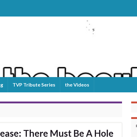
og
TVP Tribute Series
the Videos
ease: There Must Be A Hole