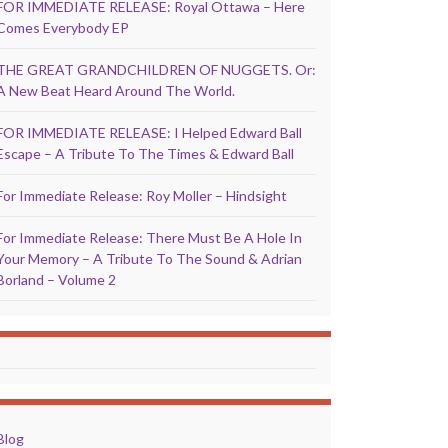
FOR IMMEDIATE RELEASE: Royal Ottawa – Here
Comes Everybody EP
THE GREAT GRANDCHILDREN OF NUGGETS. Or:
A New Beat Heard Around The World.
FOR IMMEDIATE RELEASE: I Helped Edward Ball
Escape – A Tribute To The Times & Edward Ball
For Immediate Release: Roy Moller – Hindsight
For Immediate Release: There Must Be A Hole In
Your Memory – A Tribute To The Sound & Adrian
Borland – Volume 2
Blog