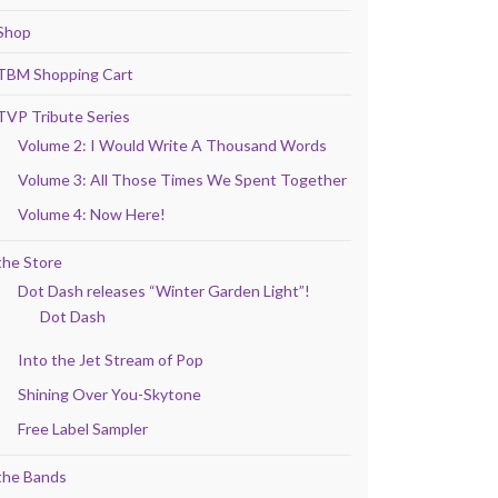
Shop
TBM Shopping Cart
TVP Tribute Series
Volume 2: I Would Write A Thousand Words
Volume 3: All Those Times We Spent Together
Volume 4: Now Here!
the Store
Dot Dash releases “Winter Garden Light”!
Dot Dash
Into the Jet Stream of Pop
Shining Over You-Skytone
Free Label Sampler
the Bands