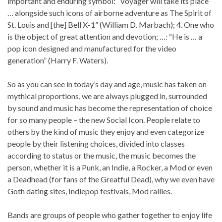
important and enduring symbol: “Voyager will take its place
… alongside such icons of airborne adventure as The Spirit of
St. Louis and [the] Bell X-1” (William D. Marbach); 4. One who
is the object of great attention and devotion; …: “He is … a
pop icon designed and manufactured for the video
generation” (Harry F. Waters).
So as you can see in today’s day and age, music has taken on
mythical proportions, we are always plugged in, surrounded
by sound and music has become the representation of choice
for so many people – the new Social Icon. People relate to
others by the kind of music they enjoy and even categorize
people by their listening choices, divided into classes
according to status or the music, the music becomes the
person, whether it is a Punk, an Indie, a Rocker, a Mod or even
a Deadhead (for fans of the Greatful Dead), why we even have
Goth dating sites, Indiepop festivals, Mod rallies.
Bands are groups of people who gather together to enjoy life