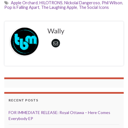
Apple Orchard
,
HILOTRONS
,
Nickolai Dangeroso
,
Phil Wilson
,
Pop is Falling Apart
,
The Laughing Apple
,
The Social Icons
Wally
RECENT POSTS
FOR IMMEDIATE RELEASE: Royal Ottawa – Here Comes
Everybody EP