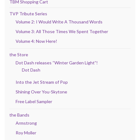
TBM Shopping Cart
TVP Tribute Series
Volume 2: I Would Write A Thousand Words
Volume 3: All Those Times We Spent Together
Volume 4: Now Here!
the Store
Dot Dash releases “Winter Garden Light”!
Dot Dash
Into the Jet Stream of Pop
Shining Over You-Skytone
Free Label Sampler
the Bands
Armstrong
Roy Moller