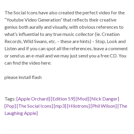
The Social Icons have also created the perfect video for the
“Youtube Video Generation” that reflects their creative
genius both aurally and visually, with obvious references to
what’s influential to any true music collector (ie. Creation
Records, Wild Swans, etc. – these are hints) – Stop, Look and
Listen and if you can spot all the references, leave a comment
or send us an e-mail and we may just send you a free CD. You
can find the video here:
please install flash
Tags:
[Apple Orchard]
[Edition 59]
[Mod]
[Nick Danger]
[Pop]
[The Social Icons]
[mp3]
[Hilotrons]
[Phil Wilson]
[The
Laughing Apple]