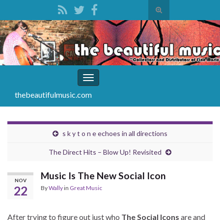
Toggle
search
Search for:
form
Toggle
navigation
thebeautifulmusic.com
s k y t o n e echoes in all directions
The Direct Hits – Blow Up! Revisited
Music Is The New Social Icon
NOV
22
By
Wally
in
Great Music
After trying to figure out just who
The Social Icons
are and