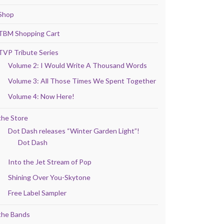
Shop
TBM Shopping Cart
TVP Tribute Series
Volume 2: I Would Write A Thousand Words
Volume 3: All Those Times We Spent Together
Volume 4: Now Here!
the Store
Dot Dash releases “Winter Garden Light”!
Dot Dash
Into the Jet Stream of Pop
Shining Over You-Skytone
Free Label Sampler
the Bands