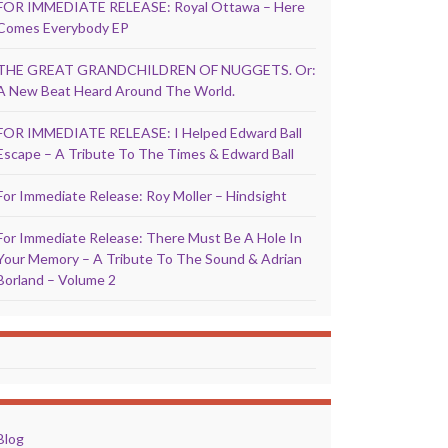
FOR IMMEDIATE RELEASE: Royal Ottawa – Here
Comes Everybody EP
THE GREAT GRANDCHILDREN OF NUGGETS. Or:
A New Beat Heard Around The World.
FOR IMMEDIATE RELEASE: I Helped Edward Ball
Escape – A Tribute To The Times & Edward Ball
For Immediate Release: Roy Moller – Hindsight
For Immediate Release: There Must Be A Hole In
Your Memory – A Tribute To The Sound & Adrian
Borland – Volume 2
Blog