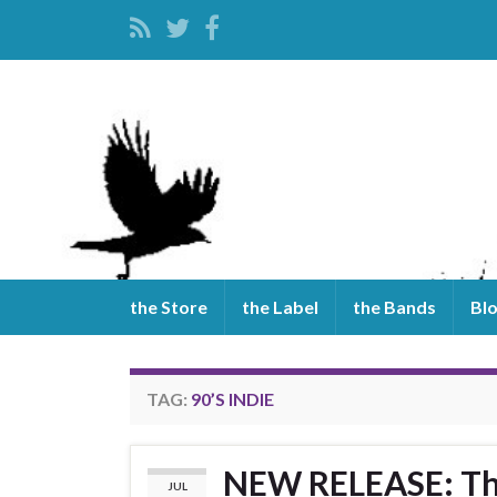
the Store
the Label
the Bands
Bl
TAG:
90’S INDIE
NEW RELEASE: The
JUL