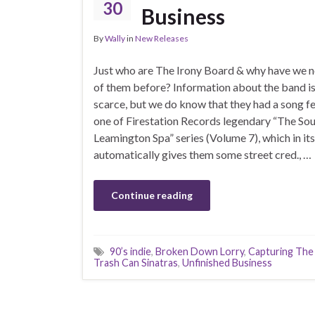
30
Business
By
Wally
in
New Releases
Just who are The Irony Board & why have we n
of them before? Information about the band is
scarce, but we do know that they had a song f
one of Firestation Records legendary “The So
Leamington Spa” series (Volume 7), which in its
automatically gives them some street cred., …
Continue reading
90’s indie
,
Broken Down Lorry
,
Capturing The
Trash Can Sinatras
,
Unfinished Business