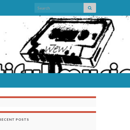
Search for:
RECENT POSTS