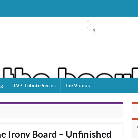
og
TVP Tribute Series
the Videos
 Irony Board – Unfinished