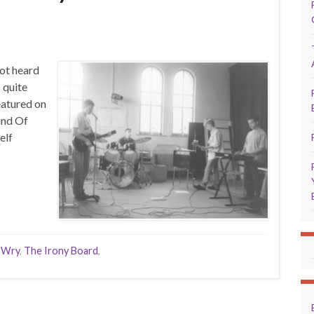
ot heard
 quite
eatured on
und Of
elf
 Wry
,
The Irony Board
,