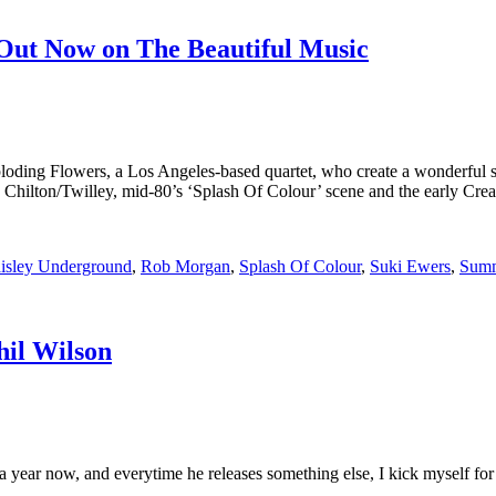
 Out Now on The Beautiful Music
ploding Flowers, a Los Angeles-based quartet, who create a wonderful s
era Chilton/Twilley, mid-80’s ‘Splash Of Colour’ scene and the early Cr
isley Underground
,
Rob Morgan
,
Splash Of Colour
,
Suki Ewers
,
Summ
hil Wilson
a year now, and everytime he releases something else, I kick myself for