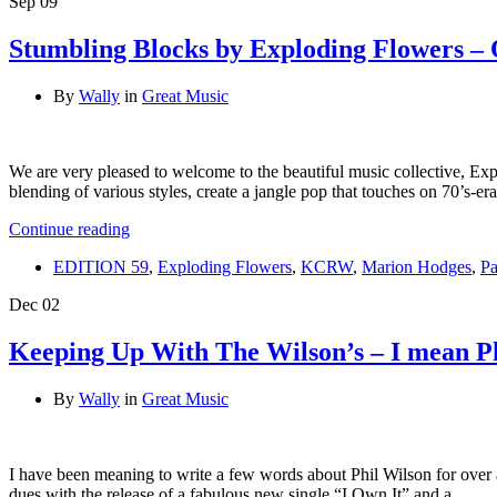
Sep
09
Stumbling Blocks by Exploding Flowers –
By
Wally
in
Great Music
We are very pleased to welcome to the beautiful music collective, Ex
blending of various styles, create a jangle pop that touches on 70’s-
Continue reading
EDITION 59
,
Exploding Flowers
,
KCRW
,
Marion Hodges
,
Pa
Dec
02
Keeping Up With The Wilson’s – I mean P
By
Wally
in
Great Music
I have been meaning to write a few words about Phil Wilson for over 
dues with the release of a fabulous new single “I Own It” and a …