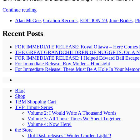
Continue reading
Alan McGee
,
Creation Records
,
EDITION 59
,
June Brides
,
Ph
Recent Posts
FOR IMMEDIATE RELEASE: Royal Ottawa – Here Comes 
THE GREAT GRANDCHILDREN OF NUGGETS. Or: A New B
FOR IMMEDIATE RELEASE: I Helped Edward Ball Escape – 
For Immediate Release: Roy Moller – Hindsight
For Immediate Release: There Must Be A Hole In Your Memor
Blog
Shop
TBM Shopping Cart
TVP Tribute Series
Volume 2: I Would Write A Thousand Words
Volume 3: All Those Times We Spent Together
Volume 4: Now Here!
the Store
Dot Dash releases “Winter Garden Light”!