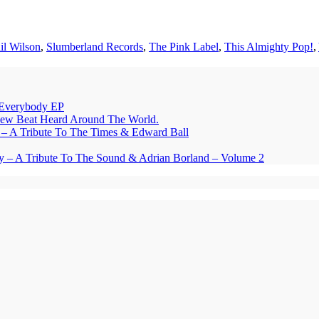
il Wilson
,
Slumberland Records
,
The Pink Label
,
This Almighty Pop!
,
Everybody EP
eat Heard Around The World.
A Tribute To The Times & Edward Ball
y – A Tribute To The Sound & Adrian Borland – Volume 2