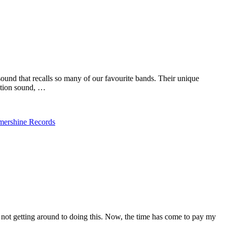
ound that recalls so many of our favourite bands. Their unique
eation sound, …
ershine Records
 not getting around to doing this. Now, the time has come to pay my