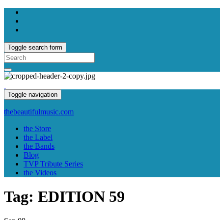
Toggle search form
Search
for:
Toggle navigation
thebeautifulmusic.com
the Store
the Label
the Bands
Blog
TVP Tribute Series
the Videos
Tag:
EDITION 59