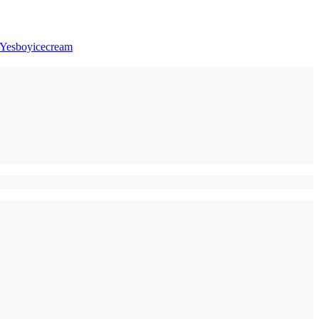
Yesboyicecream