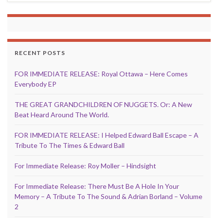
RECENT POSTS
FOR IMMEDIATE RELEASE: Royal Ottawa – Here Comes
Everybody EP
THE GREAT GRANDCHILDREN OF NUGGETS. Or: A New
Beat Heard Around The World.
FOR IMMEDIATE RELEASE: I Helped Edward Ball Escape – A
Tribute To The Times & Edward Ball
For Immediate Release: Roy Moller – Hindsight
For Immediate Release: There Must Be A Hole In Your
Memory – A Tribute To The Sound & Adrian Borland – Volume
2