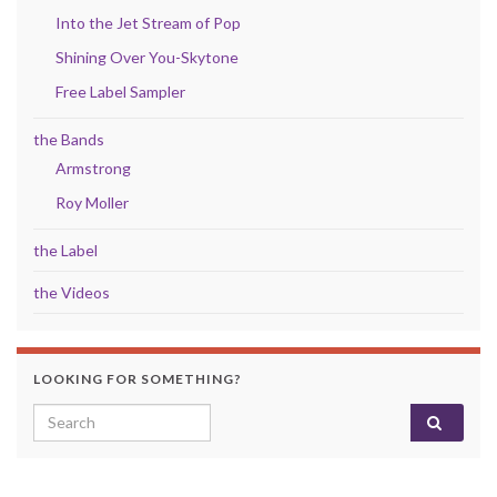
Into the Jet Stream of Pop
Shining Over You-Skytone
Free Label Sampler
the Bands
Armstrong
Roy Moller
the Label
the Videos
LOOKING FOR SOMETHING?
Search for: