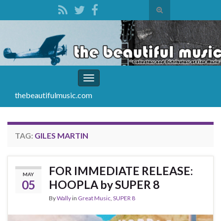
Toggle
search
Search for:
form
Toggle
navigation
thebeautifulmusic.com
TAG:
GILES MARTIN
FOR IMMEDIATE RELEASE:
MAY
05
HOOPLA by SUPER 8
By
Wally
in
Great Music
,
SUPER 8