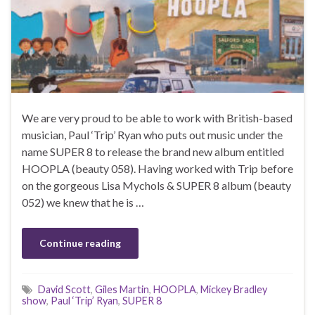
We are very proud to be able to work with British-based
musician, Paul ‘Trip’ Ryan who puts out music under the
name SUPER 8 to release the brand new album entitled
HOOPLA (beauty 058). Having worked with Trip before
on the gorgeous Lisa Mychols & SUPER 8 album (beauty
052) we knew that he is …
Continue reading
David Scott
,
Giles Martin
,
HOOPLA
,
Mickey Bradley
show
,
Paul ‘Trip’ Ryan
,
SUPER 8