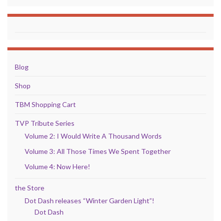
Blog
Shop
TBM Shopping Cart
TVP Tribute Series
Volume 2: I Would Write A Thousand Words
Volume 3: All Those Times We Spent Together
Volume 4: Now Here!
the Store
Dot Dash releases “Winter Garden Light”!
Dot Dash