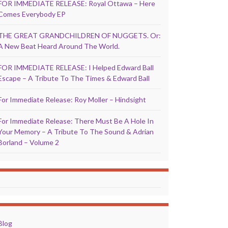
FOR IMMEDIATE RELEASE: Royal Ottawa – Here
Comes Everybody EP
THE GREAT GRANDCHILDREN OF NUGGETS. Or:
A New Beat Heard Around The World.
FOR IMMEDIATE RELEASE: I Helped Edward Ball
Escape – A Tribute To The Times & Edward Ball
For Immediate Release: Roy Moller – Hindsight
For Immediate Release: There Must Be A Hole In
Your Memory – A Tribute To The Sound & Adrian
Borland – Volume 2
Blog