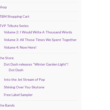
Shop
TBM Shopping Cart
TVP Tribute Series
Volume 2: I Would Write A Thousand Words
Volume 3: All Those Times We Spent Together
Volume 4: Now Here!
the Store
Dot Dash releases “Winter Garden Light”!
Dot Dash
Into the Jet Stream of Pop
Shining Over You-Skytone
Free Label Sampler
the Bands