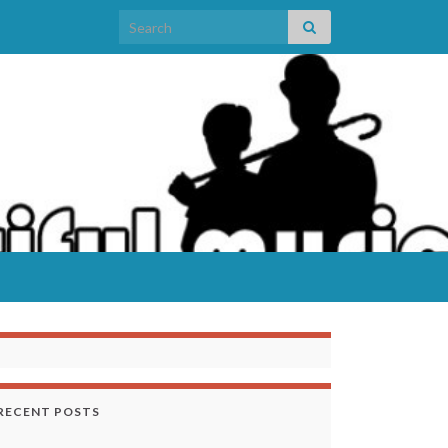
Search for:
RECENT POSTS