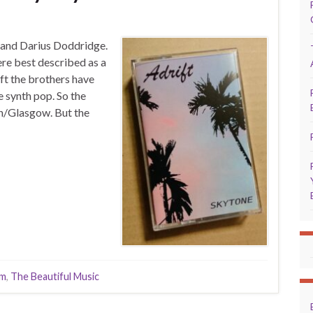
y and Darius Doddridge.
re best described as a
ft the brothers have
e synth pop. So the
n/Glasgow. But the
lm
,
The Beautiful Music