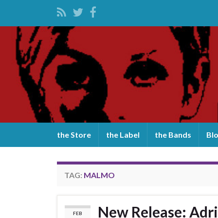
the Store
the Label
the Bands
Bl
TAG:
MALMO
New Release: Adri
FEB