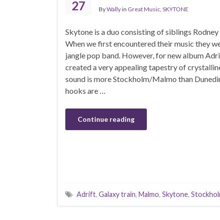
27
By
Wally
in
Great Music
,
SKYTONE
Skytone is a duo consisting of siblings Rodne
When we first encountered their music they we
jangle pop band. However, for new album Adri
created a very appealing tapestry of crystallin
sound is more Stockholm/Malmo than Dunedi
hooks are …
Continue reading
Adrift
,
Galaxy train
,
Malmo
,
Skytone
,
Stockho