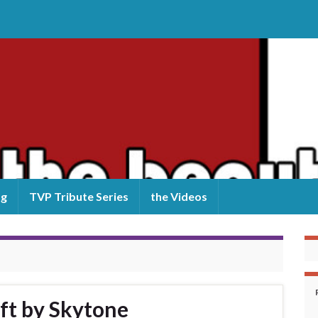
og
TVP Tribute Series
the Videos
ft by Skytone