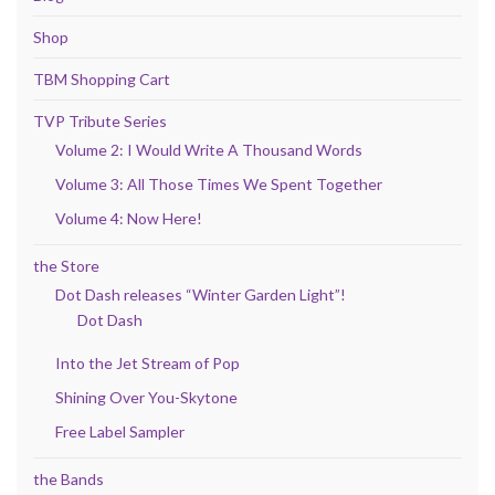
Shop
TBM Shopping Cart
TVP Tribute Series
Volume 2: I Would Write A Thousand Words
Volume 3: All Those Times We Spent Together
Volume 4: Now Here!
the Store
Dot Dash releases “Winter Garden Light”!
Dot Dash
Into the Jet Stream of Pop
Shining Over You-Skytone
Free Label Sampler
the Bands