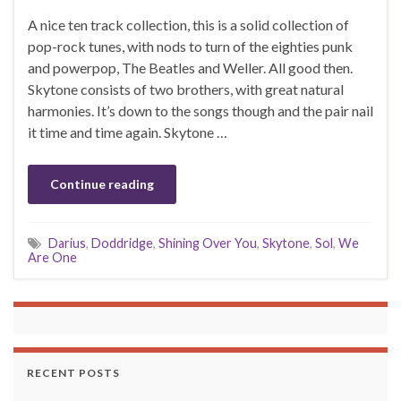
A nice ten track collection, this is a solid collection of
pop-rock tunes, with nods to turn of the eighties punk
and powerpop, The Beatles and Weller. All good then.
Skytone consists of two brothers, with great natural
harmonies. It’s down to the songs though and the pair nail
it time and time again. Skytone …
Continue reading
Darius
,
Doddridge
,
Shining Over You
,
Skytone
,
Sol
,
We
Are One
RECENT POSTS