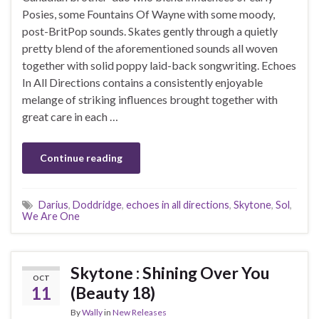
Posies, some Fountains Of Wayne with some moody,
post-BritPop sounds. Skates gently through a quietly
pretty blend of the aforementioned sounds all woven
together with solid poppy laid-back songwriting. Echoes
In All Directions contains a consistently enjoyable
melange of striking influences brought together with
great care in each …
Continue reading
Darius
,
Doddridge
,
echoes in all directions
,
Skytone
,
Sol
,
We Are One
Skytone : Shining Over You
OCT
11
(Beauty 18)
By
Wally
in
New Releases