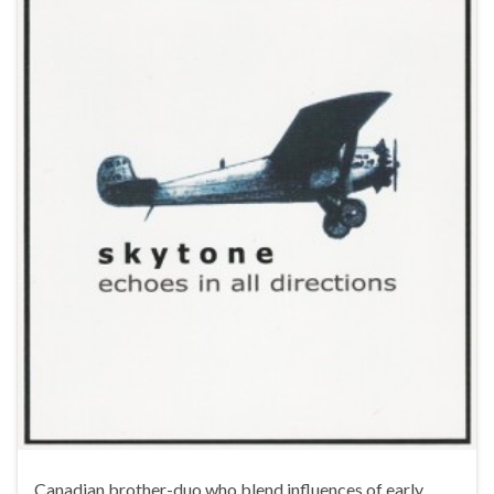
Canadian brother-duo who blend influences of early