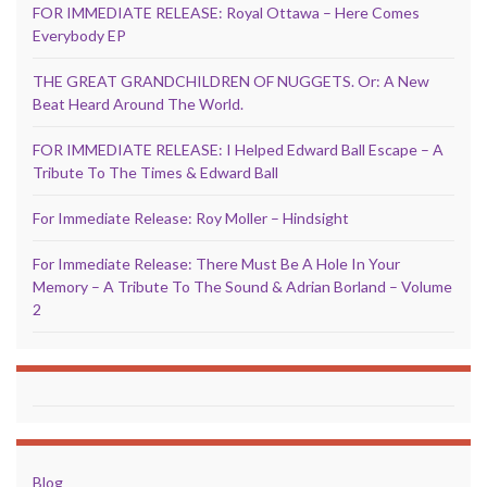
FOR IMMEDIATE RELEASE: Royal Ottawa – Here Comes
Everybody EP
THE GREAT GRANDCHILDREN OF NUGGETS. Or: A New
Beat Heard Around The World.
FOR IMMEDIATE RELEASE: I Helped Edward Ball Escape – A
Tribute To The Times & Edward Ball
For Immediate Release: Roy Moller – Hindsight
For Immediate Release: There Must Be A Hole In Your
Memory – A Tribute To The Sound & Adrian Borland – Volume
2
Blog