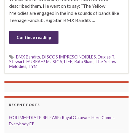
described them. He went on to say: “The Yellow
Melodies are engaged in the indie sounds of bands like
Teenage Fanclub, Big Star, BMX Bandits …
Continue reading
BMX Bandits
,
DISCOS IMPRESCINDIBLES
,
Duglas T.
Stewart
,
HURRAH! MÚSICA
,
LIFE
,
Rafa Skam
,
The Yellow
Melodies
,
TYM
RECENT POSTS
FOR IMMEDIATE RELEASE: Royal Ottawa – Here Comes
Everybody EP