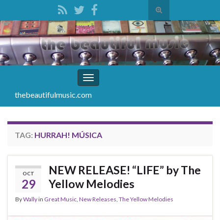
Toggle
search
Search for:
form
Toggle
navigation
thebeautifulmusic.com
TAG:
HURRAH! MÚSICA
NEW RELEASE! “LIFE” by The
OCT
29
Yellow Melodies
By
Wally
in
Great Music
,
New Releases
,
The Yellow Melodies