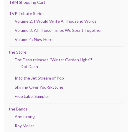
TBM Shopping Cart
TVP Tribute Series
Volume 2: I Would Write A Thousand Words
Volume 3: All Those Times We Spent Together
Volume 4: Now Here!
the Store
Dot Dash releases “Winter Garden Light”!
Dot Dash
Into the Jet Stream of Pop
Shining Over You-Skytone
Free Label Sampler
the Bands
Armstrong
Roy Moller