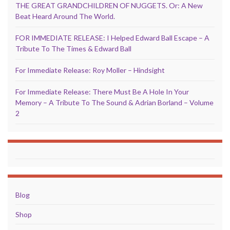
THE GREAT GRANDCHILDREN OF NUGGETS. Or: A New
Beat Heard Around The World.
FOR IMMEDIATE RELEASE: I Helped Edward Ball Escape – A
Tribute To The Times & Edward Ball
For Immediate Release: Roy Moller – Hindsight
For Immediate Release: There Must Be A Hole In Your
Memory – A Tribute To The Sound & Adrian Borland – Volume
2
Blog
Shop