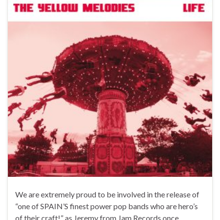
We are extremely proud to be involved in the release of
“one of SPAIN’S finest power pop bands who are hero’s
of their craft!” as Jeremy from Jam Records once