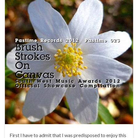
First I have to admit that I was predisposed to enjoy this