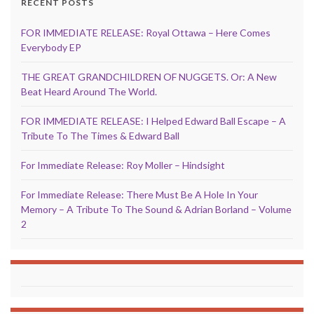
RECENT POSTS
FOR IMMEDIATE RELEASE: Royal Ottawa – Here Comes
Everybody EP
THE GREAT GRANDCHILDREN OF NUGGETS. Or: A New
Beat Heard Around The World.
FOR IMMEDIATE RELEASE: I Helped Edward Ball Escape – A
Tribute To The Times & Edward Ball
For Immediate Release: Roy Moller – Hindsight
For Immediate Release: There Must Be A Hole In Your
Memory – A Tribute To The Sound & Adrian Borland – Volume
2