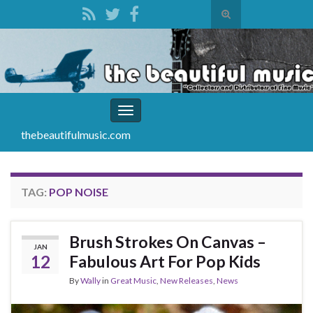
Toggle
search
Search for:
form
Toggle
navigation
thebeautifulmusic.com
TAG:
POP NOISE
Brush Strokes On Canvas –
JAN
12
Fabulous Art For Pop Kids
By
Wally
in
Great Music
,
New Releases
,
News