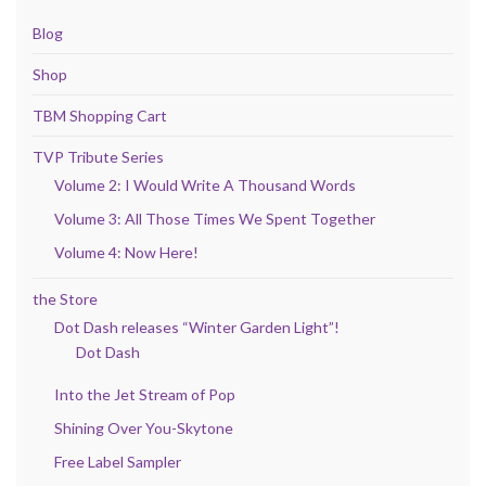
Blog
Shop
TBM Shopping Cart
TVP Tribute Series
Volume 2: I Would Write A Thousand Words
Volume 3: All Those Times We Spent Together
Volume 4: Now Here!
the Store
Dot Dash releases “Winter Garden Light”!
Dot Dash
Into the Jet Stream of Pop
Shining Over You-Skytone
Free Label Sampler