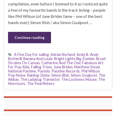
compilation, even before I listened to it as I noticed quite
a few of my favourite bands in the track listing – people
like Phil Wilson (of June Brides fame – one of the best
bands ever), Simon Bish / aka Simon Goalpost …
Continue reading
A Fine Day For sailing
,
Adrian Borland
,
Andy B
,
Andy
Botterill
,
Banana And Louie
,
Bright Lights Big Zombie
,
Brush
Strokes On Canvas
,
Catherine And The Owl
,
Fabulous Art
For Pop Kids
,
Falling Trees
,
June Brides
,
Matthew Stead
,
National Pastime
,
Pastels
,
Pastime Records
,
Phil Wilson
,
Pop Noise
,
Raining Globe
,
Simon Bish
,
Simon Goalpost
,
The
Akibas
,
The Ladybug Transistor
,
The Lochness Mouse
,
The
Morrisons
,
The Pearlfishers