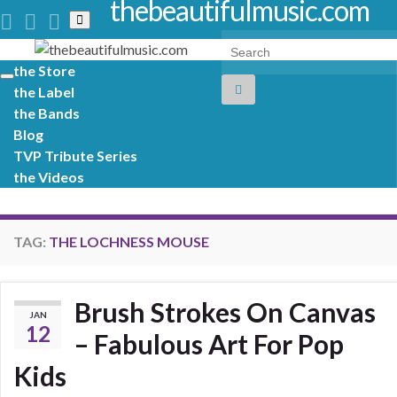
thebeautifulmusic.com
Toggle
search
Search for:
form
the Store
Toggle
the Label
navigation
the Bands
Blog
TVP Tribute Series
the Videos
TAG:
THE LOCHNESS MOUSE
Brush Strokes On Canvas
JAN
12
– Fabulous Art For Pop
Kids