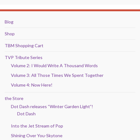
Blog
Shop
TBM Shopping Cart
TVP Tribute Series
Volume 2: I Would Write A Thousand Words
Volume 3: All Those Times We Spent Together
Volume 4: Now Here!
the Store
Dot Dash releases “Winter Garden Light”!
Dot Dash
Into the Jet Stream of Pop
Shining Over You-Skytone