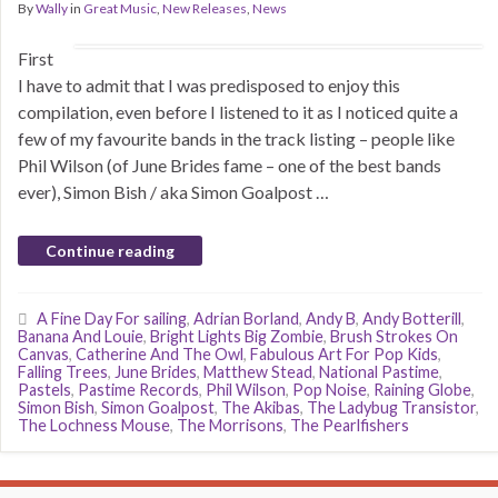
By
Wally
in
Great Music
,
New Releases
,
News
First
I have to admit that I was predisposed to enjoy this
compilation, even before I listened to it as I noticed quite a
few of my favourite bands in the track listing – people like
Phil Wilson (of June Brides fame – one of the best bands
ever), Simon Bish / aka Simon Goalpost …
Continue reading
A Fine Day For sailing
,
Adrian Borland
,
Andy B
,
Andy Botterill
,
Banana And Louie
,
Bright Lights Big Zombie
,
Brush Strokes On
Canvas
,
Catherine And The Owl
,
Fabulous Art For Pop Kids
,
Falling Trees
,
June Brides
,
Matthew Stead
,
National Pastime
,
Pastels
,
Pastime Records
,
Phil Wilson
,
Pop Noise
,
Raining Globe
,
Simon Bish
,
Simon Goalpost
,
The Akibas
,
The Ladybug Transistor
,
The Lochness Mouse
,
The Morrisons
,
The Pearlfishers