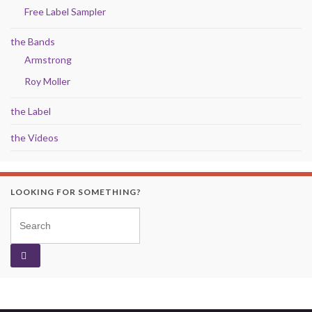
Free Label Sampler
the Bands
Armstrong
Roy Moller
the Label
the Videos
LOOKING FOR SOMETHING?
Search for: