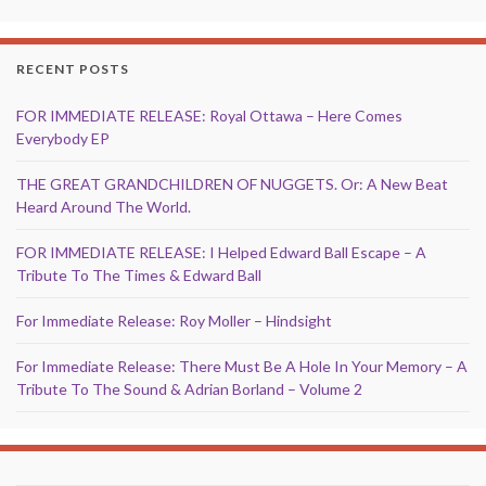
RECENT POSTS
FOR IMMEDIATE RELEASE: Royal Ottawa – Here Comes
Everybody EP
THE GREAT GRANDCHILDREN OF NUGGETS. Or: A New Beat
Heard Around The World.
FOR IMMEDIATE RELEASE: I Helped Edward Ball Escape – A
Tribute To The Times & Edward Ball
For Immediate Release: Roy Moller – Hindsight
For Immediate Release: There Must Be A Hole In Your Memory – A
Tribute To The Sound & Adrian Borland – Volume 2