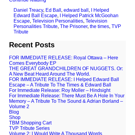
Daniel Treacy
,
Ed Ball
,
edward ball
,
I Helped
Edward Ball Escape
,
I Helped Patrick McGoohan
Escape
,
Television Personalities
,
Television
Personalities Tribute
,
The Prisoner
,
the times
,
TVP
Tribute
Recent Posts
FOR IMMEDIATE RELEASE: Royal Ottawa – Here
Comes Everybody EP
THE GREAT GRANDCHILDREN OF NUGGETS. Or:
A New Beat Heard Around The World.
FOR IMMEDIATE RELEASE: I Helped Edward Ball
Escape – A Tribute To The Times & Edward Ball
For Immediate Release: Roy Moller – Hindsight
For Immediate Release: There Must Be A Hole In Your
Memory – A Tribute To The Sound & Adrian Borland –
Volume 2
Blog
Shop
TBM Shopping Cart
TVP Tribute Series
Volume 2: I Would Write A Thousand Words