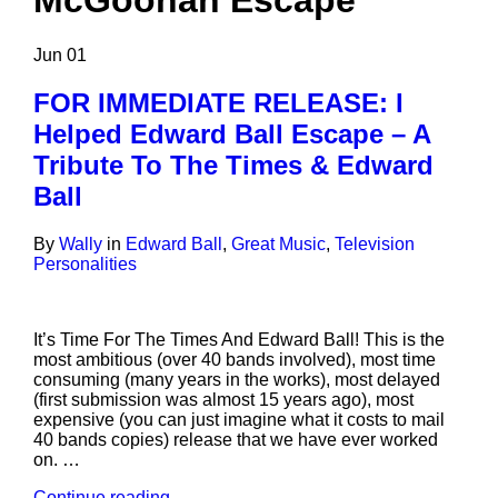
McGoohan Escape
Jun
01
FOR IMMEDIATE RELEASE: I
Helped Edward Ball Escape – A
Tribute To The Times & Edward
Ball
By
Wally
in
Edward Ball
,
Great Music
,
Television
Personalities
It’s Time For The Times And Edward Ball! This is the
most ambitious (over 40 bands involved), most time
consuming (many years in the works), most delayed
(first submission was almost 15 years ago), most
expensive (you can just imagine what it costs to mail
40 bands copies) release that we have ever worked
on. …
Continue reading