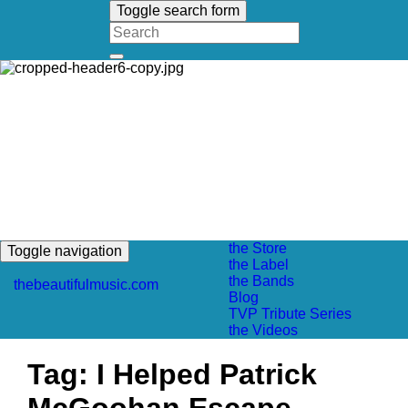
Toggle search form
Search
for:
the Store
Toggle navigation
the Label
the Bands
thebeautifulmusic.com
Blog
TVP Tribute Series
the Videos
Tag:
I Helped Patrick