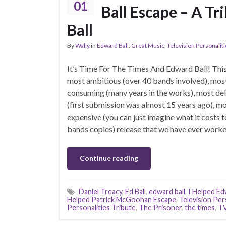
01
Ball Escape – A T
Ball
By
Wally
in
Edward Ball
,
Great Music
,
Television Personalit
It’s Time For The Times And Edward Ball! This 
most ambitious (over 40 bands involved), mos
consuming (many years in the works), most de
(first submission was almost 15 years ago), m
expensive (you can just imagine what it costs t
bands copies) release that we have ever worke
Continue reading
Daniel Treacy
,
Ed Ball
,
edward ball
,
I Helped Ed
Helped Patrick McGoohan Escape
,
Television Per
Personalities Tribute
,
The Prisoner
,
the times
,
TV