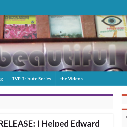
og
TVP Tribute Series
the Videos
ELEASE: I Helped Edward