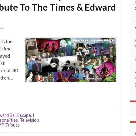
ribute To The Times & Edward
ies
is the
t time
layed
ost
o mail 40
d on. …
ward Ball Escape
,
I
sonalities
,
Television
P Tribute