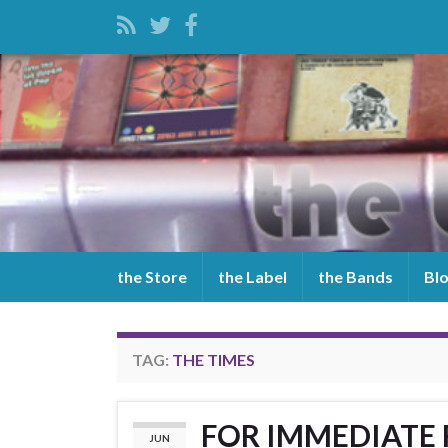
the Store
the Label
the Bands
Bl
TAG:
THE TIMES
FOR IMMEDIATE R
JUN