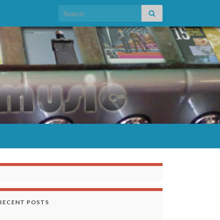
Search for:
RECENT POSTS