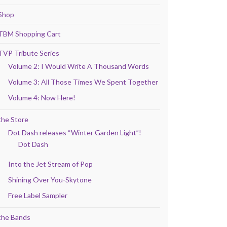
Shop
TBM Shopping Cart
TVP Tribute Series
Volume 2: I Would Write A Thousand Words
Volume 3: All Those Times We Spent Together
Volume 4: Now Here!
the Store
Dot Dash releases “Winter Garden Light”!
Dot Dash
Into the Jet Stream of Pop
Shining Over You-Skytone
Free Label Sampler
the Bands