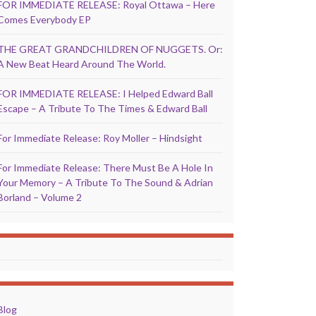
FOR IMMEDIATE RELEASE: Royal Ottawa – Here
Comes Everybody EP
THE GREAT GRANDCHILDREN OF NUGGETS. Or:
A New Beat Heard Around The World.
FOR IMMEDIATE RELEASE: I Helped Edward Ball
Escape – A Tribute To The Times & Edward Ball
For Immediate Release: Roy Moller – Hindsight
For Immediate Release: There Must Be A Hole In
Your Memory – A Tribute To The Sound & Adrian
Borland – Volume 2
Blog