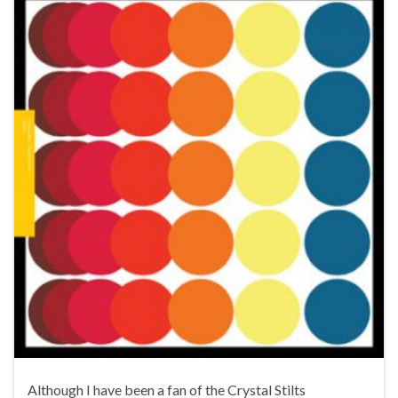
Although I have been a fan of the Crystal Stilts