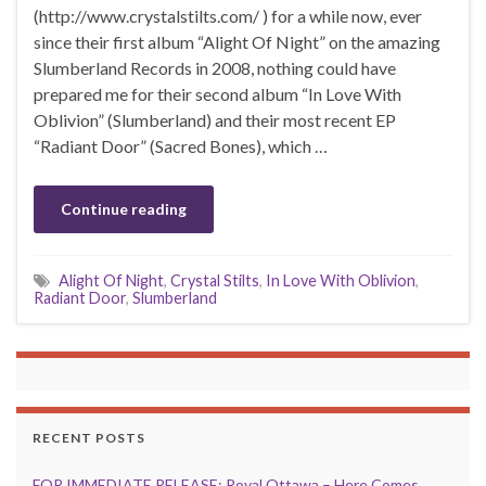
(http://www.crystalstilts.com/ ) for a while now, ever
since their first album “Alight Of Night” on the amazing
Slumberland Records in 2008, nothing could have
prepared me for their second album “In Love With
Oblivion” (Slumberland) and their most recent EP
“Radiant Door” (Sacred Bones), which …
Continue reading
Alight Of Night
,
Crystal Stilts
,
In Love With Oblivion
,
Radiant Door
,
Slumberland
RECENT POSTS
FOR IMMEDIATE RELEASE: Royal Ottawa – Here Comes