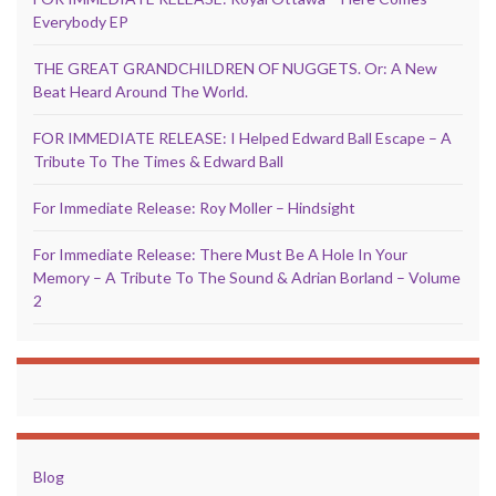
Everybody EP
THE GREAT GRANDCHILDREN OF NUGGETS. Or: A New
Beat Heard Around The World.
FOR IMMEDIATE RELEASE: I Helped Edward Ball Escape – A
Tribute To The Times & Edward Ball
For Immediate Release: Roy Moller – Hindsight
For Immediate Release: There Must Be A Hole In Your
Memory – A Tribute To The Sound & Adrian Borland – Volume
2
Blog