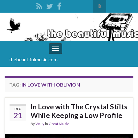
Toggle
search
Search for:
form
Toggle
navigation
thebeautifulmusic.com
TAG:
IN LOVE WITH OBLIVION
In Love with The Crystal Stilts
DEC
21
While Keeping a Low Profile
By
Wally
in
Great Music