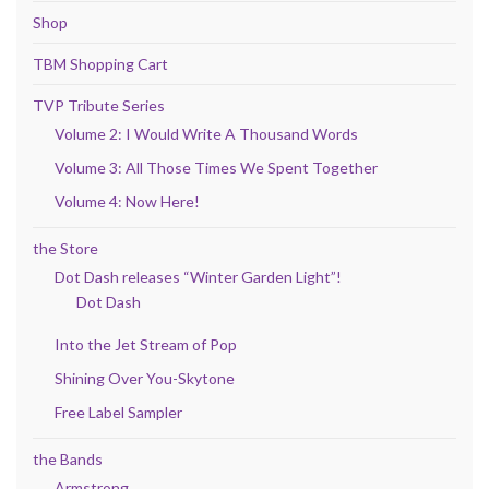
Shop
TBM Shopping Cart
TVP Tribute Series
Volume 2: I Would Write A Thousand Words
Volume 3: All Those Times We Spent Together
Volume 4: Now Here!
the Store
Dot Dash releases “Winter Garden Light”!
Dot Dash
Into the Jet Stream of Pop
Shining Over You-Skytone
Free Label Sampler
the Bands
Armstrong