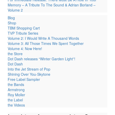
Memory – A Tribute To The Sound & Adrian Borland –
Volume 2
Blog
Shop
TBM Shopping Cart
TVP Tribute Series
Volume 2: I Would Write A Thousand Words
Volume 3: All Those Times We Spent Together
Volume 4: Now Here!
the Store
Dot Dash releases “Winter Garden Light”!
Dot Dash
Into the Jet Stream of Pop
Shining Over You-Skytone
Free Label Sampler
the Bands
Armstrong
Roy Moller
the Label
the Videos