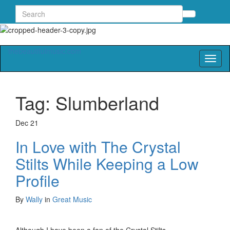
Search
Toggle
for:
search
form
thebeautifulmusic.com
Toggl
naviga
Tag:
Slumberland
Dec
21
In Love with The Crystal
Stilts While Keeping a Low
Profile
By
Wally
in
Great Music