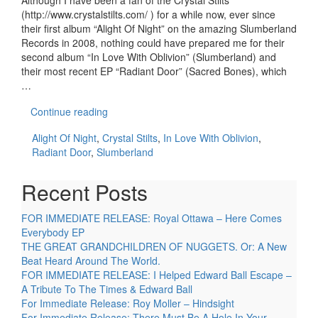
Although I have been a fan of the Crystal Stilts
(http://www.crystalstilts.com/ ) for a while now, ever since
their first album “Alight Of Night” on the amazing Slumberland
Records in 2008, nothing could have prepared me for their
second album “In Love With Oblivion” (Slumberland) and
their most recent EP “Radiant Door” (Sacred Bones), which
…
Continue reading
Alight Of Night
,
Crystal Stilts
,
In Love With Oblivion
,
Radiant Door
,
Slumberland
Recent Posts
FOR IMMEDIATE RELEASE: Royal Ottawa – Here Comes
Everybody EP
THE GREAT GRANDCHILDREN OF NUGGETS. Or: A New
Beat Heard Around The World.
FOR IMMEDIATE RELEASE: I Helped Edward Ball Escape –
A Tribute To The Times & Edward Ball
For Immediate Release: Roy Moller – Hindsight
For Immediate Release: There Must Be A Hole In Your