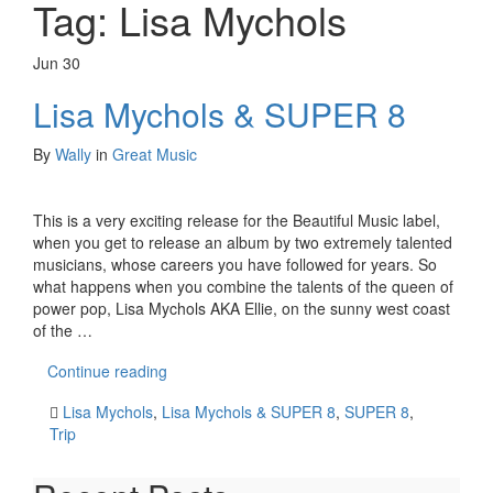
Tag:
Lisa Mychols
Jun
30
Lisa Mychols & SUPER 8
By
Wally
in
Great Music
This is a very exciting release for the Beautiful Music label,
when you get to release an album by two extremely talented
musicians, whose careers you have followed for years. So
what happens when you combine the talents of the queen of
power pop, Lisa Mychols AKA Ellie, on the sunny west coast
of the …
Continue reading
Lisa Mychols
,
Lisa Mychols & SUPER 8
,
SUPER 8
,
Trip