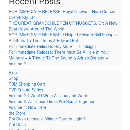
Recent Posts
FOR IMMEDIATE RELEASE: Royal Ottawa – Here Comes
Everybody EP
THE GREAT GRANDCHILDREN OF NUGGETS. Or: A New
Beat Heard Around The World.
FOR IMMEDIATE RELEASE: I Helped Edward Ball Escape –
A Tribute To The Times & Edward Ball
For Immediate Release: Roy Moller – Hindsight
For Immediate Release: There Must Be A Hole In Your
Memory – A Tribute To The Sound & Adrian Borland –
Volume 2
Blog
Shop
TBM Shopping Cart
TVP Tribute Series
Volume 2: I Would Write A Thousand Words
Volume 3: All Those Times We Spent Together
Volume 4: Now Here!
the Store
Dot Dash releases “Winter Garden Light”!
Dot Dash