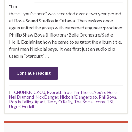
“I’m
there…you’re here” was recorded over a two year period
at Bova Sound Studios in Ottawa. The sessions once
again united the group with esteemed engineer/producer
Phillip Shaw Bova (Hilotrons/Belle Orchestre/Sadie
Hell). Explaining how he came to suggest the album title,
front man Nickolai says, ‘It was first just an audio clip
used in “Stardust” …
Continue reading
CHUNKK
,
CKCU
,
Everett True
,
I'm There...You're Here
,
Neil Diamond
,
Nick Danger
,
Nickolai Dangeroso
,
Phil Bova
,
Pop is Falling Apart
,
Terry O'Reilly
,
The Social Icons
,
TSI
,
Urge Overkill