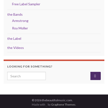
Free Label Sampler
the Bands
Armstrong
Roy Moller
the Label
the Videos
LOOKING FOR SOMETHING?
Search for:
© 2026 thebeautifulmusic.com.
Made with
by
Graphene Themes
.