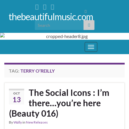
Toggle
thebeautifulmusic.com
search
Search for:
form
Toggle
navigation
TAG:
TERRY O’REILLY
The Social Icons : I’m
OCT
13
there…you’re here
(Beauty 016)
By
Wally
in
New Releases