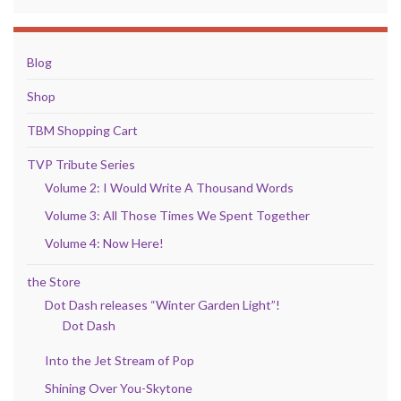
Blog
Shop
TBM Shopping Cart
TVP Tribute Series
Volume 2: I Would Write A Thousand Words
Volume 3: All Those Times We Spent Together
Volume 4: Now Here!
the Store
Dot Dash releases “Winter Garden Light”!
Dot Dash
Into the Jet Stream of Pop
Shining Over You-Skytone