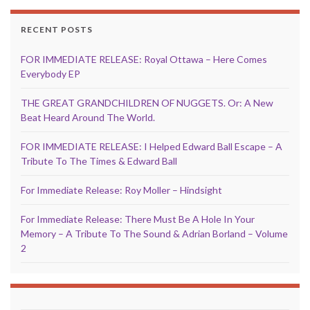
RECENT POSTS
FOR IMMEDIATE RELEASE: Royal Ottawa – Here Comes
Everybody EP
THE GREAT GRANDCHILDREN OF NUGGETS. Or: A New
Beat Heard Around The World.
FOR IMMEDIATE RELEASE: I Helped Edward Ball Escape – A
Tribute To The Times & Edward Ball
For Immediate Release: Roy Moller – Hindsight
For Immediate Release: There Must Be A Hole In Your
Memory – A Tribute To The Sound & Adrian Borland – Volume
2