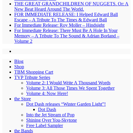
THE GREAT GRANDCHILDREN OF NUGGETS. Or: A
New Beat Heard Around The World.
FOR IMMEDIATE RELEASE: I Helped Edward Ball
Escape – A Tribute To The Times & Edward Ball
For Immediate Release: Roy Moller – Hindsight
For Immediate Release: There Must Be A Hole In Your
Memory – A Tribute To The Sound & Adrian Borland –
Volume 2
Blog
Shop
TBM Shopping Cart
TVP Tribute Series
Volume 2: I Would Write A Thousand Words
Volume 3: All Those Times We Spent Together
Volume 4: Now Here!
the Store
Dot Dash releases “Winter Garden Light”!
Dot Dash
Into the Jet Stream of Pop
Shining Over You-Skytone
Free Label Sampler
the Bands