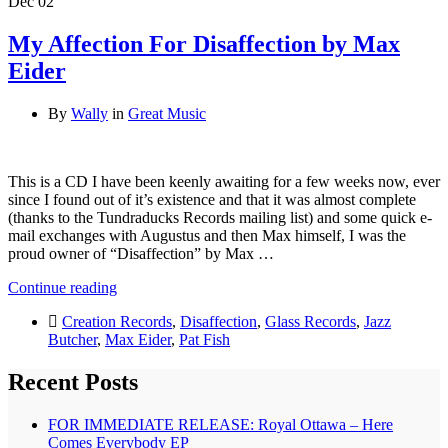
Dec
02
My Affection For Disaffection by Max
Eider
By
Wally
in
Great Music
This is a CD I have been keenly awaiting for a few weeks now, ever
since I found out of it’s existence and that it was almost complete
(thanks to the Tundraducks Records mailing list) and some quick e-
mail exchanges with Augustus and then Max himself, I was the
proud owner of “Disaffection” by Max …
Continue reading
Creation Records
,
Disaffection
,
Glass Records
,
Jazz
Butcher
,
Max Eider
,
Pat Fish
Recent Posts
FOR IMMEDIATE RELEASE: Royal Ottawa – Here
Comes Everybody EP