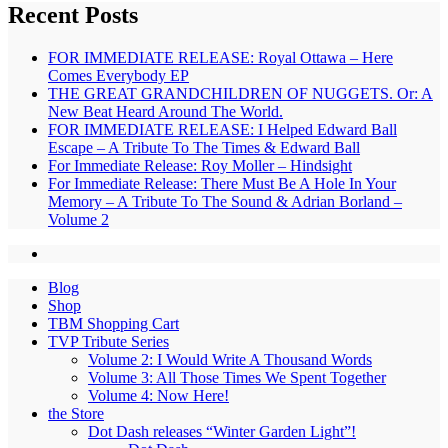
Recent Posts
FOR IMMEDIATE RELEASE: Royal Ottawa – Here
Comes Everybody EP
THE GREAT GRANDCHILDREN OF NUGGETS. Or: A
New Beat Heard Around The World.
FOR IMMEDIATE RELEASE: I Helped Edward Ball
Escape – A Tribute To The Times & Edward Ball
For Immediate Release: Roy Moller – Hindsight
For Immediate Release: There Must Be A Hole In Your
Memory – A Tribute To The Sound & Adrian Borland –
Volume 2
Blog
Shop
TBM Shopping Cart
TVP Tribute Series
Volume 2: I Would Write A Thousand Words
Volume 3: All Those Times We Spent Together
Volume 4: Now Here!
the Store
Dot Dash releases “Winter Garden Light”!