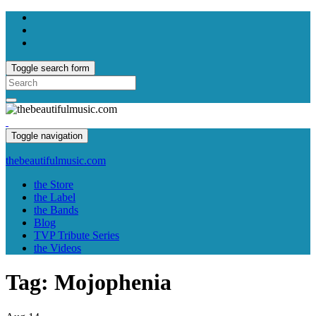
Toggle search form
Search
for:
Toggle navigation
thebeautifulmusic.com
the Store
the Label
the Bands
Blog
TVP Tribute Series
the Videos
Tag:
Mojophenia