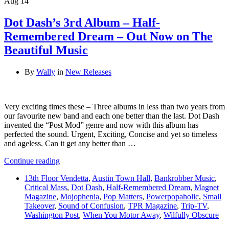
Aug
14
Dot Dash’s 3rd Album – Half-
Remembered Dream – Out Now on The
Beautiful Music
By
Wally
in
New Releases
Very exciting times these – Three albums in less than two years from
our favourite new band and each one better than the last. Dot Dash
invented the “Post Mod” genre and now with this album has
perfected the sound. Urgent, Exciting, Concise and yet so timeless
and ageless. Can it get any better than …
Continue reading
13th Floor Vendetta
,
Austin Town Hall
,
Bankrobber Music
,
Critical Mass
,
Dot Dash
,
Half-Remembered Dream
,
Magnet
Magazine
,
Mojophenia
,
Pop Matters
,
Powerpopaholic
,
Small
Takeover
,
Sound of Confusion
,
TPR Magazine
,
Trip-TV
,
Washington Post
,
When You Motor Away
,
Wilfully Obscure