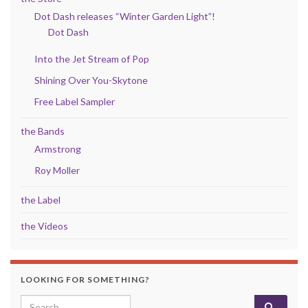
Dot Dash releases “Winter Garden Light”!
Dot Dash
Into the Jet Stream of Pop
Shining Over You-Skytone
Free Label Sampler
the Bands
Armstrong
Roy Moller
the Label
the Videos
LOOKING FOR SOMETHING?
Search for: