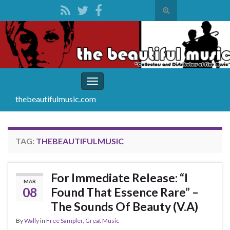
Toggle
search
Search for:
form
Toggle
navigation
thebeautifulmusic.com
TAG:
THEBEAUTIFULMUSIC
For Immediate Release: “I
MAR
08
Found That Essence Rare” –
The Sounds Of Beauty (V.A)
By
Wally
in
Free Sampler
,
Great Music