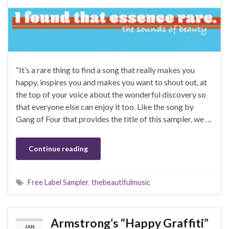
“It’s a rare thing to find a song that really makes you
happy, inspires you and makes you want to shout out, at
the top of your voice about the wonderful discovery so
that everyone else can enjoy it too. Like the song by
Gang of Four that provides the title of this sampler, we …
Continue reading
Free Label Sampler
,
thebeautifulmusic
Armstrong’s “Happy Graffiti”
JAN