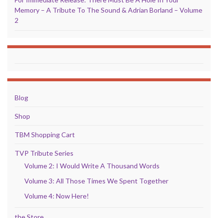
Memory – A Tribute To The Sound & Adrian Borland – Volume
2
Blog
Shop
TBM Shopping Cart
TVP Tribute Series
Volume 2: I Would Write A Thousand Words
Volume 3: All Those Times We Spent Together
Volume 4: Now Here!
the Store