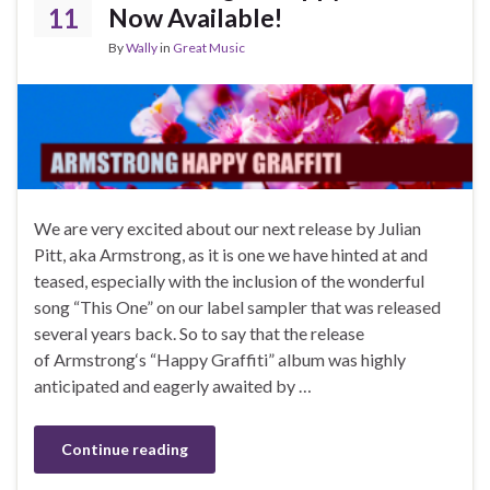
11
Now Available!
By
Wally
in
Great Music
We are very excited about our next release by Julian
Pitt, aka Armstrong, as it is one we have hinted at and
teased, especially with the inclusion of the wonderful
song “This One” on our label sampler that was released
several years back. So to say that the release
of Armstrong‘s “Happy Graffiti” album was highly
anticipated and eagerly awaited by …
Continue reading