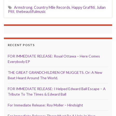
Armstrong
,
Country Mile Records
,
Happy Graffiti
,
Julian
Pitt
,
thebeautifulmusic
RECENT POSTS
FOR IMMEDIATE RELEASE: Royal Ottawa – Here Comes
Everybody EP
THE GREAT GRANDCHILDREN OF NUGGETS. Or: A New
Beat Heard Around The World.
FOR IMMEDIATE RELEASE: I Helped Edward Ball Escape – A
Tribute To The Times & Edward Ball
For Immediate Release: Roy Moller – Hindsight
For Immediate Release: There Must Be A Hole In Your