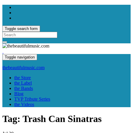
Toggle search form
Search
for:
Toggle navigation
thebeautifulmusic.com
the Store
the Label
the Bands
Blog
TVP Tribute Series
the Videos
Tag:
Trash Can Sinatras