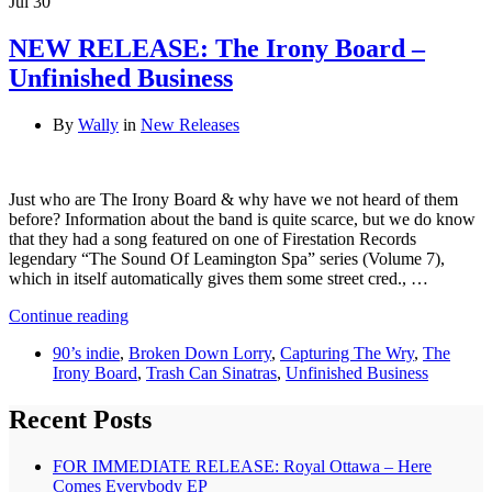
Jul
30
NEW RELEASE: The Irony Board –
Unfinished Business
By
Wally
in
New Releases
Just who are The Irony Board & why have we not heard of them
before? Information about the band is quite scarce, but we do know
that they had a song featured on one of Firestation Records
legendary “The Sound Of Leamington Spa” series (Volume 7),
which in itself automatically gives them some street cred., …
Continue reading
90’s indie
,
Broken Down Lorry
,
Capturing The Wry
,
The
Irony Board
,
Trash Can Sinatras
,
Unfinished Business
Recent Posts
FOR IMMEDIATE RELEASE: Royal Ottawa – Here
Comes Everybody EP