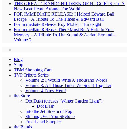
THE GREAT GRANDCHILDREN OF NUGGETS. Or: A
New Beat Heard Around The World.
FOR IMMEDIATE RELEASE: I Helped Edward Ball
Escape – A Tribute To The Times & Edward Ball
For Immediate Release: Roy Moller – Hindsight
For Immediate Release: There Must Be A Hole In Your
Memory – A Tribute To The Sound & Adrian Borland –
Volume 2
Blog
Shop
TBM Shopping Cart
TVP Tribute Series
Volume 2: I Would Write A Thousand Words
Volume 3: All Those Times We Spent Together
Volume 4: Now Here!
the Store
Dot Dash releases “Winter Garden Light”!
Dot Dash
Into the Jet Stream of Pop
Shining Over You-Skytone
Free Label Sampler
the Bands