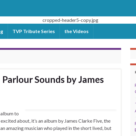
og
TVP Tribute Series
the Videos
 Parlour Sounds by James
 album to
 excited about, it’s an album by James Clarke Five, the
an amazing musician who played in the short lived, but