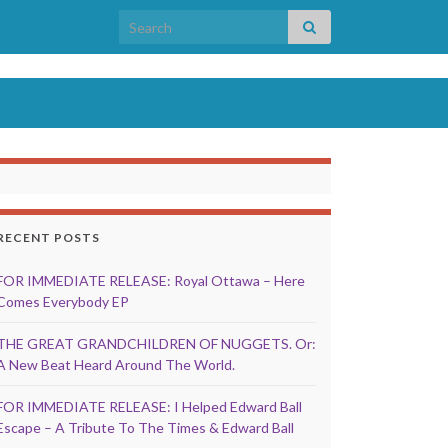
Search for:
RECENT POSTS
FOR IMMEDIATE RELEASE: Royal Ottawa – Here
Comes Everybody EP
THE GREAT GRANDCHILDREN OF NUGGETS. Or:
A New Beat Heard Around The World.
FOR IMMEDIATE RELEASE: I Helped Edward Ball
Escape – A Tribute To The Times & Edward Ball