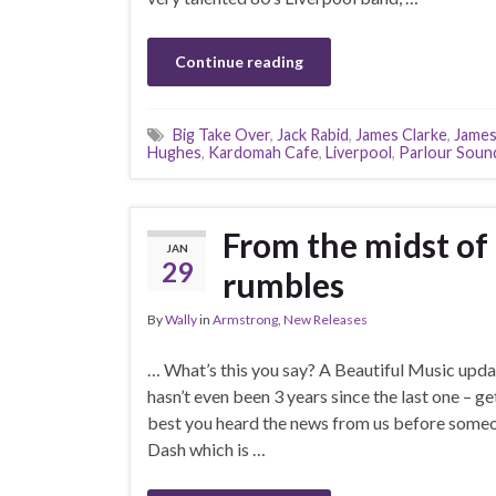
Continue reading
Big Take Over
,
Jack Rabid
,
James Clarke
,
James
Hughes
,
Kardomah Cafe
,
Liverpool
,
Parlour Soun
From the midst of
JAN
29
rumbles
By
Wally
in
Armstrong
,
New Releases
… What’s this you say? A Beautiful Music upda
hasn’t even been 3 years since the last one – ge
best you heard the news from us before someone
Dash which is …