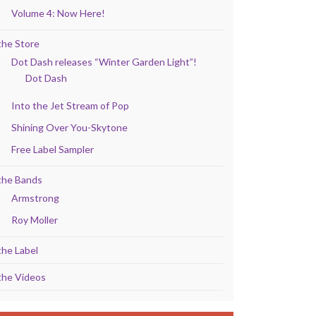
Volume 4: Now Here!
the Store
Dot Dash releases “Winter Garden Light”!
Dot Dash
Into the Jet Stream of Pop
Shining Over You-Skytone
Free Label Sampler
the Bands
Armstrong
Roy Moller
the Label
the Videos