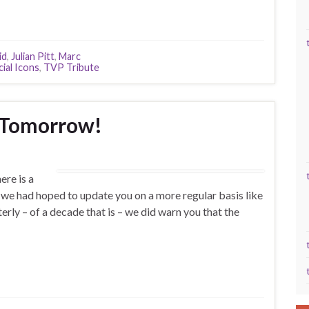
id
,
Julian Pitt
,
Marc
ial Icons
,
TVP Tribute
 Tomorrow!
re is a
(we had hoped to update you on a more regular basis like
terly – of a decade that is – we did warn you that the