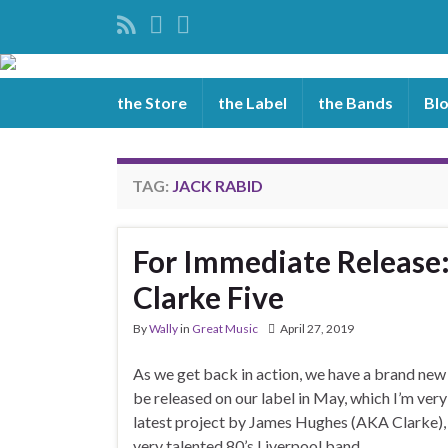
the Store
the Label
the Bands
Bl
TAG:
JACK RABID
For Immediate Release:
Clarke Five
By
Wally
in
Great Music
April 27, 2019
As we get back in action, we have a brand new
be released on our label in May, which I’m very
latest project by James Hughes (AKA Clarke), 
very talented 80’s Liverpool band, …