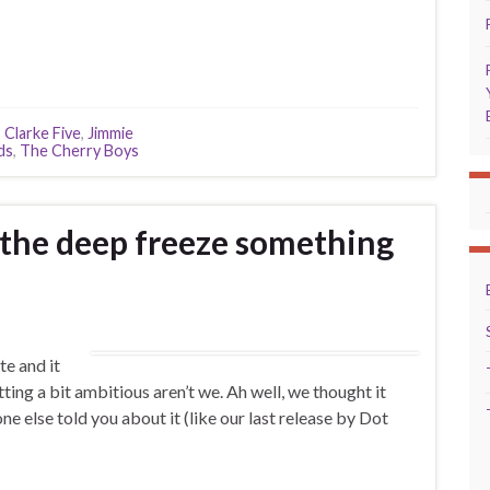
 Clarke Five
,
Jimmie
ds
,
The Cherry Boys
 the deep freeze something
te and it
tting a bit ambitious aren’t we. Ah well, we thought it
 else told you about it (like our last release by Dot