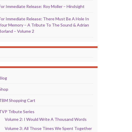
For Immediate Release: Roy Moller – Hindsight
For Immediate Release: There Must Be A Hole In
Your Memory – A Tribute To The Sound & Adrian
Borland – Volume 2
Blog
Shop
TBM Shopping Cart
TVP Tribute Series
Volume 2: I Would Write A Thousand Words
Volume 3: All Those Times We Spent Together