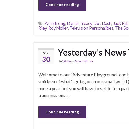
Continue reading
Armstrong
,
Daniel Treacy
,
Dot Dash
,
Jack Rab
Riley
,
Roy Moller
,
Television Personalities
,
The Soc
Yesterday’s News
SEP
30
By
Wally
in
Great Music
Welcome to our “Adventure Playground” and he
smidgen of what’s going on in our small world 
once a year but you will have to settle for quar
transmissions …
Continue reading