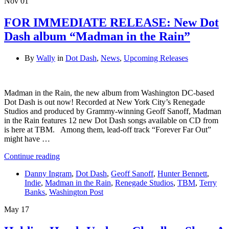
Nov
01
FOR IMMEDIATE RELEASE: New Dot
Dash album “Madman in the Rain”
By
Wally
in
Dot Dash
,
News
,
Upcoming Releases
Madman in the Rain, the new album from Washington DC-based
Dot Dash is out now! Recorded at New York City’s Renegade
Studios and produced by Grammy-winning Geoff Sanoff, Madman
in the Rain features 12 new Dot Dash songs available on CD from
is here at TBM. Among them, lead-off track “Forever Far Out”
might have …
Continue reading
Danny Ingram
,
Dot Dash
,
Geoff Sanoff
,
Hunter Bennett
,
Indie
,
Madman in the Rain
,
Renegade Studios
,
TBM
,
Terry
Banks
,
Washington Post
May
17