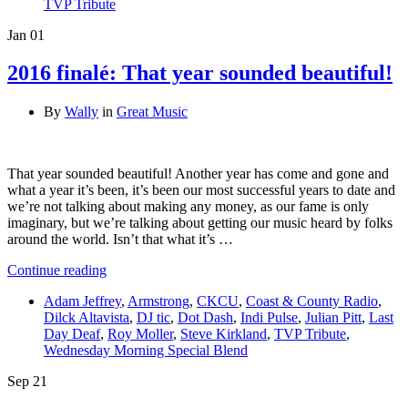
TVP Tribute
Jan
01
2016 finalé: That year sounded beautiful!
By
Wally
in
Great Music
That year sounded beautiful! Another year has come and gone and
what a year it’s been, it’s been our most successful years to date and
we’re not talking about making any money, as our fame is only
imaginary, but we’re talking about getting our music heard by folks
around the world. Isn’t that what it’s …
Continue reading
Adam Jeffrey
,
Armstrong
,
CKCU
,
Coast & County Radio
,
Dilck Altavista
,
DJ tic
,
Dot Dash
,
Indi Pulse
,
Julian Pitt
,
Last
Day Deaf
,
Roy Moller
,
Steve Kirkland
,
TVP Tribute
,
Wednesday Morning Special Blend
Sep
21