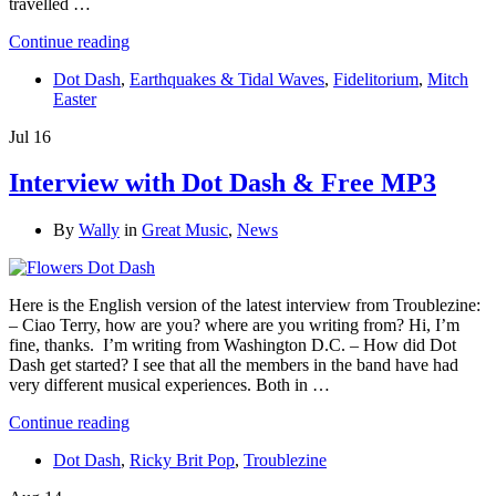
travelled …
Continue reading
Dot Dash
,
Earthquakes & Tidal Waves
,
Fidelitorium
,
Mitch
Easter
Jul
16
Interview with Dot Dash & Free MP3
By
Wally
in
Great Music
,
News
Here is the English version of the latest interview from Troublezine:
– Ciao Terry, how are you? where are you writing from? Hi, I’m
fine, thanks. I’m writing from Washington D.C. – How did Dot
Dash get started? I see that all the members in the band have had
very different musical experiences. Both in …
Continue reading
Dot Dash
,
Ricky Brit Pop
,
Troublezine