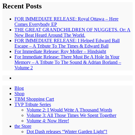
Recent Posts
FOR IMMEDIATE RELEASE: Royal Ottawa – Here
Comes Everybody EP
THE GREAT GRANDCHILDREN OF NUGGETS. Or: A
New Beat Heard Around The World.
FOR IMMEDIATE RELEASE: I Helped Edward Ball
Escape – A Tribute To The Times & Edward Ball
For Immediate Release: Roy Moller – Hindsight
For Immediate Release: There Must Be A Hole In Your
Memory – A Tribute To The Sound & Adrian Borland –
Volume 2
Blog
Shop
TBM Shopping Cart
TVP Tribute Series
Volume 2: I Would Write A Thousand Words
Volume 3: All Those Times We Spent Together
Volume 4: Now Here!
the Store
Dot Dash releases “Winter Garden Light”!