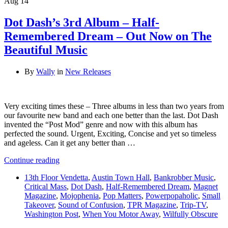
Aug
14
Dot Dash’s 3rd Album – Half-
Remembered Dream – Out Now on The
Beautiful Music
By
Wally
in
New Releases
Very exciting times these – Three albums in less than two years from
our favourite new band and each one better than the last. Dot Dash
invented the “Post Mod” genre and now with this album has
perfected the sound. Urgent, Exciting, Concise and yet so timeless
and ageless. Can it get any better than …
Continue reading
13th Floor Vendetta
,
Austin Town Hall
,
Bankrobber Music
,
Critical Mass
,
Dot Dash
,
Half-Remembered Dream
,
Magnet
Magazine
,
Mojophenia
,
Pop Matters
,
Powerpopaholic
,
Small
Takeover
,
Sound of Confusion
,
TPR Magazine
,
Trip-TV
,
Washington Post
,
When You Motor Away
,
Wilfully Obscure