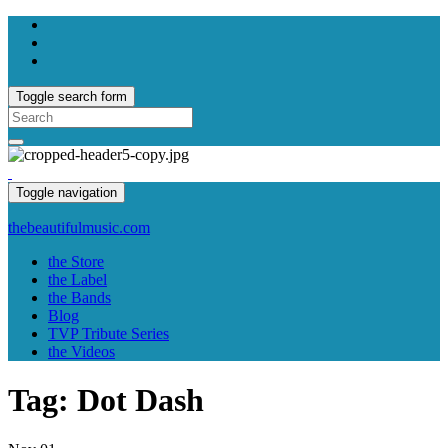
Toggle search form
Search
for:
Toggle navigation
thebeautifulmusic.com
the Store
the Label
the Bands
Blog
TVP Tribute Series
the Videos
Tag:
Dot Dash