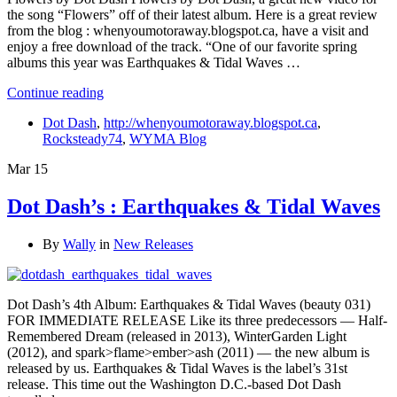
the song “Flowers” off of their latest album. Here is a great review
from the blog : whenyoumotoraway.blogspot.ca, have a visit and
enjoy a free download of the track. “One of our favorite spring
albums this year was Earthquakes & Tidal Waves …
Continue reading
Dot Dash
,
http://whenyoumotoraway.blogspot.ca
,
Rocksteady74
,
WYMA Blog
Mar
15
Dot Dash’s : Earthquakes & Tidal Waves
By
Wally
in
New Releases
Dot Dash’s 4th Album: Earthquakes & Tidal Waves (beauty 031)
FOR IMMEDIATE RELEASE Like its three predecessors — Half-
Remembered Dream (released in 2013), WinterGarden Light
(2012), and spark>flame>ember>ash (2011) — the new album is
released by us. Earthquakes & Tidal Waves is the label’s 31st
release. This time out the Washington D.C.-based Dot Dash