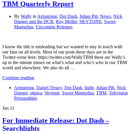
TBM Quarterly Report
By
Wally
in
Armstrong
,
Dot Dash
,
Julian Pitt
,
News
,
Nick
Danger and the DCR
,
Roy Moller
,
SKYTONE
,
Sweet
Magnolias
,
Upcoming Releases
I know the title is misleading but we wanted to stay in touch with
our fans on all levels. Most of our posts these days are in the
Twitter-verse here: https://twitter.com/WallyTBM these are Wally’s
up to the minute muses on what’s what and who’s who in our TBM
world and elsewhere. We also do all …
Continue reading
Armstrong
,
Daniel Treacy
,
Dot Dash
,
Indie
,
Julian Pitt
,
Nick
Danger
,
ottawa
,
Skytone
,
Sweet Magnolias
,
TBM
,
Television
Personalities
Jun
11
For Immediate Release: Dot Dash –
Searchlights