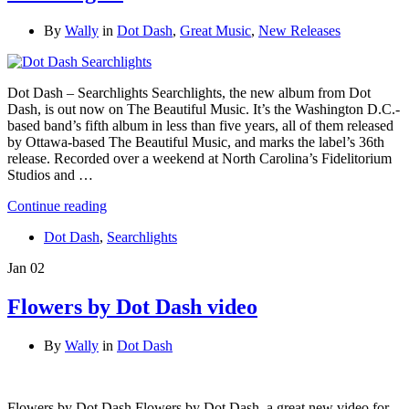
By
Wally
in
Dot Dash
,
Great Music
,
New Releases
Dot Dash – Searchlights Searchlights, the new album from Dot
Dash, is out now on The Beautiful Music. It’s the Washington D.C.-
based band’s fifth album in less than five years, all of them released
by Ottawa-based The Beautiful Music, and marks the label’s 36th
release. Recorded over a weekend at North Carolina’s Fidelitorium
Studios and …
Continue reading
Dot Dash
,
Searchlights
Jan
02
Flowers by Dot Dash video
By
Wally
in
Dot Dash
Flowers by Dot Dash Flowers by Dot Dash, a great new video for