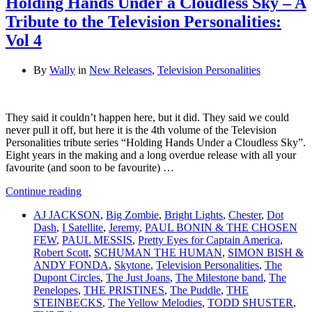
Holding Hands Under a Cloudless Sky – A
Tribute to the Television Personalities:
Vol 4
By
Wally
in
New Releases
,
Television Personalities
They said it couldn’t happen here, but it did. They said we could
never pull it off, but here it is the 4th volume of the Television
Personalities tribute series “Holding Hands Under a Cloudless Sky”.
Eight years in the making and a long overdue release with all your
favourite (and soon to be favourite) …
Continue reading
AJ JACKSON
,
Big Zombie
,
Bright Lights
,
Chester
,
Dot
Dash
,
I Satellite
,
Jeremy
,
PAUL BONIN & THE CHOSEN
FEW
,
PAUL MESSIS
,
Pretty Eyes for Captain America
,
Robert Scott
,
SCHUMAN THE HUMAN
,
SIMON BISH &
ANDY FONDA
,
Skytone
,
Television Personalities
,
The
Dupont Circles
,
The Just Joans
,
The Milestone band
,
The
Penelopes
,
THE PRISTINES
,
The Puddle
,
THE
STEINBECKS
,
The Yellow Melodies
,
TODD SHUSTER
,