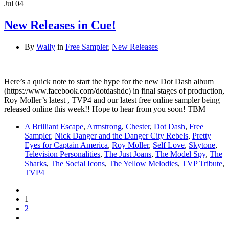
Jul
04
New Releases in Cue!
By
Wally
in
Free Sampler
,
New Releases
Here’s a quick note to start the hype for the new Dot Dash album
(https://www.facebook.com/dotdashdc) in final stages of production,
Roy Moller’s latest , TVP4 and our latest free online sampler being
released online this week!! Hope to hear from you soon! TBM
A Brilliant Escape
,
Armstrong
,
Chester
,
Dot Dash
,
Free
Sampler
,
Nick Danger and the Danger City Rebels
,
Pretty
Eyes for Captain America
,
Roy Moller
,
Self Love
,
Skytone
,
Television Personalities
,
The Just Joans
,
The Model Spy
,
The
Sharks
,
The Social Icons
,
The Yellow Melodies
,
TVP Tribute
,
TVP4
1
2