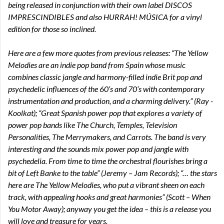
being released in conjunction with their own label DISCOS
IMPRESCINDIBLES and also HURRAH! MÚSICA for a vinyl
edition for those so inclined.
Here are a few more quotes from previous releases: “The Yellow
Melodies are an indie pop band from Spain whose music
combines classic jangle and harmony-filled indie Brit pop and
psychedelic influences of the 60’s and 70’s with contemporary
instrumentation and production, and a charming delivery.” (Ray -
Koolkat); “Great Spanish power pop that explores a variety of
power pop bands like The Church, Temples, Television
Personalities, The Merrymakers, and Carrots. The band is very
interesting and the sounds mix power pop and jangle with
psychedelia. From time to time the orchestral flourishes bring a
bit of Left Banke to the table” (Jeremy – Jam Records); “… the stars
here are The Yellow Melodies, who put a vibrant sheen on each
track, with appealing hooks and great harmonies” (Scott – When
You Motor Away); anyway you get the idea – this is a release you
will love and treasure for years.