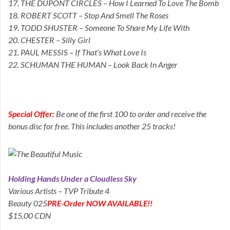
17. THE DUPONT CIRCLES – How I Learned To Love The Bomb
18. ROBERT SCOTT – Stop And Smell The Roses
19. TODD SHUSTER – Someone To Share My Life With
20. CHESTER – Silly Girl
21. PAUL MESSIS – If That’s What Love Is
22. SCHUMAN THE HUMAN – Look Back In Anger
Special Offer:
Be one of the first 100 to order and receive the
bonus disc for free. This includes another 25 tracks!
Holding Hands Under a Cloudless Sky
Various Artists – TVP Tribute 4
Beauty 025
PRE-Order NOW AVAILABLE!!
$15.00 CDN