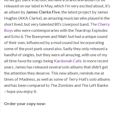
released on our label in May, which I’m very excited about, it’s
an album by
James Clarke Five
, the latest project by James
Hughes (AKA Clarke), an amazing musician who played in the
short lived, but very talented 80’s Liverpool band,
The Cherry
Boys
who were contemporaries with the Teardrop Explodes
and Echo & The Bunnymen and Wah! but had a unique sound
of their own, influenced by a mod sound but incorporating
some of the post punk sound also. Sadly they only released a
handful of singles, but they were all amazing, with one of my
all time favorite songs being
Kardomah Cafe
. In more recent
years, James has released several solo albums that didn’t get
the attention they deserve. This new album, reminds me at
times of Madness, as well as some of Terry Hall’s solo albums
and has been compared to The Zombies and The Left Banke
– hope you enjoy it.
Order your copy now: