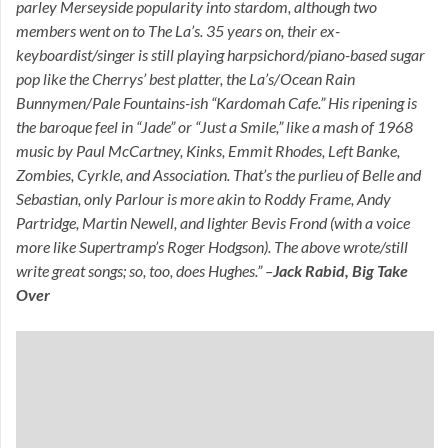
parley Merseyside popularity into stardom, although two
members went on to The La’s. 35 years on, their ex-
keyboardist/singer is still playing harpsichord/piano-based sugar
pop like the Cherrys’ best platter, the La’s/Ocean Rain
Bunnymen/Pale Fountains-ish “Kardomah Cafe.” His ripening is
the baroque feel in “Jade” or “Just a Smile,” like a mash of 1968
music by Paul McCartney, Kinks, Emmit Rhodes, Left Banke,
Zombies, Cyrkle, and Association. That’s the purlieu of Belle and
Sebastian, only Parlour is more akin to Roddy Frame, Andy
Partridge, Martin Newell, and lighter Bevis Frond (with a voice
more like Supertramp’s Roger Hodgson). The above wrote/still
write great songs; so, too, does Hughes.” –
Jack Rabid, Big Take
Over