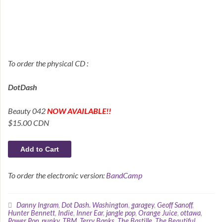
To order the physical CD :
DotDash
Beauty 042
NOW AVAILABLE!!
$15.00 CDN
To order the electronic version:
BandCamp
Danny Ingram
,
Dot Dash. Washington
,
garagey
,
Geoff Sanoff
,
Hunter Bennett
,
Indie
,
Inner Ear
,
jangle pop
,
Orange Juice
,
ottawa
,
Power Pop
,
punky
,
TBM
,
Terry Banks
,
The Bastille
,
The Beautiful