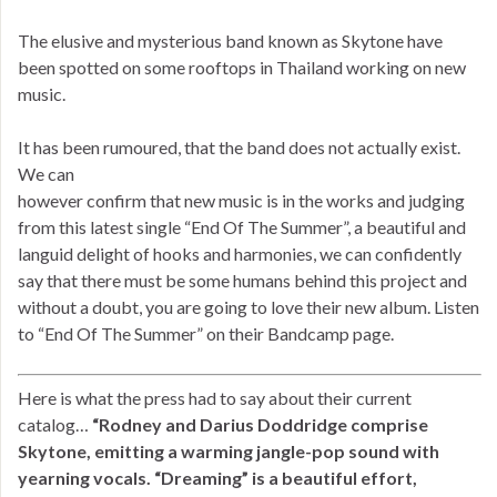
The elusive and mysterious band known as Skytone have
been spotted on some rooftops in Thailand working on new
music.
It has been rumoured, that the band does not actually exist.
We can
however confirm that new music is in the works and judging
from this latest single “End Of The Summer”, a beautiful and
languid delight of hooks and harmonies, we can confidently
say that there must be some humans behind this project and
without a doubt, you are going to love their new album. Listen
to “End Of The Summer” on their Bandcamp page.
Here is what the press had to say about their current
catalog…
“Rodney and Darius Doddridge comprise
Skytone, emitting a warming jangle-pop sound with
yearning vocals. “Dreaming” is a beautiful effort,