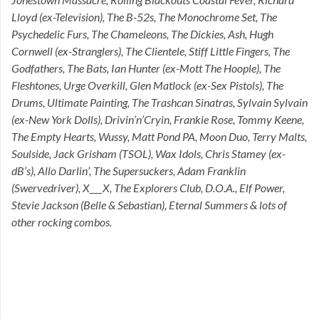
Lloyd (ex-Television), The B-52s, The Monochrome Set, The
Psychedelic Furs, The Chameleons, The Dickies, Ash, Hugh
Cornwell (ex-Stranglers), The Clientele, Stiff Little Fingers, The
Godfathers, The Bats, Ian Hunter (ex-Mott The Hoople), The
Fleshtones, Urge Overkill, Glen Matlock (ex-Sex Pistols), The
Drums, Ultimate Painting, The Trashcan Sinatras, Sylvain Sylvain
(ex-New York Dolls), Drivin’n’Cryin, Frankie Rose, Tommy Keene,
The Empty Hearts, Wussy, Matt Pond PA, Moon Duo, Terry Malts,
Soulside, Jack Grisham (TSOL), Wax Idols, Chris Stamey (ex-
dB’s), Allo Darlin’, The Supersuckers, Adam Franklin
(Swervedriver), X___X, The Explorers Club, D.O.A., Elf Power,
Stevie Jackson (Belle & Sebastian), Eternal Summers & lots of
other rocking combos.