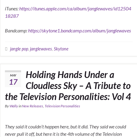
iTunes:
https://itunes.apple.com/ca/album/janglewaves/id12504
18287
Bandcamp:
https://skytone1.bandcamp.com/album/janglewaves
jangle pop
,
janglewaves
,
Skytone
Holding Hands Under a
MAY
17
Cloudless Sky – A Tribute to
the Television Personalities: Vol 4
By
Wally
in
New Releases
,
Television Personalities
They said it couldn’t happen here, but it did. They said we could
never pull it off, but here it is the 4th volume of the Television