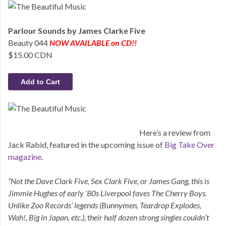
Parlour Sounds by James Clarke Five
Beauty 044
NOW AVAILABLE on CD!!
$15.00 CDN
Here’s a review from
Jack Rabid, featured in the upcoming issue of
Big Take Over
magazine
.
“Not the Dave Clark Five, Sex Clark Five, or James Gang, this is
Jimmie Hughes of early ’80s Liverpool faves The Cherry Boys.
Unlike Zoo Records’ legends (Bunnymen, Teardrop Explodes,
Wah!, Big in Japan, etc.), their half dozen strong singles couldn’t