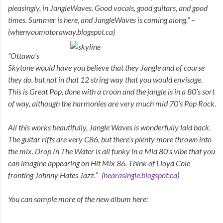
pleasingly, in JangleWaves. Good vocals, good guitars, and good
times. Summer is here, and JangleWaves is coming along.” –
(whenyoumotoraway.blogspot.ca)
“Ottawa’s
Skytone would have you believe that they Jangle and of course
they do, but not in that 12 string way that you would envisage.
This is Great Pop, done with a croon and the jangle is in a 80’s sort
of way, although the harmonies are very much mid 70’s Pop Rock.
All this works beautifully, Jangle Waves is wonderfully laid back.
The guitar riffs are very C86, but there’s plenty more thrown into
the mix. Drop In The Water is all funky in a Mid 80’s vibe that you
can imagine appearing on Hit Mix 86. Think of Lloyd Cole
fronting Johnny Hates Jazz.” -(
hearasingle.blogspot.ca
)
You can sample more of the new album here: