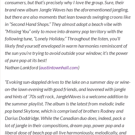
consumers, but that’s precisely why I love the group. Sure, their
brand new album Jangle Waves has the aforementioned jangling,
but there are also moments that lean towards swinging croons like
in “Second Hand Shops.” They almost adopt a beach vibe with
“Missing You” only to move into dreamy pop territory with the
following tune, “Lonely Holiday.” Throughout the listen, you’ll
likely find yourself enveloped in warm harmonies reminiscent of
the sun you’re trying to avoid outside your window; it’s the power
of pure pop at its best!
Nathan Lankford (
austintownhall.com
)
“Evoking sun-dappled drives to the lake on a summer day or wine-
on-the lawn evening with good friends, and leavened with jangle
and hints of ’70s soft rock, JangleWaves is a welcome addition to
the summer playlist. The album is the latest from melodic indie
pop band Skytone, which is comprised of brothers Rodney and
Darius Doddridge. While the Canadian duo does, indeed, pack a
lot of jangle in their compositions, dream pop, power pop and a
liberal dose of beach pop all live harmoniously, melodically, and