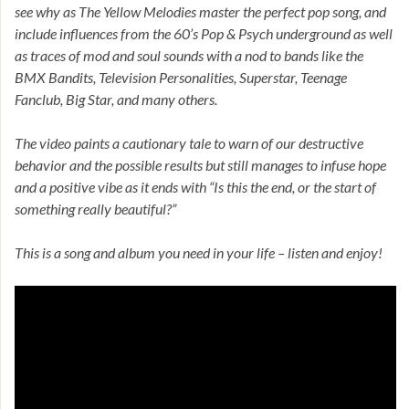
see why as The Yellow Melodies master the perfect pop song, and
include influences from the 60’s Pop & Psych underground as well
as traces of mod and soul sounds with a nod to bands like the
BMX Bandits, Television Personalities, Superstar, Teenage
Fanclub, Big Star, and many others.
The video paints a cautionary tale to warn of our destructive
behavior and the possible results but still manages to infuse hope
and a positive vibe as it ends with “Is this the end, or the start of
something really beautiful?”
This is a song and album you need in your life – listen and enjoy!