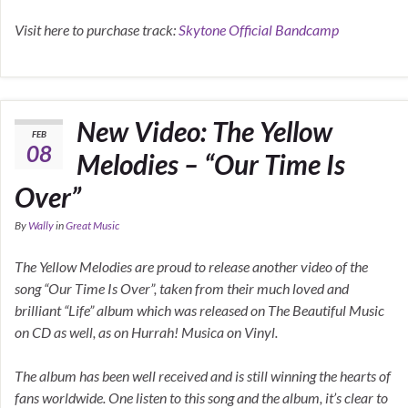
Visit here to purchase track:
Skytone Official Bandcamp
New Video: The Yellow
FEB
08
Melodies – “Our Time Is
Over”
By
Wally
in
Great Music
The Yellow Melodies are proud to release another video of the
song “Our Time Is Over”, taken from their much loved and
brilliant “Life” album which was released on The Beautiful Music
on CD as well, as on Hurrah! Musica on Vinyl.
The album has been well received and is still winning the hearts of
fans worldwide. One listen to this song and the album, it’s clear to