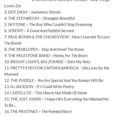
Lovers Do
3. DOT DASH – Jackanory Stories
4. THE STEINBECKS – Strangely Beautiful
5. SKYTONE – The Boy Who Couldn’t Stop Dreaming
6. JEREMY – A Good And Faithful Servant
7. PAUL BONIN & THE CHOSEN FEW – How I Learned To Love
The Bomb
8. THE PENELOPES – Stop And Smell The Roses
9. THE MILESTONE BAND – Honey For The Bears
10. BRIGHT LIGHTS, BIG ZOMBIE – She’s My Yoko
11. PRETTY EYES FOR CAPTAIN AMERICA – She Lives for the
Moment
12. THE PUDDLE – You Are Special And You Always Will Be
13. AJ JACKSON – If I Could Write Poetry
14. I SATELLITE – This Hearts Not Made Of Stone
15. THE JUST JOANS – I Hope He’s Everything You Wanted Me
To Be…
16. THE PRISTINES – The Painted Word