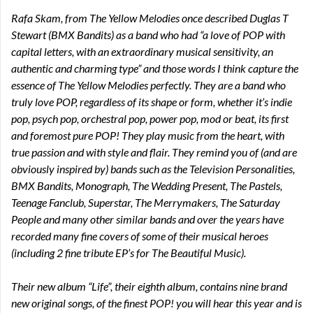
Rafa Skam, from The Yellow Melodies once described Duglas T
Stewart (BMX Bandits) as a band who had “a love of POP with
capital letters, with an extraordinary musical sensitivity, an
authentic and charming type” and those words I think capture the
essence of The Yellow Melodies perfectly. They are a band who
truly love POP, regardless of its shape or form, whether it’s indie
pop, psych pop, orchestral pop, power pop, mod or beat, its first
and foremost pure POP! They play music from the heart, with
true passion and with style and flair. They remind you of (and are
obviously inspired by) bands such as the Television Personalities,
BMX Bandits, Monograph, The Wedding Present, The Pastels,
Teenage Fanclub, Superstar, The Merrymakers, The Saturday
People and many other similar bands and over the years have
recorded many fine covers of some of their musical heroes
(including 2 fine tribute EP’s for The Beautiful Music).
Their new album “Life”, their eighth album, contains nine brand
new original songs, of the finest POP! you will hear this year and is