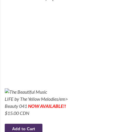
LIFE by The Yellow Melodies/em>
Beauty 041
NOW AVAILABLE!!
$15.00 CDN