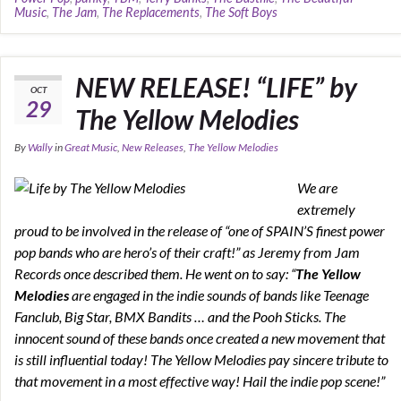
Music
,
The Jam
,
The Replacements
,
The Soft Boys
NEW RELEASE! “LIFE” by
OCT
29
The Yellow Melodies
By
Wally
in
Great Music
,
New Releases
,
The Yellow Melodies
We are
extremely
proud to be involved in the release of “one of SPAIN’S finest power
pop bands who are hero’s of their craft!” as Jeremy from Jam
Records once described them. He went on to say: “
The Yellow
Melodies
are engaged in the indie sounds of bands like Teenage
Fanclub, Big Star, BMX Bandits … and the Pooh Sticks. The
innocent sound of these bands once created a new movement that
is still influential today! The Yellow Melodies pay sincere tribute to
that movement in a most effective way! Hail the indie pop scene!”