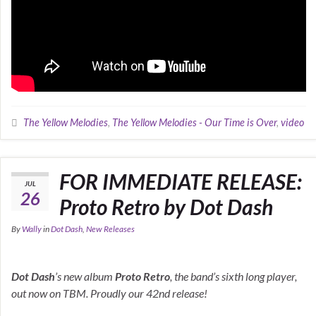
The Yellow Melodies
,
The Yellow Melodies - Our Time is Over
,
video
FOR IMMEDIATE RELEASE:
JUL
26
Proto Retro by Dot Dash
By
Wally
in
Dot Dash
,
New Releases
Dot Dash
’s new album
Proto Retro
, the band’s sixth long player,
out now on TBM. Proudly our 42nd release!