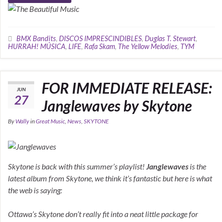
BMX Bandits
,
DISCOS IMPRESCINDIBLES
,
Duglas T. Stewart
,
HURRAH! MÚSICA
,
LIFE
,
Rafa Skam
,
The Yellow Melodies
,
TYM
FOR IMMEDIATE RELEASE:
JUN
27
Janglewaves by Skytone
By
Wally
in
Great Music
,
News
,
SKYTONE
Skytone is back with this summer’s playlist!
Janglewaves
is the
latest album from Skytone, we think it’s fantastic but here is what
the web is saying:
Ottawa’s Skytone don’t really fit into a neat little package for