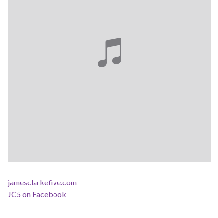
jamesclarkefive.com
JC5 on Facebook