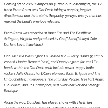
Coming off of 2016’s amped-up, fuzzed-out Searchlights, the 12
track Proto Retro sees Dot Dash taking a poppier, janglier
direction but one that retains the punky, garagey energy that has
marked the band’s previous releases.
Proto Retro was recorded at Inner Ear and The Bastille in
Arlington, Virginia and produced by Geoff Sanoff (Lloyd Cole,
Darlene Love, Television.)
Dot Dash is a Washington D.C.-based trio — Terry Banks (guitar &
vocals), Hunter Bennett (bass), and Danny Ingram (drums.) Ex-
bands within the Dot Dash orbit include power-poppy indie
rockers Julie Ocean; harDCore pioneers Youth Brigade and The
Untouchables; indiepoppers The Saturday People, Tree Fort Angst,
Glo-Worm, and St. Christopher; plus Swervedriver and Strange
Boutique.
Along the way, Dot Dash has played shows with The Brian
Jonestown Massacre, Rolling Blackouts Coastal Fever, Richard