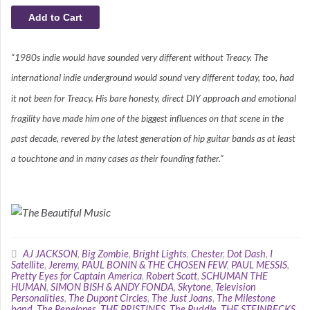
“1980s indie would have sounded very different without Treacy. The
international indie underground would sound very different today, too, had
it not been for Treacy. His bare honesty, direct DIY approach and emotional
fragility have made him one of the biggest influences on that scene in the
past decade, revered by the latest generation of hip guitar bands as at least
a touchtone and in many cases as their founding father.”
AJ JACKSON
,
Big Zombie
,
Bright Lights
,
Chester
,
Dot Dash
,
I
Satellite
,
Jeremy
,
PAUL BONIN & THE CHOSEN FEW
,
PAUL MESSIS
,
Pretty Eyes for Captain America
,
Robert Scott
,
SCHUMAN THE
HUMAN
,
SIMON BISH & ANDY FONDA
,
Skytone
,
Television
Personalities
,
The Dupont Circles
,
The Just Joans
,
The Milestone
band
,
The Penelopes
,
THE PRISTINES
,
The Puddle
,
THE STEINBECKS
,