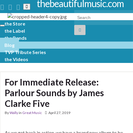
thebeautifulmusic.com
Toggle
search
Search for:
form
the Store
Toggle
the Label
navigation
the Bands
Blog
TVP Tribute Series
the Videos
For Immediate Release:
Parlour Sounds by James
Clarke Five
By
Wally
in
Great Music
April 27, 2019
As we get back in action, we have a brand new album to be