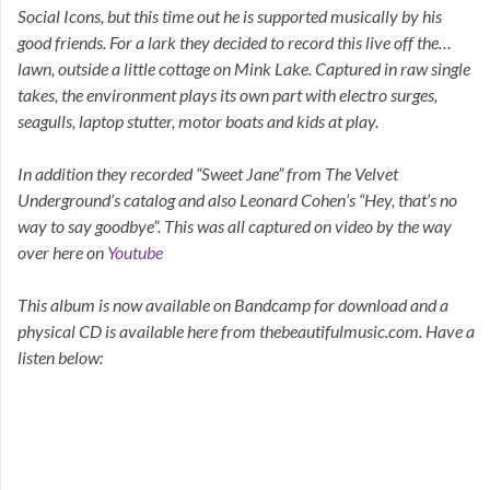
Social Icons, but this time out he is supported musically by his
good friends. For a lark they decided to record this live off the…
lawn, outside a little cottage on Mink Lake. Captured in raw single
takes, the environment plays its own part with electro surges,
seagulls, laptop stutter, motor boats and kids at play.
In addition they recorded “Sweet Jane” from The Velvet
Underground’s catalog and also Leonard Cohen’s “Hey, that’s no
way to say goodbye”. This was all captured on video by the way
over here on
Youtube
This album is now available on Bandcamp for download and a
physical CD is available here from thebeautifulmusic.com. Have a
listen below: