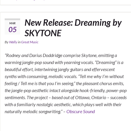
New Release: Dreaming by
MAR
05
SKYTONE
By
Wally
in
Great Music
“Rodney and Darius Doddridge comprise Skytone, emitting a
warming jangle-pop sound with yearning vocals. “Dreaming” is a
beautiful effort, intertwining jangly guitars and effervescent
synths with consuming, melodic vocals. “Tell me why I’m without
feeling / Tell me is that you I’m seeing,” the pleasant chorus emits,
the jangle-pop aesthetic intact alongside hook-friendly, power-pop
sentiments. The project – based out of Ottawa, Ontario – succeeds
with a familiarly nostalgic aesthetic, which plays well with their
naturally melodic songwriting.” –
Obscure Sound