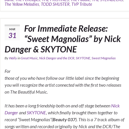
The Yellow Melodies
,
TODD SHUSTER
,
TVP Tribute
For Immediate Release:
MAR
31
“Sweet Magnolias” by Nick
Danger & SKYTONE
By
Wally
in
Great Music
,
Nick Danger and the DCR
,
SKYTONE
,
Sweet Magnolias
For
those of you who have follow our little label since the beginning
you will recognize the artist connected with the first two releases
on The Beautiful Music.
It has been a long friendship both on and off stage between
Nick
Danger
and
SKYTONE
, which finally brought them together to
record “Sweet Magnolias”(
Beauty 037
). This is a 7 track album of
songs written and recorded originally by Nick and the DCR/The