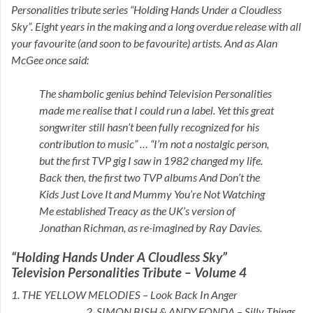
Personalities tribute series “Holding Hands Under a Cloudless
Sky”. Eight years in the making and a long overdue release with all
your favourite (and soon to be favourite) artists. And as Alan
McGee once said:
The shambolic genius behind Television Personalities
made me realise that I could run a label. Yet this great
songwriter still hasn’t been fully recognized for his
contribution to music” … “I’m not a nostalgic person,
but the first TVP gig I saw in 1982 changed my life.
Back then, the first two TVP albums And Don’t the
Kids Just Love It and Mummy You’re Not Watching
Me established Treacy as the UK’s version of
Jonathan Richman, as re-imagined by Ray Davies.
“Holding Hands Under A Cloudless Sky”
Television Personalities Tribute – Volume 4
1. THE YELLOW MELODIES – Look Back In Anger
2. SIMON BISH & ANDY FONDA – Silly Things