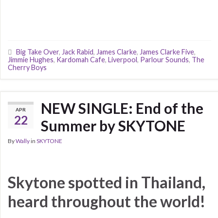
Big Take Over
,
Jack Rabid
,
James Clarke
,
James Clarke Five
,
Jimmie Hughes
,
Kardomah Cafe
,
Liverpool
,
Parlour Sounds
,
The
Cherry Boys
NEW SINGLE: End of the
APR
22
Summer by SKYTONE
By
Wally
in
SKYTONE
Skytone spotted in Thailand,
heard throughout the world!