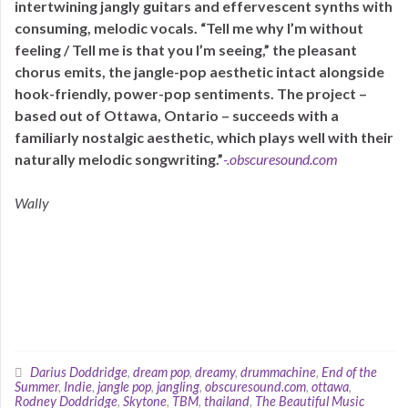
intertwining jangly guitars and effervescent synths with
consuming, melodic vocals. “Tell me why I’m without
feeling / Tell me is that you I’m seeing,” the pleasant
chorus emits, the jangle-pop aesthetic intact alongside
hook-friendly, power-pop sentiments. The project –
based out of Ottawa, Ontario – succeeds with a
familiarly nostalgic aesthetic, which plays well with their
naturally melodic songwriting.”
-.obscuresound.com
Wally
Darius Doddridge
,
dream pop
,
dreamy
,
drummachine
,
End of the
Summer
,
Indie
,
jangle pop
,
jangling
,
obscuresound.com
,
ottawa
,
Rodney Doddridge
,
Skytone
,
TBM
,
thailand
,
The Beautiful Music